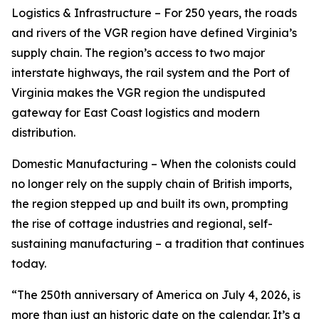
Logistics & Infrastructure – For 250 years, the roads
and rivers of the VGR region have defined Virginia’s
supply chain. The region’s access to two major
interstate highways, the rail system and the Port of
Virginia makes the VGR region the undisputed
gateway for East Coast logistics and modern
distribution.
Domestic Manufacturing – When the colonists could
no longer rely on the supply chain of British imports,
the region stepped up and built its own, prompting
the rise of cottage industries and regional, self-
sustaining manufacturing – a tradition that continues
today.
“The 250th anniversary of America on July 4, 2026, is
more than just an historic date on the calendar. It’s a