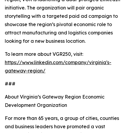
initiative. The organization will pair organic
storytelling with a targeted paid ad campaign to
showcase the region’s pivotal economic role to
attract manufacturing and logistics companies
looking for a new business location.
To learn more about VGR250, visit:
https://www.linkedin.com/company/virginia's-
gateway-region/
###
About Virginia’s Gateway Region Economic
Development Organization
For more than 65 years, a group of cities, counties
and business leaders have promoted a vast