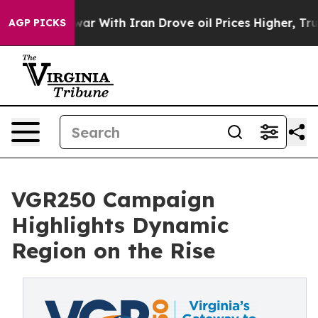
n’t
As war With Iran Drove oil Prices Higher, Trump G
AGP PICKS
VGR250 Campaign
Highlights Dynamic
Region on the Rise