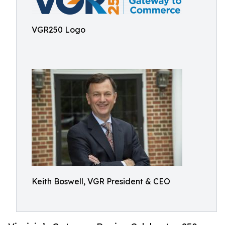
VGR250 Logo
Keith Boswell, VGR President & CEO