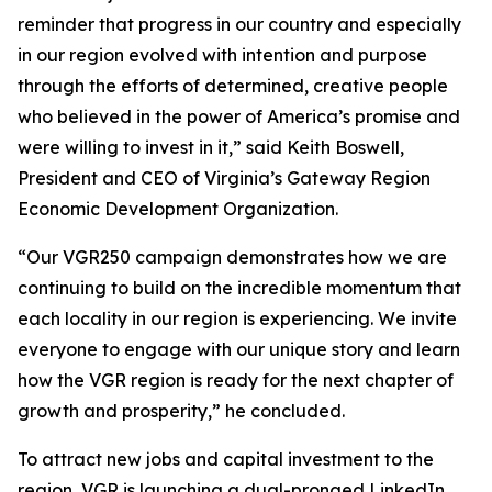
reminder that progress in our country and especially
in our region evolved with intention and purpose
through the efforts of determined, creative people
who believed in the power of America’s promise and
were willing to invest in it,” said Keith Boswell,
President and CEO of Virginia’s Gateway Region
Economic Development Organization.
“Our VGR250 campaign demonstrates how we are
continuing to build on the incredible momentum that
each locality in our region is experiencing. We invite
everyone to engage with our unique story and learn
how the VGR region is ready for the next chapter of
growth and prosperity,” he concluded.
To attract new jobs and capital investment to the
region, VGR is launching a dual-pronged LinkedIn