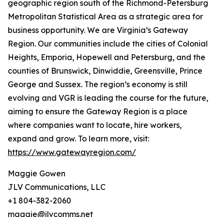
geographic region south of the Richmond-Petersburg
Metropolitan Statistical Area as a strategic area for
business opportunity. We are Virginia’s Gateway
Region. Our communities include the cities of Colonial
Heights, Emporia, Hopewell and Petersburg, and the
counties of Brunswick, Dinwiddie, Greensville, Prince
George and Sussex. The region’s economy is still
evolving and VGR is leading the course for the future,
aiming to ensure the Gateway Region is a place
where companies want to locate, hire workers,
expand and grow. To learn more, visit:
https://www.gatewayregion.com/
Maggie Gowen
JLV Communications, LLC
+1 804-382-2060
maggie@jlvcomms.net