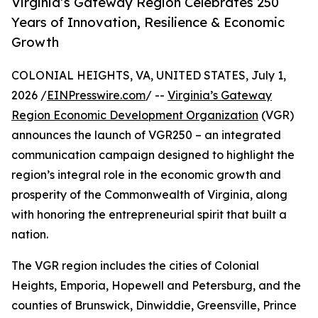
Virginia’s Gateway Region Celebrates 250
Years of Innovation, Resilience & Economic
Growth
COLONIAL HEIGHTS, VA, UNITED STATES, July 1,
2026 /
EINPresswire.com
/ --
Virginia’s Gateway
Region Economic Development Organization
(VGR)
announces the launch of VGR250 – an integrated
communication campaign designed to highlight the
region’s integral role in the economic growth and
prosperity of the Commonwealth of Virginia, along
with honoring the entrepreneurial spirit that built a
nation.
The VGR region includes the cities of Colonial
Heights, Emporia, Hopewell and Petersburg, and the
counties of Brunswick, Dinwiddie, Greensville, Prince