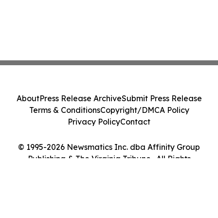
About
Press Release Archive
Submit Press Release
Terms & Conditions
Copyright/DMCA Policy
Privacy Policy
Contact
© 1995-2026 Newsmatics Inc. dba Affinity Group
Publishing & The Virginia Tribune . All Rights
Reserved.
Cookie Settings / Your Privacy Choices