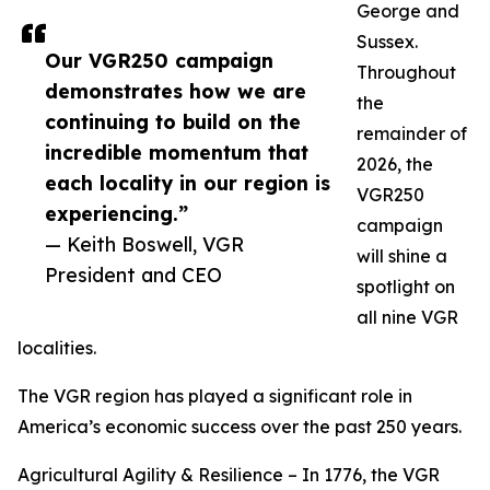
George and
Sussex.
Our VGR250 campaign
Throughout
demonstrates how we are
the
continuing to build on the
remainder of
incredible momentum that
2026, the
each locality in our region is
VGR250
experiencing.”
campaign
— Keith Boswell, VGR
will shine a
President and CEO
spotlight on
all nine VGR
localities.
The VGR region has played a significant role in
America’s economic success over the past 250 years.
Agricultural Agility & Resilience – In 1776, the VGR