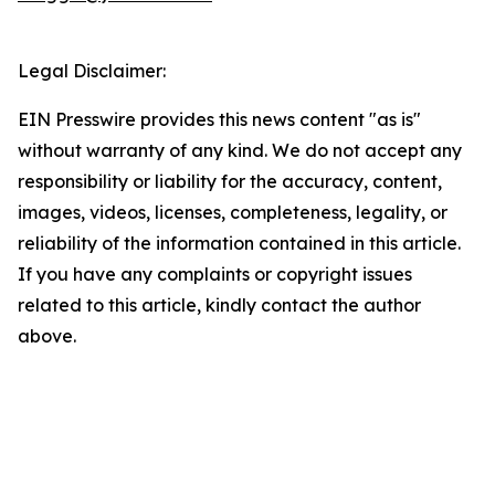
Legal Disclaimer:
EIN Presswire provides this news content "as is"
without warranty of any kind. We do not accept any
responsibility or liability for the accuracy, content,
images, videos, licenses, completeness, legality, or
reliability of the information contained in this article.
If you have any complaints or copyright issues
related to this article, kindly contact the author
above.