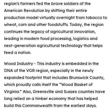
region’s farmers fed the brave soldiers of the
American Revolution by shifting their entire
production model virtually overnight from tobacco to
wheat, corn and other foodstuffs. Today, the region
continues the legacy of agricultural innovation,
leading in modern food processing, logistics and
next-generation agricultural technology that helps
feed a nation.
Wood Industry - This industry is embedded in the
DNA of the VGR region, especially in the newly
expanded footprint that includes Brunswick County,
which proudly calls itself the “Wood Basket of
Virginia.” Also, Greensville and Sussex counties have
long relied on a timber economy that has helped
build this Commonwealth from the earliest days.