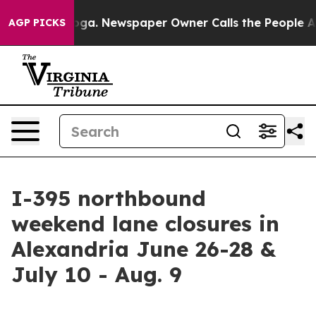
 Chattanooga. Newspaper Owner Calls the People Abru
AGP PICKS
I-395 northbound
weekend lane closures in
Alexandria June 26-28 &
July 10 - Aug. 9