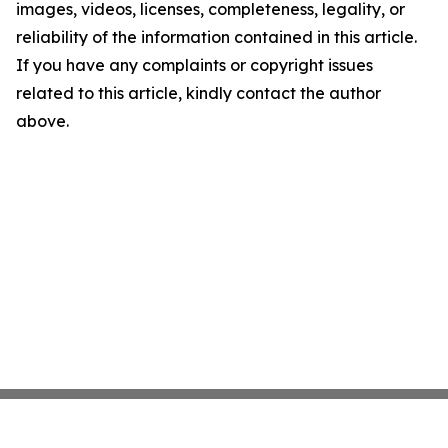
images, videos, licenses, completeness, legality, or
reliability of the information contained in this article.
If you have any complaints or copyright issues
related to this article, kindly contact the author
above.