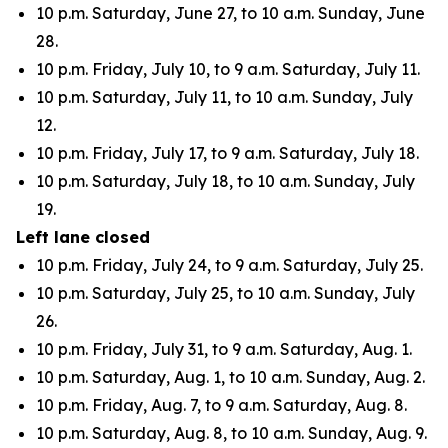
10 p.m. Saturday, June 27, to 10 a.m. Sunday, June
28.
10 p.m. Friday, July 10, to 9 a.m. Saturday, July 11.
10 p.m. Saturday, July 11, to 10 a.m. Sunday, July
12.
10 p.m. Friday, July 17, to 9 a.m. Saturday, July 18.
10 p.m. Saturday, July 18, to 10 a.m. Sunday, July
19.
Left lane closed
10 p.m. Friday, July 24, to 9 a.m. Saturday, July 25.
10 p.m. Saturday, July 25, to 10 a.m. Sunday, July
26.
10 p.m. Friday, July 31, to 9 a.m. Saturday, Aug. 1.
10 p.m. Saturday, Aug. 1, to 10 a.m. Sunday, Aug. 2.
10 p.m. Friday, Aug. 7, to 9 a.m. Saturday, Aug. 8.
10 p.m. Saturday, Aug. 8, to 10 a.m. Sunday, Aug. 9.