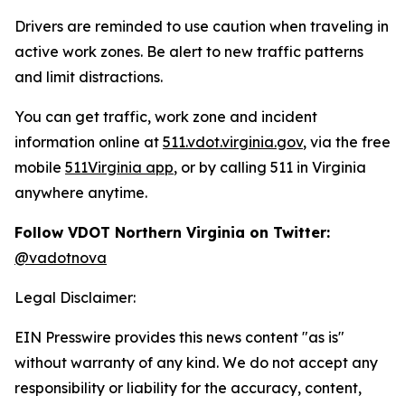
Drivers are reminded to use caution when traveling in
active work zones. Be alert to new traffic patterns
and limit distractions.
You can get traffic, work zone and incident
information online at
511.vdot.virginia.gov
, via the free
mobile
511Virginia app
, or by calling 511 in Virginia
anywhere anytime.
Follow VDOT Northern Virginia on Twitter:
@vadotnova
Legal Disclaimer:
EIN Presswire provides this news content "as is"
without warranty of any kind. We do not accept any
responsibility or liability for the accuracy, content,