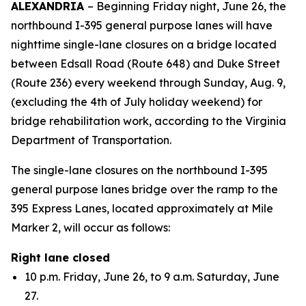
ALEXANDRIA
– Beginning Friday night, June 26, the
northbound I-395 general purpose lanes will have
nighttime single-lane closures on a bridge located
between Edsall Road (Route 648) and Duke Street
(Route 236) every weekend through Sunday, Aug. 9,
(excluding the 4th of July holiday weekend) for
bridge rehabilitation work, according to the Virginia
Department of Transportation.
The single-lane closures on the northbound I-395
general purpose lanes bridge over the ramp to the
395 Express Lanes, located approximately at Mile
Marker 2, will occur as follows:
Right lane closed
10 p.m. Friday, June 26, to 9 a.m. Saturday, June
27.