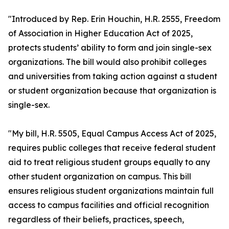
"Introduced by Rep. Erin Houchin, H.R. 2555, Freedom
of Association in Higher Education Act of 2025,
protects students’ ability to form and join single-sex
organizations. The bill would also prohibit colleges
and universities from taking action against a student
or student organization because that organization is
single-sex.
"My bill, H.R. 5505, Equal Campus Access Act of 2025,
requires public colleges that receive federal student
aid to treat religious student groups equally to any
other student organization on campus. This bill
ensures religious student organizations maintain full
access to campus facilities and official recognition
regardless of their beliefs, practices, speech,