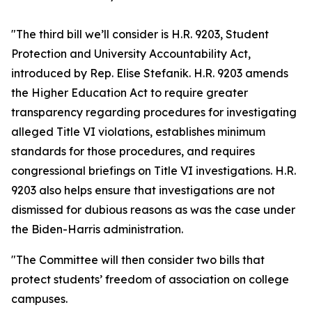
"The third bill we’ll consider is H.R. 9203, Student
Protection and University Accountability Act,
introduced by Rep. Elise Stefanik. H.R. 9203 amends
the Higher Education Act to require greater
transparency regarding procedures for investigating
alleged Title VI violations, establishes minimum
standards for those procedures, and requires
congressional briefings on Title VI investigations. H.R.
9203 also helps ensure that investigations are not
dismissed for dubious reasons as was the case under
the Biden-Harris administration.
"The Committee will then consider two bills that
protect students’ freedom of association on college
campuses.