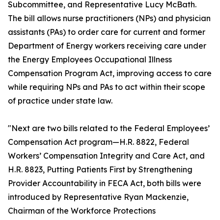
Subcommittee, and Representative Lucy McBath.
The bill allows nurse practitioners (NPs) and physician
assistants (PAs) to order care for current and former
Department of Energy workers receiving care under
the Energy Employees Occupational Illness
Compensation Program Act, improving access to care
while requiring NPs and PAs to act within their scope
of practice under state law.
"Next are two bills related to the Federal Employees’
Compensation Act program—H.R. 8822, Federal
Workers’ Compensation Integrity and Care Act, and
H.R. 8823, Putting Patients First by Strengthening
Provider Accountability in FECA Act, both bills were
introduced by Representative Ryan Mackenzie,
Chairman of the Workforce Protections