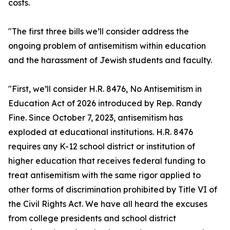
costs.
"The first three bills we’ll consider address the
ongoing problem of antisemitism within education
and the harassment of Jewish students and faculty.
"First, we’ll consider H.R. 8476, No Antisemitism in
Education Act of 2026 introduced by Rep. Randy
Fine. Since October 7, 2023, antisemitism has
exploded at educational institutions. H.R. 8476
requires any K-12 school district or institution of
higher education that receives federal funding to
treat antisemitism with the same rigor applied to
other forms of discrimination prohibited by Title VI of
the Civil Rights Act. We have all heard the excuses
from college presidents and school district