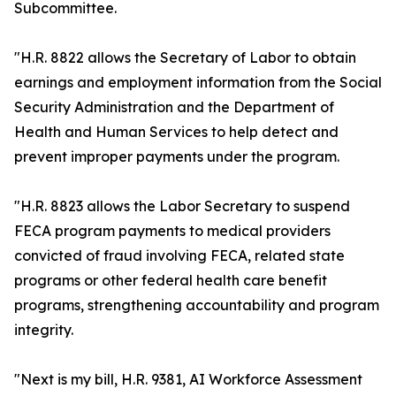
Subcommittee.
"H.R. 8822 allows the Secretary of Labor to obtain
earnings and employment information from the Social
Security Administration and the Department of
Health and Human Services to help detect and
prevent improper payments under the program.
"H.R. 8823 allows the Labor Secretary to suspend
FECA program payments to medical providers
convicted of fraud involving FECA, related state
programs or other federal health care benefit
programs, strengthening accountability and program
integrity.
"Next is my bill, H.R. 9381, AI Workforce Assessment