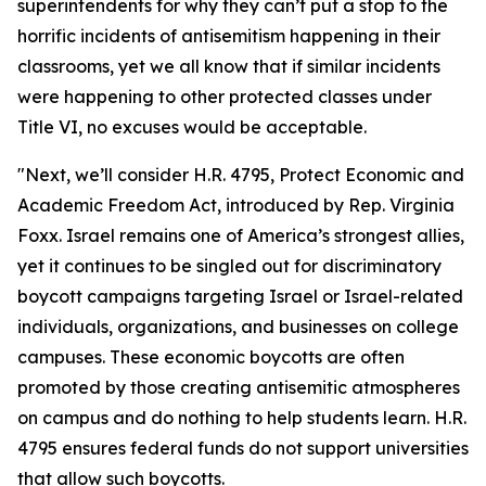
superintendents for why they can’t put a stop to the
horrific incidents of antisemitism happening in their
classrooms, yet we all know that if similar incidents
were happening to other protected classes under
Title VI, no excuses would be acceptable.
"Next, we’ll consider H.R. 4795, Protect Economic and
Academic Freedom Act, introduced by Rep. Virginia
Foxx. Israel remains one of America’s strongest allies,
yet it continues to be singled out for discriminatory
boycott campaigns targeting Israel or Israel-related
individuals, organizations, and businesses on college
campuses. These economic boycotts are often
promoted by those creating antisemitic atmospheres
on campus and do nothing to help students learn. H.R.
4795 ensures federal funds do not support universities
that allow such boycotts.