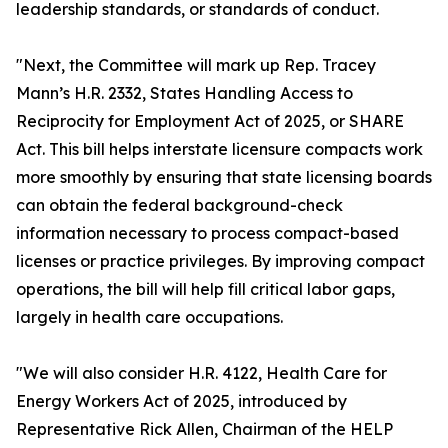
leadership standards, or standards of conduct.
"Next, the Committee will mark up Rep. Tracey
Mann’s H.R. 2332, States Handling Access to
Reciprocity for Employment Act of 2025, or SHARE
Act. This bill helps interstate licensure compacts work
more smoothly by ensuring that state licensing boards
can obtain the federal background-check
information necessary to process compact-based
licenses or practice privileges. By improving compact
operations, the bill will help fill critical labor gaps,
largely in health care occupations.
"We will also consider H.R. 4122, Health Care for
Energy Workers Act of 2025, introduced by
Representative Rick Allen, Chairman of the HELP