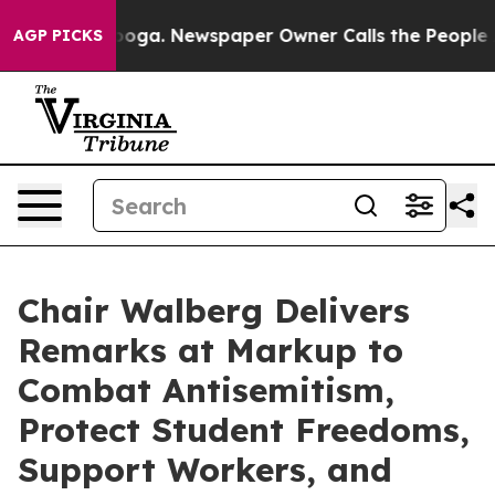
hattanooga. Newspaper Owner Calls the People Abrupt
AGP PICKS
Chair Walberg Delivers
Remarks at Markup to
Combat Antisemitism,
Protect Student Freedoms,
Support Workers, and