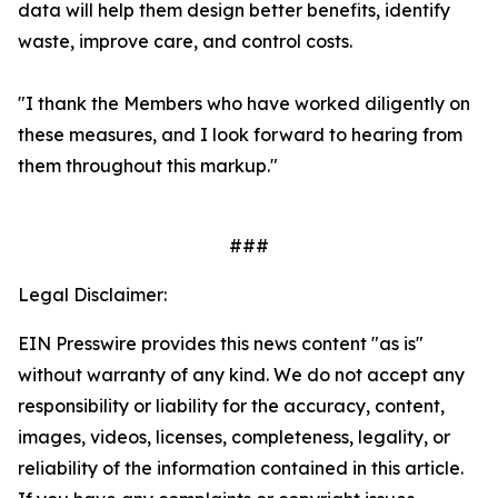
data will help them design better benefits, identify
waste, improve care, and control costs.
"I thank the Members who have worked diligently on
these measures, and I look forward to hearing from
them throughout this markup."
###
Legal Disclaimer:
EIN Presswire provides this news content "as is"
without warranty of any kind. We do not accept any
responsibility or liability for the accuracy, content,
images, videos, licenses, completeness, legality, or
reliability of the information contained in this article.