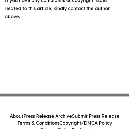
If you have any complaints or copyright issues
related to this article, kindly contact the author
above.
About
Press Release Archive
Submit Press Release
Terms & Conditions
Copyright/DMCA Policy