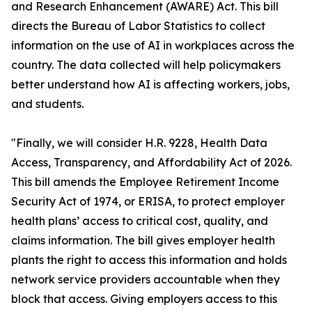
and Research Enhancement (AWARE) Act. This bill
directs the Bureau of Labor Statistics to collect
information on the use of AI in workplaces across the
country. The data collected will help policymakers
better understand how AI is affecting workers, jobs,
and students.
"Finally, we will consider H.R. 9228, Health Data
Access, Transparency, and Affordability Act of 2026.
This bill amends the Employee Retirement Income
Security Act of 1974, or ERISA, to protect employer
health plans’ access to critical cost, quality, and
claims information. The bill gives employer health
plants the right to access this information and holds
network service providers accountable when they
block that access. Giving employers access to this