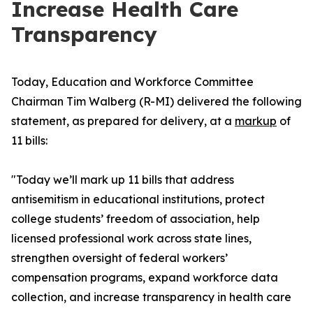
Increase Health Care
Transparency
Today, Education and Workforce Committee
Chairman Tim Walberg (R-MI) delivered the following
statement, as prepared for delivery, at a
markup
of
11 bills:
"Today we’ll mark up 11 bills that address
antisemitism in educational institutions, protect
college students’ freedom of association, help
licensed professional work across state lines,
strengthen oversight of federal workers’
compensation programs, expand workforce data
collection, and increase transparency in health care