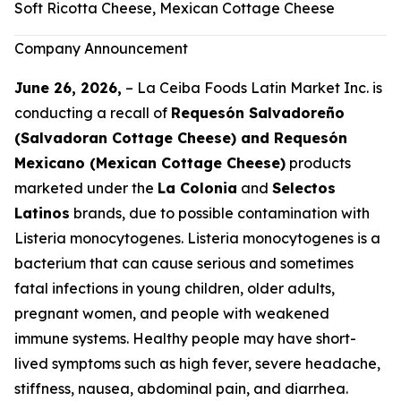
Soft Ricotta Cheese, Mexican Cottage Cheese
Company Announcement
June 26, 2026,
– La Ceiba Foods Latin Market Inc. is
conducting a recall of
Requesón Salvadoreño
(Salvadoran Cottage Cheese) and Requesón
Mexicano (Mexican Cottage Cheese)
products
marketed under the
La Colonia
and
Selectos
Latinos
brands, due to possible contamination with
Listeria monocytogenes
.
Listeria monocytogenes
is a
bacterium that can cause serious and sometimes
fatal infections in young children, older adults,
pregnant women, and people with weakened
immune systems. Healthy people may have short-
lived symptoms such as high fever, severe headache,
stiffness, nausea, abdominal pain, and diarrhea.