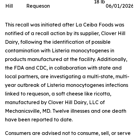
18 lb
Hill
Requeson
06/01/2026
This recall was initiated after La Ceiba Foods was
notified of a recall action by its supplier, Clover Hill
Dairy, following the identification of possible
contamination with
Listeria monocytogenes
in
products manufactured at the facility. Additionally,
the FDA and CDC, in collaboration with state and
local partners, are investigating a multi-state, multi-
year outbreak of
Listeria monocytogenes
infections
linked to requeson, a soft cheese like ricotta,
manufactured by Clover Hill Dairy, LLC of
Mechanicsville, MD. Twelve illnesses and one death
have been reported to date.
Consumers are advised not to consume, sell, or serve