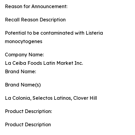
Reason for Announcement:
Recall Reason Description
Potential to be contaminated with Listeria
monocytogenes
Company Name:
La Ceiba Foods Latin Market Inc.
Brand Name:
Brand Name(s)
La Colonia, Selectos Latinos, Clover Hill
Product Description:
Product Description