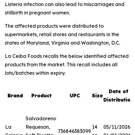
Listeria
infection can also lead to miscarriages and
stillbirth in pregnant women.
The affected products were distributed to
supermarkets, retail stores and restaurants in the
states of Maryland, Virginia and Washington, D.C.
La Ceiba Foods recalls the below identified affected
products from the market. This recall includes all
lots/batches within expiry.
Date of
Brand
Product
UPC
Size
Distribution
Salvadoreno
La
Requeson,
14
05/11/2026-
736846383099