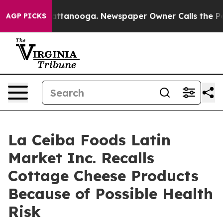
os in Chattanooga. Newspaper Owner Calls the People
AGP PICKS
La Ceiba Foods Latin
Market Inc. Recalls
Cottage Cheese Products
Because of Possible Health
Risk