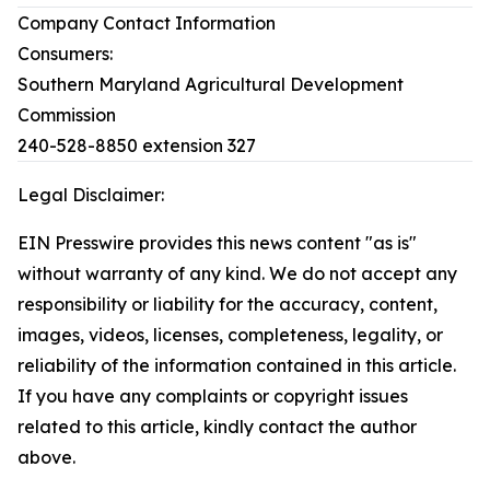
Company Contact Information
Consumers:
Southern Maryland Agricultural Development
Commission
240-528-8850 extension 327
Legal Disclaimer:
EIN Presswire provides this news content "as is"
without warranty of any kind. We do not accept any
responsibility or liability for the accuracy, content,
images, videos, licenses, completeness, legality, or
reliability of the information contained in this article.
If you have any complaints or copyright issues
related to this article, kindly contact the author
above.