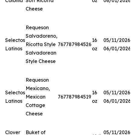
Colonia
Soft Ricotta
oz
06/01/2026
Cheese
Requeson
Salvadoreno,
Selectos
16
05/11/2026-
Ricotta Style
767787984526
Latinos
oz
06/01/2026
Salvadorean
Style Cheese
Requeson
Mexicano,
Selectos
16
05/11/2026-
Mexican
767787984519
Latinos
oz
06/01/2026
Cottage
Cheese
Clover
Buket of
05/11/2026-