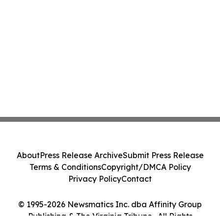
About
Press Release Archive
Submit Press Release
Terms & Conditions
Copyright/DMCA Policy
Privacy Policy
Contact
© 1995-2026 Newsmatics Inc. dba Affinity Group
Publishing & The Virginia Tribune . All Rights