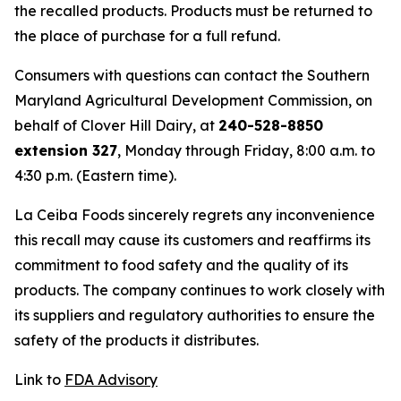
the recalled products. Products must be returned to
the place of purchase for a full refund.
Consumers with questions can contact the Southern
Maryland Agricultural Development Commission, on
behalf of Clover Hill Dairy, at
240-528-8850
extension 327
, Monday through Friday, 8:00 a.m. to
4:30 p.m. (Eastern time).
La Ceiba Foods sincerely regrets any inconvenience
this recall may cause its customers and reaffirms its
commitment to food safety and the quality of its
products. The company continues to work closely with
its suppliers and regulatory authorities to ensure the
safety of the products it distributes.
Link to
FDA Advisory