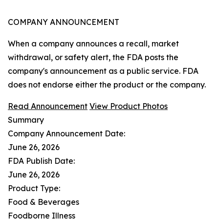
COMPANY ANNOUNCEMENT
When a company announces a recall, market
withdrawal, or safety alert, the FDA posts the
company's announcement as a public service. FDA
does not endorse either the product or the company.
Read Announcement
View Product Photos
Summary
Company Announcement Date:
June 26, 2026
FDA Publish Date:
June 26, 2026
Product Type:
Food & Beverages
Foodborne Illness