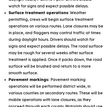
watch for signs and expect possible delays.
Surface treatment operations
: Weather
permitting, crews will begin surface treatment
operations on various routes. Lane closures may be
in place, and flaggers may control traffic at times
during daylight hours. Drivers should watch for
signs and expect possible delays. The road surface
may be rough for several weeks after surface
treatment is applied. Once it packs down, the road
surface will be brushed and return to a more
smooth surface.
Pavement markings:
Pavement marking
operations will be performed district wide, in
various counties on secondary routes. These will be
mobile operations with lane closures, as they
proceed through each county. Motorists should use