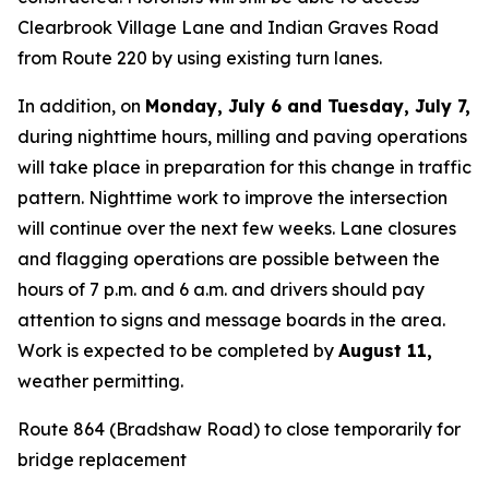
Clearbrook Village Lane and Indian Graves Road
from Route 220 by using existing turn lanes.
In addition, on
Monday, July 6 and Tuesday, July 7,
during nighttime hours, milling and paving operations
will take place in preparation for this change in traffic
pattern. Nighttime work to improve the intersection
will continue over the next few weeks. Lane closures
and flagging operations are possible between the
hours of 7 p.m. and 6 a.m. and drivers should pay
attention to signs and message boards in the area.
Work is expected to be completed by
August 11
,
weather permitting.
Route 864 (Bradshaw Road) to close temporarily for
bridge replacement