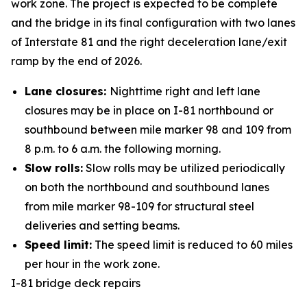
work zone. The project is expected to be complete
and the bridge in its final configuration with two lanes
of Interstate 81 and the right deceleration lane/exit
ramp by the end of 2026.
Lane closures:
Nighttime right and left lane
closures may be in place on I-81 northbound or
southbound between mile marker 98 and 109 from
8 p.m. to 6 a.m. the following morning.
Slow rolls:
Slow rolls may be utilized periodically
on both the northbound and southbound lanes
from mile marker 98-109 for structural steel
deliveries and setting beams.
Speed limit:
The speed limit is reduced to 60 miles
per hour in the work zone.
I-81 bridge deck repairs