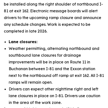
be installed along the right shoulder of northbound I-
81 at exit 162. Electronic message boards will alert
drivers to the upcoming ramp closure and announce
any schedule changes. Work is expected to be
completed in late 2026.
Lane closures:
Weather permitting, alternating northbound and
southbound lane closures for drainage
improvements will be in place on Route 11 in
Buchanan between I-81 and the Exxon station
next to the northbound off ramp at exit 162. All I-81
ramps will remain open.
Drivers can expect other nighttime right and left
lane closures in place on I-81. Drivers use caution
in the area of the work zone.