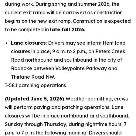
during work. During spring and summer 2026, the
current exit ramp will be narrowed as construction
begins on the new exit ramp. Construction is expected
to be completed in
late fall 2026.
Lane closures
: Drivers may see intermittent lane
closures in place, 9 a.m. to 2 p.m., on Peters Creek
Road northbound and southbound in the city of
Roanoke between Valleypointe Parkway and
Thirlane Road NW.
I-581 patching operations
(Updated June 5, 2026)
Weather permitting, crews
will perform paving and patching operations. Lane
closures will be in place northbound and southbound,
Sunday through Thursday, during nighttime hours, 7
p.m. to 7 a.m. the following morning. Drivers should