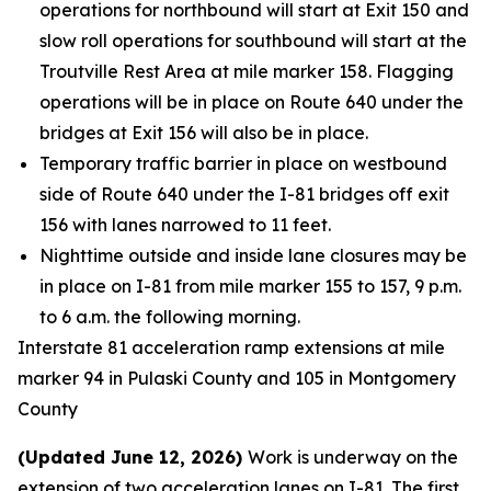
operations for northbound will start at Exit 150 and
slow roll operations for southbound will start at the
Troutville Rest Area at mile marker 158. Flagging
operations will be in place on Route 640 under the
bridges at Exit 156 will also be in place.
Temporary traffic barrier in place on westbound
side of Route 640 under the I-81 bridges off exit
156 with lanes narrowed to 11 feet.
Nighttime outside and inside lane closures may be
in place on I-81 from mile marker 155 to 157, 9 p.m.
to 6 a.m. the following morning.
Interstate 81 acceleration ramp extensions at mile
marker 94 in Pulaski County and 105 in Montgomery
County
(Updated June 12, 2026)
Work is underway on the
extension of two acceleration lanes on I-81. The first