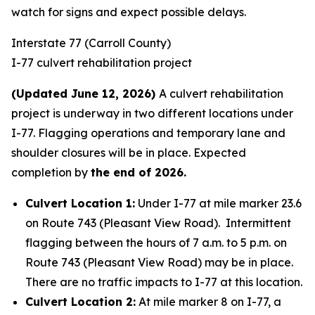
watch for signs and expect possible delays.
Interstate 77 (Carroll County)
I-77 culvert rehabilitation project
(Updated June 12, 2026)
A culvert rehabilitation
project is underway in two different locations under
I-77. Flagging operations and temporary lane and
shoulder closures will be in place. Expected
completion by
the end of 2026.
Culvert Location 1:
Under I-77 at mile marker 23.6
on Route 743 (Pleasant View Road). Intermittent
flagging between the hours of 7 a.m. to 5 p.m. on
Route 743 (Pleasant View Road) may be in place.
There are no traffic impacts to I-77 at this location.
Culvert Location 2:
At mile marker 8 on I-77, a