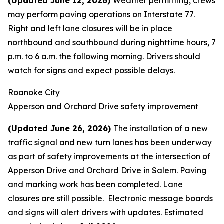
(Updated June 12, 2026)
Weather permitting, crews
may perform paving operations on Interstate 77.
Right and left lane closures will be in place
northbound and southbound during nighttime hours, 7
p.m. to 6 a.m. the following morning. Drivers should
watch for signs and expect possible delays.
Roanoke City
Apperson and Orchard Drive safety improvement
(Updated June 26, 2026)
The installation of a new
traffic signal and new turn lanes has been underway
as part of safety improvements at the intersection of
Apperson Drive and Orchard Drive in Salem. Paving
and marking work has been completed. Lane
closures are still possible. Electronic message boards
and signs will alert drivers with updates. Estimated