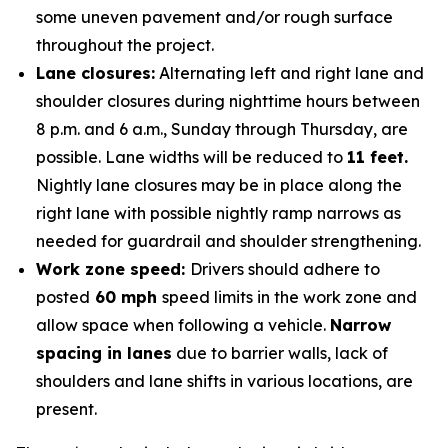
some uneven pavement and/or rough surface
throughout the project.
Lane closures:
Alternating left and right lane and
shoulder closures during nighttime hours between
8 p.m. and 6 a.m., Sunday through Thursday, are
possible. Lane widths will be reduced to
11 feet.
Nightly lane closures may be in place along the
right lane with possible nightly ramp narrows as
needed for guardrail and shoulder strengthening.
Work zone speed:
Drivers should adhere to
posted
60 mph
speed limits in the work zone and
allow space when following a vehicle.
Narrow
spacing in lanes
due to barrier walls, lack of
shoulders and lane shifts in various locations, are
present.