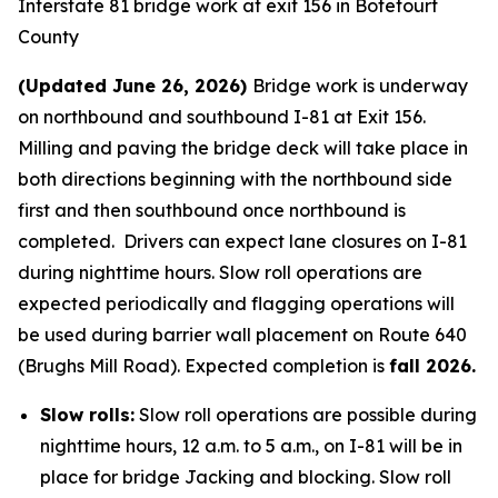
Interstate 81 bridge work at exit 156 in Botetourt
County
(Updated June 26, 2026)
Bridge work is underway
on northbound and southbound I-81 at Exit 156.
Milling and paving the bridge deck will take place in
both directions beginning with the northbound side
first and then southbound once northbound is
completed. Drivers can expect lane closures on I-81
during nighttime hours. Slow roll operations are
expected periodically and flagging operations will
be used during barrier wall placement on Route 640
(Brughs Mill Road). Expected completion is
fall 2026.
Slow rolls:
Slow roll operations are possible during
nighttime hours, 12 a.m. to 5 a.m., on I-81 will be in
place for bridge Jacking and blocking. Slow roll