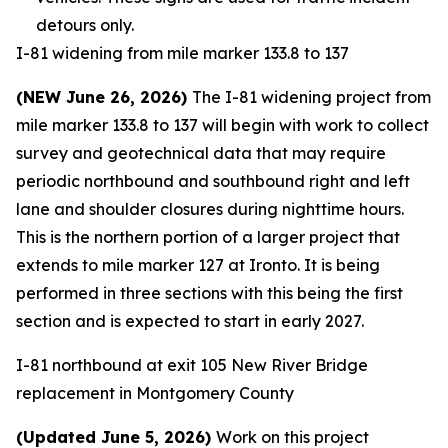
detours only.
I-81 widening from mile marker 133.8 to 137
(NEW June 26, 2026)
The I-81 widening project from
mile marker 133.8 to 137 will begin with work to collect
survey and geotechnical data that may require
periodic northbound and southbound right and left
lane and shoulder closures during nighttime hours.
This is the northern portion of a larger project that
extends to mile marker 127 at Ironto. It is being
performed in three sections with this being the first
section and is expected to start in early 2027.
I-81 northbound at exit 105 New River Bridge
replacement in Montgomery County
(Updated June 5, 2026)
Work on this project