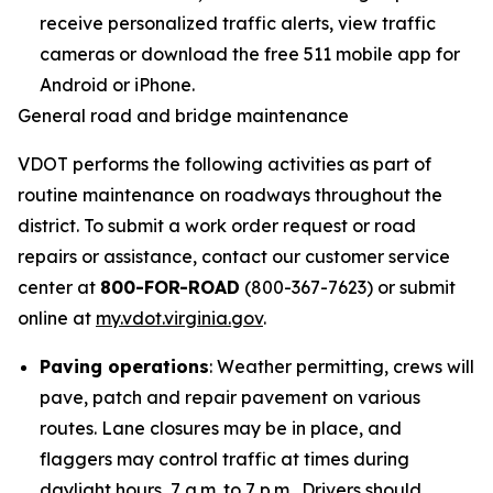
receive personalized traffic alerts, view traffic
cameras or download the free 511 mobile app for
Android or iPhone.
General road and bridge maintenance
VDOT performs the following activities as part of
routine maintenance on roadways throughout the
district. To submit a work order request or road
repairs or assistance, contact our customer service
center at
800-FOR-ROAD
(800-367-7623) or submit
online at
my.vdot.virginia.gov
.
Paving operations
: Weather permitting, crews will
pave, patch and repair pavement on various
routes. Lane closures may be in place, and
flaggers may control traffic at times during
daylight hours, 7 a.m. to 7 p.m. Drivers should