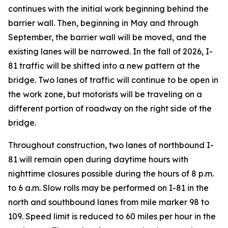
continues with the initial work beginning behind the
barrier wall. Then, beginning in May and through
September, the barrier wall will be moved, and the
existing lanes will be narrowed. In the fall of 2026, I-
81 traffic will be shifted into a new pattern at the
bridge. Two lanes of traffic will continue to be open in
the work zone, but motorists will be traveling on a
different portion of roadway on the right side of the
bridge.
Throughout construction, two lanes of northbound I-
81 will remain open during daytime hours with
nighttime closures possible during the hours of 8 p.m.
to 6 a.m. Slow rolls may be performed on I-81 in the
north and southbound lanes from mile marker 98 to
109. Speed limit is reduced to 60 miles per hour in the