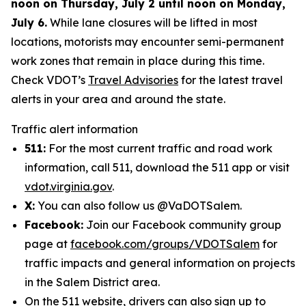
noon on Thursday, July 2 until noon on Monday,
July 6.
While lane closures will be lifted in most
locations, motorists may encounter semi-permanent
work zones that remain in place during this time.
Check VDOT’s
Travel Advisories
for the latest travel
alerts in your area and around the state.
Traffic alert information
511:
For the most current traffic and road work
information, call 511, download the 511 app or visit
vdot.virginia.gov
.
X:
You can also follow us @VaDOTSalem.
Facebook:
Join our Facebook community group
page at
facebook.com/groups/VDOTSalem
for
traffic impacts and general information on projects
in the Salem District area.
On the 511 website, drivers can also sign up to