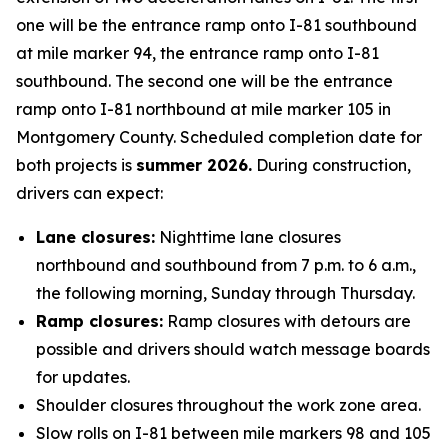
one will be the entrance ramp onto I-81 southbound
at mile marker 94, the entrance ramp onto I-81
southbound. The second one will be the entrance
ramp onto I-81 northbound at mile marker 105 in
Montgomery County. Scheduled completion date for
both projects is
summer 2026.
During construction,
drivers can expect:
Lane closures:
Nighttime lane closures
northbound and southbound from 7 p.m. to 6 a.m.,
the following morning, Sunday through Thursday.
Ramp closures:
Ramp closures with detours are
possible and drivers should watch message boards
for updates.
Shoulder closures throughout the work zone area.
Slow rolls on I-81 between mile markers 98 and 105