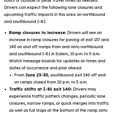
hours or outside of peak travel times as needed.
Drivers can expect the following lane closures and
upcoming traffic impacts in this area on northbound
and southbound I-81:
Ramp closures to increase:
Drivers will see an
increase in ramp closures for paving of exit 137 and
140 on and off ramps from and onto northbound
and southbound I-81 in Salem, 10 p.m. to 5 a.m.
Watch message boards for updates on times and
dates of occurrence and plan ahead.
From
June 23-30,
southbound exit 140 off and
on ramps closed from 10 p.m. to 5 a.m.
Traffic shifts at I-81 exit 140:
Drivers may
experience traffic pattern changes, periodic lane
closures, narrow ramps, or quick merges into traffic
as well as full stops at the bottom of the ramp onto