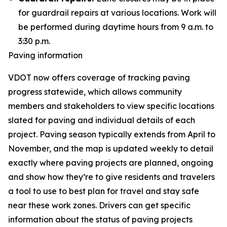
for guardrail repairs at various locations. Work will
be performed during daytime hours from 9 a.m. to
3:30 p.m.
Paving information
VDOT now offers coverage of tracking paving
progress statewide, which allows community
members and stakeholders to view specific locations
slated for paving and individual details of each
project. Paving season typically extends from April to
November, and the map is updated weekly to detail
exactly where paving projects are planned, ongoing
and show how they’re to give residents and travelers
a tool to use to best plan for travel and stay safe
near these work zones. Drivers can get specific
information about the status of paving projects