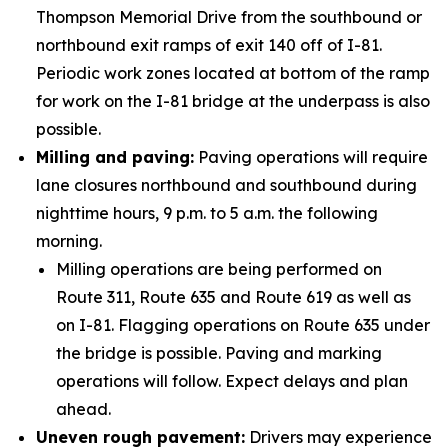
Thompson Memorial Drive from the southbound or
northbound exit ramps of exit 140 off of I-81.
Periodic work zones located at bottom of the ramp
for work on the I-81 bridge at the underpass is also
possible.
Milling and paving:
Paving operations will require
lane closures northbound and southbound during
nighttime hours, 9 p.m. to 5 a.m. the following
morning.
Milling operations are being performed on
Route 311, Route 635 and Route 619 as well as
on I-81. Flagging operations on Route 635 under
the bridge is possible. Paving and marking
operations will follow. Expect delays and plan
ahead.
Uneven rough pavement:
Drivers may experience