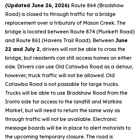
(Updated June 26, 2026)
Route 864 (Bradshaw
Road) is closed to through traffic for a bridge
replacement over a tributary of Mason Creek. The
bridge is located between Route 874 (Plunkett Road)
and Route 861 (Havens Trail Road). Between
June
22 and July 2
, drivers will not be able to cross the
bridge, but residents can still access homes on either
side. Drivers can use Old Catawba Road as a detour,
however, truck traffic will not be allowed. Old
Catawba Road is not passable for large trucks.
Trucks will be able to use Bradshaw Road from the
Ironto side for access to the landfill and Watkins
Market, but will need to return the same way as
through traffic will not be available. Electronic
message boards will be in place to alert motorists to
the upcoming temporary closure. The road is