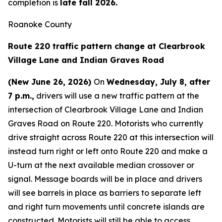
completion is
late fall 2026.
Roanoke County
Route 220 traffic pattern change at Clearbrook
Village Lane and Indian Graves Road
(New June 26, 2026)
On
Wednesday, July 8, after
7 p.m.,
drivers will use a new traffic pattern at the
intersection of Clearbrook Village Lane and Indian
Graves Road on Route 220. Motorists who currently
drive straight across Route 220 at this intersection will
instead turn right or left onto Route 220 and make a
U-turn at the next available median crossover or
signal. Message boards will be in place and drivers
will see barrels in place as barriers to separate left
and right turn movements until concrete islands are
constructed. Motorists will still be able to access