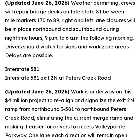
(Updated June 26, 2026)
Weather permitting, crews
will repair bridge decks on Interstate 81 between
mile markers 170 to 89, right and left lane closures will
be in place northbound and southbound during
nighttime hours, 9 p.m. to 6 a.m. the following morning.
Drivers should watch for signs and work zone areas.
Delays are possible.
Interstate 581
Interstate 581 exit 2N at Peters Creek Road
(
Updated June 26, 2026)
Work is underway on this
$4 million project to re-align and signalize the exit 2N
ramp from northbound I-581 to northbound Peters
Creek Road, eliminating the current merge ramp and
making it easier for drivers to access Valleypointe
Parkway. One lane each direction will remain open