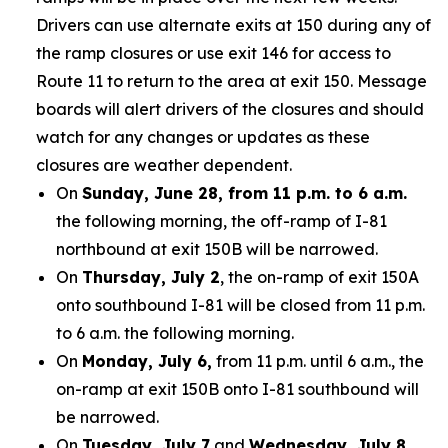
Drivers can use alternate exits at 150 during any of
the ramp closures or use exit 146 for access to
Route 11 to return to the area at exit 150. Message
boards will alert drivers of the closures and should
watch for any changes or updates as these
closures are weather dependent.
On
Sunday, June 28, from 11 p.m. to 6 a.m.
the following morning, the off-ramp of I-81
northbound at exit 150B will be narrowed.
On
Thursday, July 2
, the on-ramp of exit 150A
onto southbound I-81 will be closed from 11 p.m.
to 6 a.m. the following morning.
On
Monday, July 6,
from 11 p.m. until 6 a.m., the
on-ramp at exit 150B onto I-81 southbound will
be narrowed.
On
Tuesday, July 7
and
Wednesday, July 8,