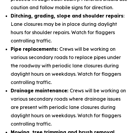
caution and follow mobile signs for direction.
Ditching, grading, slope and
shoulder repairs
:
Lane closures may be in place during daylight
hours for shoulder repairs. Watch for flaggers
controlling traffic.
Pipe replacements:
Crews will be working on
various secondary roads to replace pipes under
the roadway with periodic lane closures during
daylight hours on weekdays. Watch for flaggers
controlling traffic.
Drainage maintenance:
Crews will be working on
various secondary roads where drainage issues
are present with periodic lane closures during
daylight hours on weekdays. Watch for flaggers
controlling traffic.
Mowing, tree trimming and brush removal