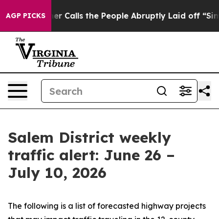
alls the People Abruptly Laid off “Simply a Math Pr
AGP PICKS
Salem District weekly
traffic alert: June 26 –
July 10, 2026
The following is a list of forecasted highway projects