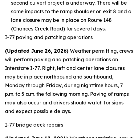
second culvert project is underway. There will be
some impacts to the ramp shoulder on exit 8 and a
lane closure may be in place on Route 148
(Chances Creek Road) for several days.
I-77 paving and patching operations
(Updated June 26, 2026)
Weather permitting, crews
will perform paving and patching operations on
Interstate I-77. Right, left and center lane closures
may be in place northbound and southbound,
Monday through Friday, during nighttime hours, 7
p.m. to 5 a.m. the following morning. Paving of ramps
may also occur and drivers should watch for signs
and expect possible delays.
I-77 bridge deck repairs