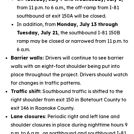
from 11 p.m. to 6 a.m., the off-ramp from I-81
southbound at exit 150A will be closed.
In addition, from
Monday, July 13 through
Tuesday, July 21
, the southbound I-81 150B
ramp may be closed or narrowed from 11 p.m. to
6 a.m.
Barrier walls:
Drivers will continue to see barrier
walls with an eight-foot shoulder being put into
place throughout the project. Drivers should watch
for changes in traffic patterns.
Traffic shift:
Southbound traffic is shifted to the
right shoulder from exit 150 in Botetourt County to
exit 146 in Roanoke County.
Lane closures
: Periodic right and left lane and
shoulder closures in place during nighttime hours 9
p.m. to 6 a.m., on northbound and southbound I-81.