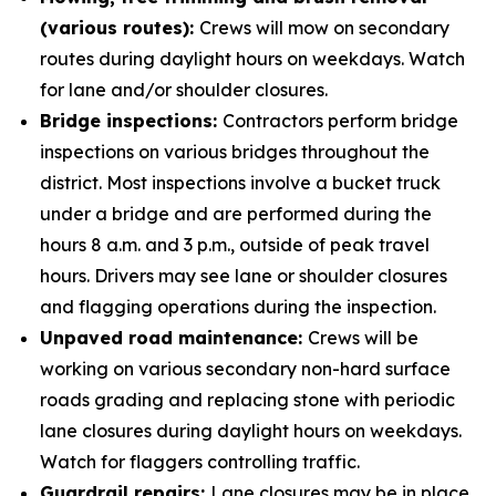
(various routes):
Crews will mow on secondary
routes during daylight hours on weekdays. Watch
for lane and/or shoulder closures.
Bridge inspections:
Contractors perform bridge
inspections on various bridges throughout the
district. Most inspections involve a bucket truck
under a bridge and are performed during the
hours 8 a.m. and 3 p.m., outside of peak travel
hours. Drivers may see lane or shoulder closures
and flagging operations during the inspection.
Unpaved road maintenance:
Crews will be
working on various secondary non-hard surface
roads grading and replacing stone with periodic
lane closures during daylight hours on weekdays.
Watch for flaggers controlling traffic.
Guardrail repairs:
Lane closures may be in place