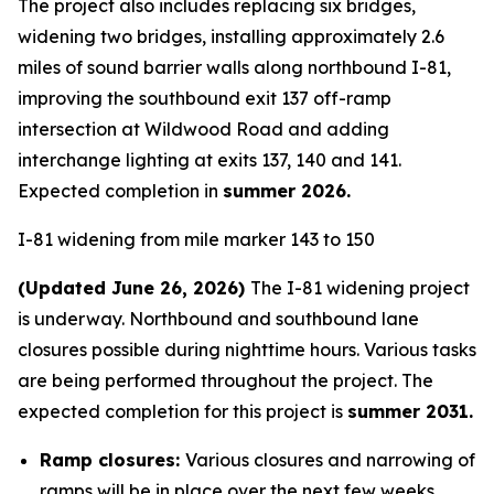
The project also includes replacing six bridges,
widening two bridges, installing approximately 2.6
miles of sound barrier walls along northbound I-81,
improving the southbound exit 137 off-ramp
intersection at Wildwood Road and adding
interchange lighting at exits 137, 140 and 141.
Expected completion in
summer 2026.
I-81 widening from mile marker 143 to 150
(Updated June 26, 2026)
The I-81 widening project
is underway. Northbound and southbound lane
closures possible during nighttime hours. Various tasks
are being performed throughout the project. The
expected completion for this project is
summer 2031.
Ramp closures:
Various closures and narrowing of
ramps will be in place over the next few weeks.