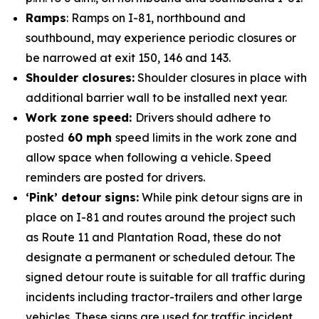
Ramps
: Ramps on I-81, northbound and
southbound, may experience periodic closures or
be narrowed at exit 150, 146 and 143.
Shoulder closures:
Shoulder closures in place with
additional barrier wall to be installed next year.
Work zone speed:
Drivers should adhere to
posted
60 mph
speed limits in the work zone and
allow space when following a vehicle. Speed
reminders are posted for drivers.
‘Pink’ detour signs:
While pink detour signs are in
place on I-81 and routes around the project such
as Route 11 and Plantation Road, these do not
designate a permanent or scheduled detour. The
signed detour route is suitable for all traffic during
incidents including tractor-trailers and other large
vehicles. These signs are used for traffic incident