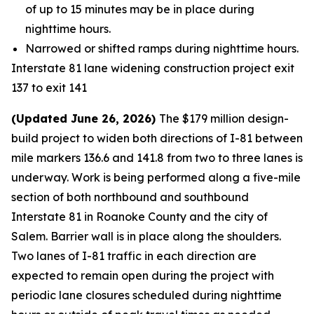
of up to 15 minutes may be in place during
nighttime hours.
Narrowed or shifted ramps during nighttime hours.
Interstate 81 lane widening construction project exit
137 to exit 141
(Updated June 26, 2026)
The $179 million design-
build project to widen both directions of I-81 between
mile markers 136.6 and 141.8 from two to three lanes is
underway. Work is being performed along a five-mile
section of both northbound and southbound
Interstate 81 in Roanoke County and the city of
Salem. Barrier wall is in place along the shoulders.
Two lanes of I-81 traffic in each direction are
expected to remain open during the project with
periodic lane closures scheduled during nighttime