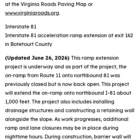
at the
Virginia Roads Paving Map
or
www.virginiaroads.org
.
Interstate 81
Interstate 81 acceleration ramp extension at exit 162
in Botetourt County
(Updated June 26, 2026)
This ramp extension
project is underway and as part of the project, the
on-ramp from Route 11 onto northbound 81 was
previously closed but is now back open. This project
will extend the on-ramp onto northbound I-81 about
1,000 feet. The project also includes installing
drainage structures and constructing a retaining wall
alongside the slope. As work progresses, additional
ramp and lane closures may be in place during
nighttime hours. During construction, barrier wall will