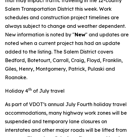
that may impact traffic traveling in the 12-county
Salem Transportation District this week. Work
schedules and construction project timelines are
always subject to change and weather dependent.
New information is noted by "
New
" and updates are
noted when a current project has had an update
added to the listing. The Salem District covers
Bedford, Botetourt, Carroll, Craig, Floyd, Franklin,
Giles, Henry, Montgomery, Patrick, Pulaski and
Roanoke.
th
Holiday 4
of July travel
As part of VDOT’s annual July Fourth holiday travel
accommodations, many highway work zones will be
suspended and temporary lane closures on
interstates and other major roads will be lifted from