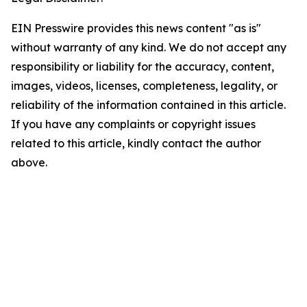
EIN Presswire provides this news content "as is"
without warranty of any kind. We do not accept any
responsibility or liability for the accuracy, content,
images, videos, licenses, completeness, legality, or
reliability of the information contained in this article.
If you have any complaints or copyright issues
related to this article, kindly contact the author
above.