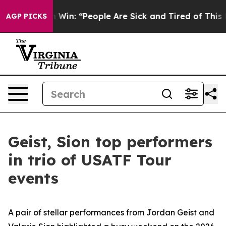
ic Michigan Win: “People Are Sick and Tired of This Pol
AGP PICKS
Geist, Sion top performers
in trio of USATF Tour
events
A pair of stellar performances from Jordan Geist and