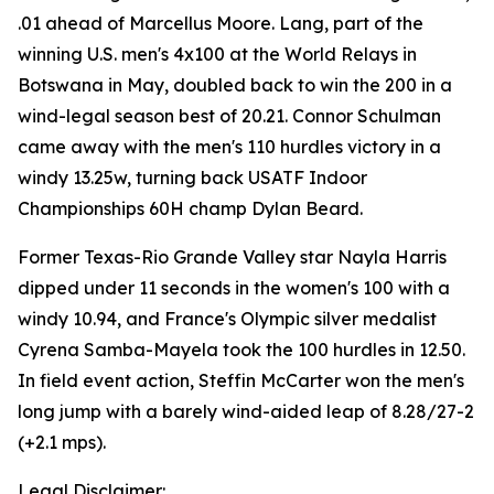
.01 ahead of Marcellus Moore. Lang, part of the
winning U.S. men's 4x100 at the World Relays in
Botswana in May, doubled back to win the 200 in a
wind-legal season best of 20.21. Connor Schulman
came away with the men's 110 hurdles victory in a
windy 13.25w, turning back USATF Indoor
Championships 60H champ Dylan Beard.
Former Texas-Rio Grande Valley star Nayla Harris
dipped under 11 seconds in the women's 100 with a
windy 10.94, and France's Olympic silver medalist
Cyrena Samba-Mayela took the 100 hurdles in 12.50.
In field event action, Steffin McCarter won the men's
long jump with a barely wind-aided leap of 8.28/27-2
(+2.1 mps).
Legal Disclaimer: