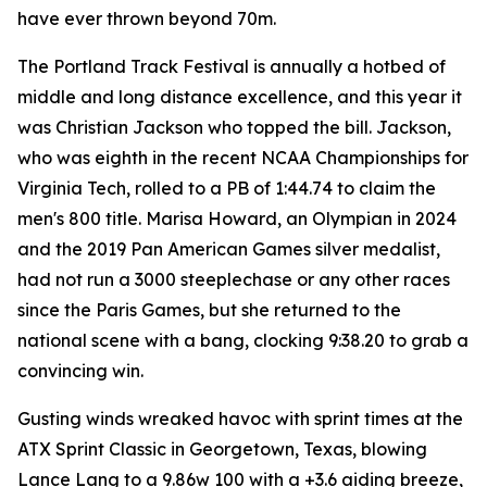
have ever thrown beyond 70m.
The Portland Track Festival is annually a hotbed of
middle and long distance excellence, and this year it
was Christian Jackson who topped the bill. Jackson,
who was eighth in the recent NCAA Championships for
Virginia Tech, rolled to a PB of 1:44.74 to claim the
men's 800 title. Marisa Howard, an Olympian in 2024
and the 2019 Pan American Games silver medalist,
had not run a 3000 steeplechase or any other races
since the Paris Games, but she returned to the
national scene with a bang, clocking 9:38.20 to grab a
convincing win.
Gusting winds wreaked havoc with sprint times at the
ATX Sprint Classic in Georgetown, Texas, blowing
Lance Lang to a 9.86w 100 with a +3.6 aiding breeze,