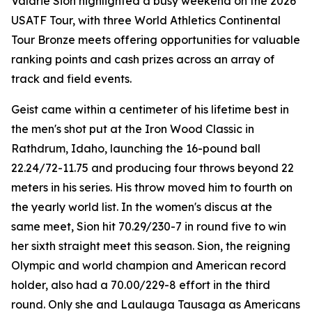
Valarie Sion highlighted a busy weekend on the 2026
USATF Tour, with three World Athletics Continental
Tour Bronze meets offering opportunities for valuable
ranking points and cash prizes across an array of
track and field events.
Geist came within a centimeter of his lifetime best in
the men's shot put at the Iron Wood Classic in
Rathdrum, Idaho, launching the 16-pound ball
22.24/72-11.75 and producing four throws beyond 22
meters in his series. His throw moved him to fourth on
the yearly world list. In the women's discus at the
same meet, Sion hit 70.29/230-7 in round five to win
her sixth straight meet this season. Sion, the reigning
Olympic and world champion and American record
holder, also had a 70.00/229-8 effort in the third
round. Only she and Laulauga Tausaga as Americans