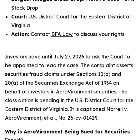
Stock Drop
Court:
U.S. District Court for the Eastern District of
Virginia
Action:
Contact
BFA Law
to discuss your rights
Investors have until July 27, 2026 to ask the Court to
be appointed to lead the case. The complaint asserts
securities fraud claims under Sections 10(b) and
20(a) of the Securities Exchange Act of 1934 on
behalf of investors in AeroVironment securities. The
class action is pending in the U.S. District Court for the
Eastern District of Virginia. It is captioned
Norrell v.
AeroVironment, et al.
, No. 26-cv-01429.
Why is AeroVironment Being Sued for Securities