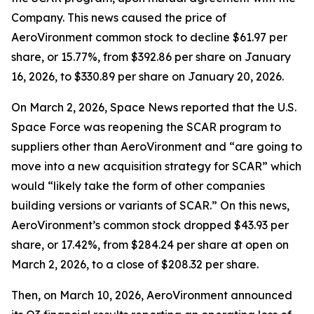
Company. This news caused the price of
AeroVironment common stock to decline $61.97 per
share, or 15.77%, from $392.86 per share on January
16, 2026, to $330.89 per share on January 20, 2026.
On March 2, 2026,
Space News
reported that the U.S.
Space Force was reopening the SCAR program to
suppliers other than AeroVironment and “are going to
move into a new acquisition strategy for SCAR” which
would “likely take the form of other companies
building versions or variants of SCAR.” On this news,
AeroVironment’s common stock dropped $43.93 per
share, or 17.42%, from $284.24 per share at open on
March 2, 2026, to a close of $208.32 per share.
Then, on March 10, 2026, AeroVironment announced