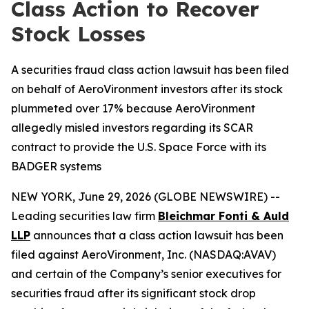
Class Action to Recover
Stock Losses
A securities fraud class action lawsuit has been filed
on behalf of AeroVironment investors after its stock
plummeted over 17% because AeroVironment
allegedly misled investors regarding its SCAR
contract to provide the U.S. Space Force with its
BADGER systems
NEW YORK, June 29, 2026 (GLOBE NEWSWIRE) --
Leading securities law firm
Bleichmar Fonti & Auld
LLP
announces that a class action lawsuit has been
filed against AeroVironment, Inc. (NASDAQ:AVAV)
and certain of the Company’s senior executives for
securities fraud after its significant stock drop