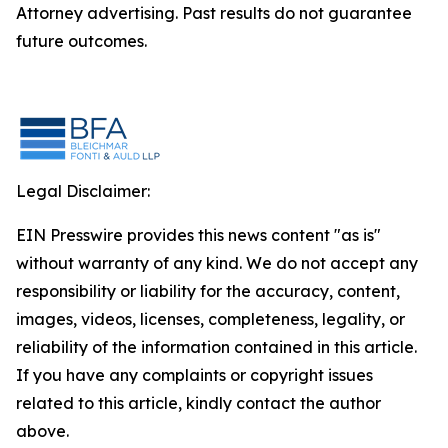
Attorney advertising. Past results do not guarantee
future outcomes.
Legal Disclaimer:
EIN Presswire provides this news content "as is"
without warranty of any kind. We do not accept any
responsibility or liability for the accuracy, content,
images, videos, licenses, completeness, legality, or
reliability of the information contained in this article.
If you have any complaints or copyright issues
related to this article, kindly contact the author
above.