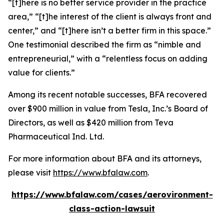
“[t]here is no better service provider in the practice
area,” “[t]he interest of the client is always front and
center,” and “[t]here isn’t a better firm in this space.”
One testimonial described the firm as “nimble and
entrepreneurial,” with a “relentless focus on adding
value for clients.”
Among its recent notable successes, BFA recovered
over $900 million in value from Tesla, Inc.’s Board of
Directors, as well as $420 million from Teva
Pharmaceutical Ind. Ltd.
For more information about BFA and its attorneys,
please visit
https://www.bfalaw.com
.
https://www.bfalaw.com/cases/aerovironment-
class-action-lawsuit