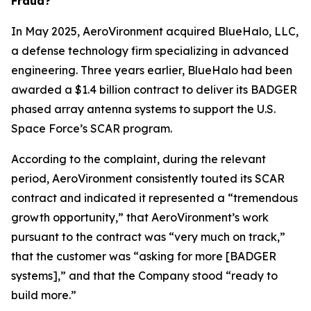
Fraud?
In May 2025, AeroVironment acquired BlueHalo, LLC,
a defense technology firm specializing in advanced
engineering. Three years earlier, BlueHalo had been
awarded a $1.4 billion contract to deliver its BADGER
phased array antenna systems to support the U.S.
Space Force’s SCAR program.
According to the complaint, during the relevant
period, AeroVironment consistently touted its SCAR
contract and indicated it represented a “tremendous
growth opportunity,” that AeroVironment’s work
pursuant to the contract was “very much on track,”
that the customer was “asking for more [BADGER
systems],” and that the Company stood “ready to
build more.”