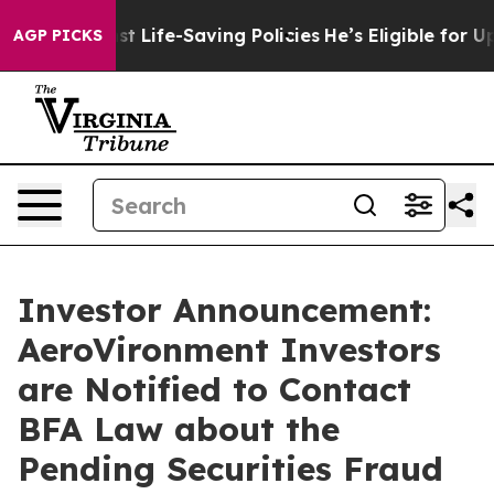
 Against Life-Saving Policies
He’s Eligible for Up to 
AGP PICKS
Investor Announcement:
AeroVironment Investors
are Notified to Contact
BFA Law about the
Pending Securities Fraud