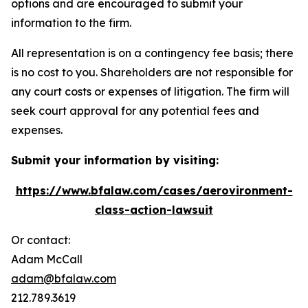
options and are encouraged to submit your
information to the firm.
All representation is on a contingency fee basis; there
is no cost to you. Shareholders are not responsible for
any court costs or expenses of litigation. The firm will
seek court approval for any potential fees and
expenses.
Submit your information by visiting:
https://www.bfalaw.com/cases/aerovironment-
class-action-lawsuit
Or contact:
Adam McCall
adam@bfalaw.com
212.789.3619