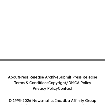
About
Press Release Archive
Submit Press Release
Terms & Conditions
Copyright/DMCA Policy
Privacy Policy
Contact
© 1995-2026 Newsmatics Inc. dba Affinity Group