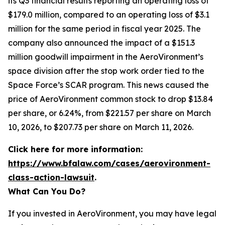
its Q3 financial results reporting an operating loss of
$179.0 million, compared to an operating loss of $3.1
million for the same period in fiscal year 2025. The
company also announced the impact of a $151.3
million goodwill impairment in the AeroVironment’s
space division after the stop work order tied to the
Space Force’s SCAR program. This news caused the
price of AeroVironment common stock to drop $13.84
per share, or 6.24%, from $221.57 per share on March
10, 2026, to $207.73 per share on March 11, 2026.
Click here for more information:
https://www.bfalaw.com/cases/aerovironment-
class-action-lawsuit
.
What Can You Do?
If you invested in AeroVironment, you may have legal