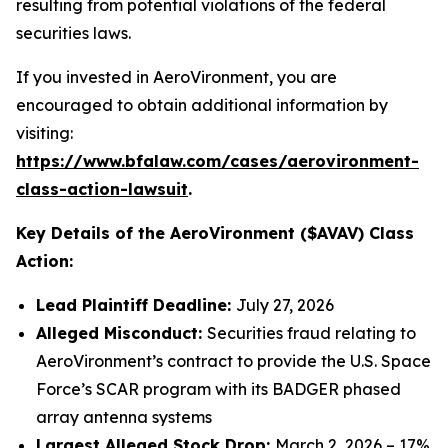
resulting from potential violations of the federal
securities laws.
If you invested in AeroVironment, you are
encouraged to obtain additional information by
visiting:
https://www.bfalaw.com/cases/aerovironment-
class-action-lawsuit
.
Key Details of the AeroVironment ($AVAV) Class
Action:
Lead Plaintiff Deadline:
July 27, 2026
Alleged Misconduct:
Securities fraud relating to
AeroVironment’s contract to provide the U.S. Space
Force’s SCAR program with its BADGER phased
array antenna systems
Largest Alleged Stock Drop:
March 2, 2026 – 17%