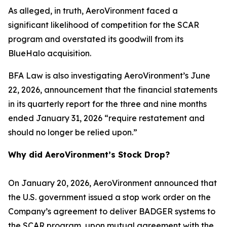
As alleged, in truth, AeroVironment faced a
significant likelihood of competition for the SCAR
program and overstated its goodwill from its
BlueHalo acquisition.
BFA Law is also investigating AeroVironment’s June
22, 2026, announcement that the financial statements
in its quarterly report for the three and nine months
ended January 31, 2026 “require restatement and
should no longer be relied upon.”
Why did AeroVironment’s Stock Drop?
On January 20, 2026, AeroVironment announced that
the U.S. government issued a stop work order on the
Company’s agreement to deliver BADGER systems to
the SCAR program, upon mutual agreement with the