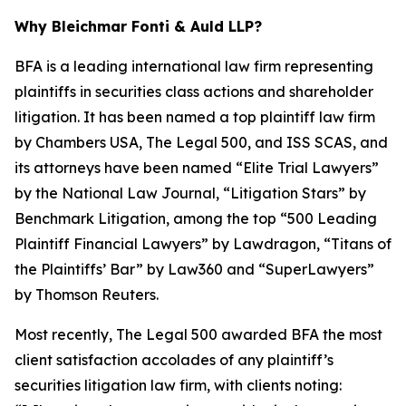
Why Bleichmar Fonti & Auld LLP?
BFA is a leading international law firm representing
plaintiffs in securities class actions and shareholder
litigation. It has been named a top plaintiff law firm
by
Chambers USA
,
The Legal 500
, and
ISS SCAS
, and
its attorneys have been named “Elite Trial Lawyers”
by the
National Law Journal
, “Litigation Stars” by
Benchmark Litigation
, among the top “500 Leading
Plaintiff Financial Lawyers” by
Lawdragon
, “Titans of
the Plaintiffs’ Bar” by
Law360
and “SuperLawyers”
by Thomson Reuters.
Most recently,
The Legal 500
awarded BFA the most
client satisfaction accolades of any plaintiff’s
securities litigation law firm, with clients noting: