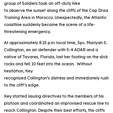
group of Soldiers took an off-duty hike
to observe the sunset along the cliffs of the Cap Draa
Training Area in Morocco. Unexpectedly, the Atlantic
coastline suddenly became the scene of a life-
threatening emergency.
At approximately 8:15 p.m. local time, Spc. Mariyah S.
Collington, an air defender with 5-4 ADAR and a
native of Tavares, Florida, lost her footing on the slick
rocks and fell 10 feet into the ocean. Without
hesitation, Key
recognized Collington’s distress and immediately rushe
to the cliff’s edge.
Key started issuing directives to the members of his
platoon and coordinated an improvised rescue line to
reach Collington. Despite their best efforts, the cliffs