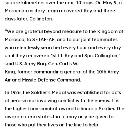
square kilometers over the next 10 days. On May 9, a
Moroccan military team recovered Key and three
days later, Collington.
“We are grateful beyond measure to the Kingdom of
Morocco, to SETAF-AF, and to our joint teammates
who relentlessly searched every hour and every day
until they recovered 1st Lt. Key and Spc. Collington,”
said U.S. Army Brig. Gen. Curtis W.
King, former commanding general of the 10th Army
Air and Missile Defense Command.
In 1926, the Soldier’s Medal was established for acts
of heroism not involving conflict with the enemy. It is
the highest non-combat award to honor a Soldier. The
award criteria states that it may only be given to
those who put their lives on the line to help