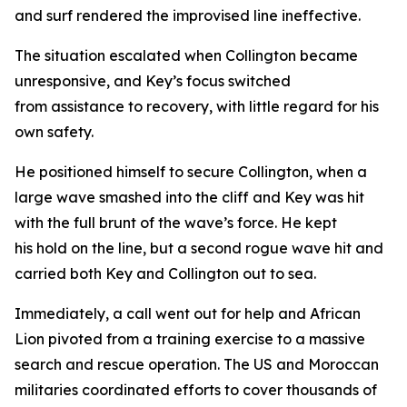
and surf rendered the improvised line ineffective.
The situation escalated when Collington became
unresponsive, and Key’s focus switched
from assistance to recovery, with little regard for his
own safety.
He positioned himself to secure Collington, when a
large wave smashed into the cliff and Key was hit
with the full brunt of the wave’s force. He kept
his hold on the line, but a second rogue wave hit and
carried both Key and Collington out to sea.
Immediately, a call went out for help and African
Lion pivoted from a training exercise to a massive
search and rescue operation. The US and Moroccan
militaries coordinated efforts to cover thousands of