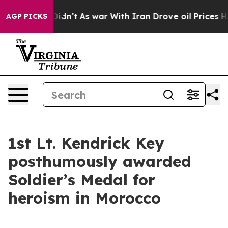
ll, it Didn’t
As war With Iran Drove oil Prices Highe
AGP PICKS
1st Lt. Kendrick Key
posthumously awarded
Soldier’s Medal for
heroism in Morocco