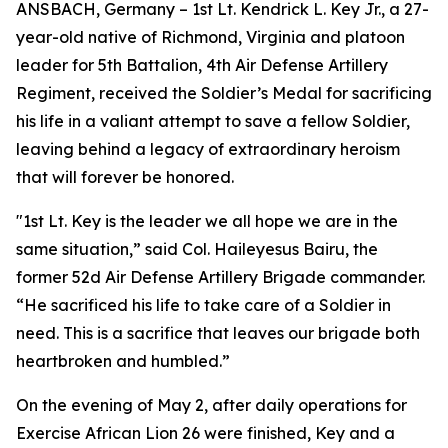
ANSBACH, Germany – 1st Lt. Kendrick L. Key Jr., a 27-
year-old native of Richmond, Virginia and platoon
leader for 5th Battalion, 4th Air Defense Artillery
Regiment, received the Soldier’s Medal for sacrificing
his life in a valiant attempt to save a fellow Soldier,
leaving behind a legacy of extraordinary heroism
that will forever be honored.
"1st Lt. Key is the leader we all hope we are in the
same situation,” said Col. Haileyesus Bairu, the
former 52d Air Defense Artillery Brigade commander.
“He sacrificed his life to take care of a Soldier in
need. This is a sacrifice that leaves our brigade both
heartbroken and humbled.”
On the evening of May 2, after daily operations for
Exercise African Lion 26 were finished, Key and a