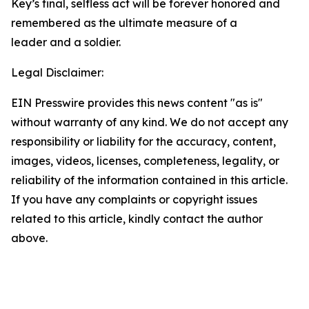
Key’s final, selfless act will be forever honored and
remembered as the ultimate measure of a
leader and a soldier.
Legal Disclaimer:
EIN Presswire provides this news content "as is"
without warranty of any kind. We do not accept any
responsibility or liability for the accuracy, content,
images, videos, licenses, completeness, legality, or
reliability of the information contained in this article.
If you have any complaints or copyright issues
related to this article, kindly contact the author
above.