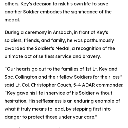
others. Key’s decision to risk his own life to save
another Soldier embodies the significance of the
medal.
During a ceremony in Ansbach, in front of Key’s
soldiers, friends, and family, he was posthumously
awarded the Soldier’s Medal, a recognition of the
ultimate act of selfless service and bravery.
“Our hearts go out to the families of 1st Lt. Key and
Spc. Collington and their fellow Soldiers for their loss.”
said Lt. Col. Christopher Couch, 5-4 ADAR commander.
“Key gave his life in service of his Soldier without
hesitation. His selflessness is an enduring example of
what it truly means to lead, by stepping first into
danger to protect those under your care.”