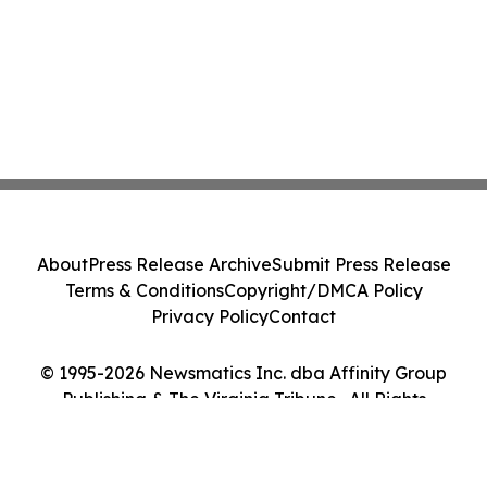
About
Press Release Archive
Submit Press Release
Terms & Conditions
Copyright/DMCA Policy
Privacy Policy
Contact
© 1995-2026 Newsmatics Inc. dba Affinity Group
Publishing & The Virginia Tribune . All Rights
Reserved.
Cookie Settings / Your Privacy Choices