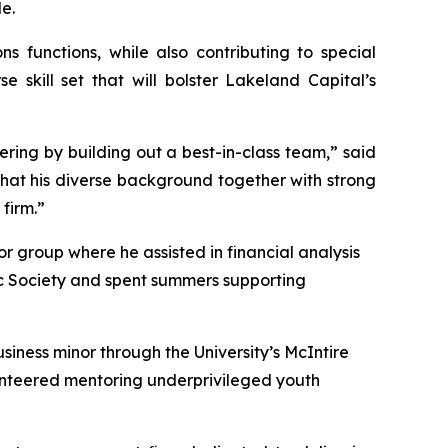
e.
 functions, while also contributing to special
 skill set that will bolster Lakeland Capital’s
fering by building out a best-in-class team,” said
that his diverse background together with strong
 firm.”
r group where he assisted in financial analysis
c Society and spent summers supporting
iness minor through the University’s McIntire
lunteered mentoring underprivileged youth