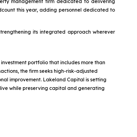
perty management firm dedicated to delivering
adcount this year, adding personnel dedicated to
trengthening its integrated approach wherever
investment portfolio that includes more than
actions, the firm seeks high-risk-adjusted
ional improvement. Lakeland Capital is setting
 live while preserving capital and generating