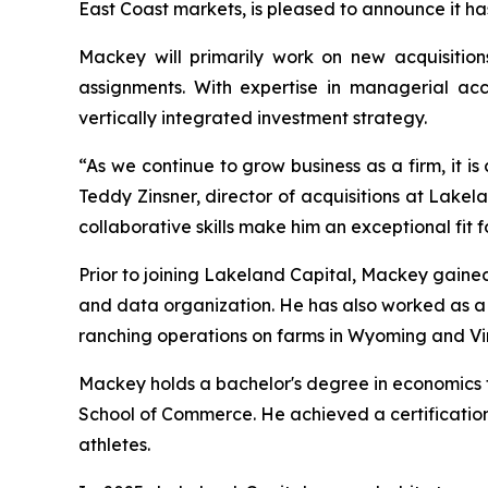
East Coast markets, is pleased to announce it h
Mackey will primarily work on new acquisition
assignments. With expertise in managerial acco
vertically integrated investment strategy.
“As we continue to grow business as a firm, it is
Teddy Zinsner, director of acquisitions at Lake
collaborative skills make him an exceptional fit f
Prior to joining Lakeland Capital, Mackey gained
and data organization. He has also worked as 
ranching operations on farms in Wyoming and Vir
Mackey holds a bachelor's degree in economics fr
School of Commerce. He achieved a certification
athletes.