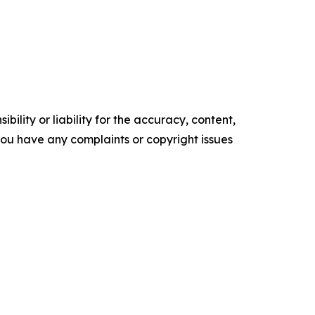
ility or liability for the accuracy, content,
f you have any complaints or copyright issues