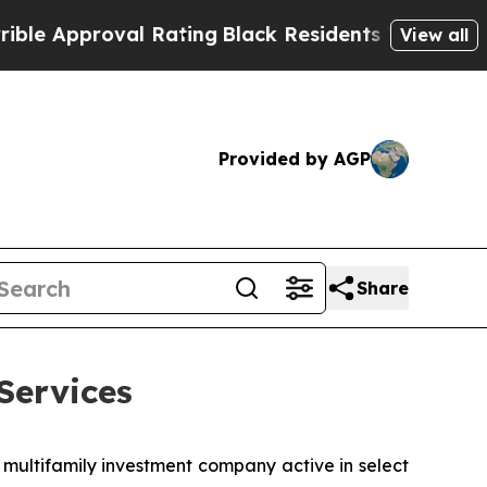
Approval Rating
Black Residents Warned of Abusi
View all
Provided by AGP
Share
Services
 multifamily investment company active in select