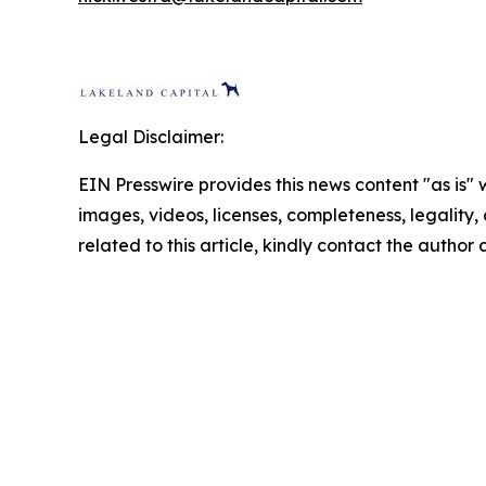
Legal Disclaimer:
EIN Presswire provides this news content "as is" 
images, videos, licenses, completeness, legality, o
related to this article, kindly contact the author