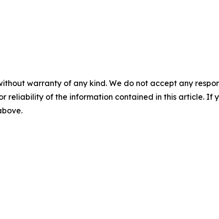
without warranty of any kind. We do not accept any responsib
r reliability of the information contained in this article. I
 above.