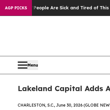
an Win: “People Are Sick and Tired of This Politi
AGP PICKS
Menu
Lakeland Capital Adds A
CHARLESTON, S.C., June 30, 2026 (GLOBE NE