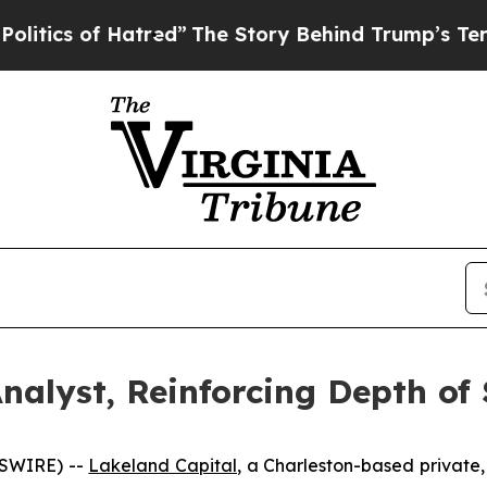
cs of Hatred”
The Story Behind Trump’s Terrible 
nalyst, Reinforcing Depth of 
WSWIRE) --
Lakeland Capital
, a Charleston-based private,