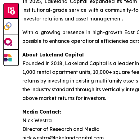
In 2025, Lakeland Capital expanded its team 
institutional-grade service with a community-fo
investor relations and asset management.
With a growing presence in high-growth East 
possible to enhance operational efficiencies acro
About Lakeland Capital
Founded in 2018, Lakeland Capital is a leader i
1,000 rental apartment units, 10,000+ square fee
returns by investing in existing multifamily asse
the industry standard through its vertically inte
above market returns for investors.
Media Contact:
Nick Westra
Director of Research and Media
nick.westra@lakelandcapital.com