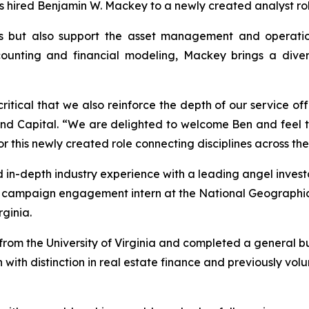
as hired Benjamin W. Mackey to a newly created analyst rol
s but also support the asset management and operations
unting and financial modeling, Mackey brings a diverse
 critical that we also reinforce the depth of our service of
land Capital. “We are delighted to welcome Ben and feel 
or this newly created role connecting disciplines across the
 in-depth industry experience with a leading angel investo
a campaign engagement intern at the National Geographi
ginia.
om the University of Virginia and completed a general bus
 with distinction in real estate finance and previously vo