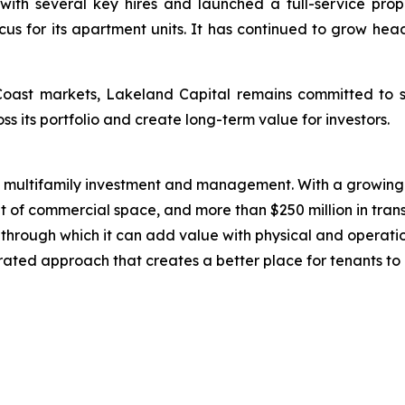
with several key hires and launched a full-service pro
cus for its apartment units. It has continued to grow he
Coast markets, Lakeland Capital remains committed to s
ss its portfolio and create long-term value for investors.
n multifamily investment and management. With a growing 
t of commercial space, and more than $250 million in trans
ts through which it can add value with physical and operat
grated approach that creates a better place for tenants to