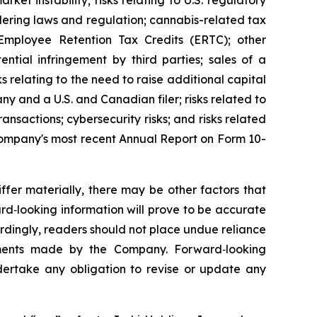
arket instability; risks relating to U.S. regulatory
ndering laws and regulation; cannabis-related tax
 Employee Retention Tax Credits (ERTC); other
ntial infringement by third parties; sales of a
s relating to the need to raise additional capital
y and a U.S. and Canadian filer; risks related to
ransactions; cybersecurity risks; and risks related
e Company's most recent Annual Report on Form 10-
fer materially, there may be other factors that
rd‐looking information will prove to be accurate
ordingly, readers should not place undue reliance
tements made by the Company. Forward‐looking
ertake any obligation to revise or update any