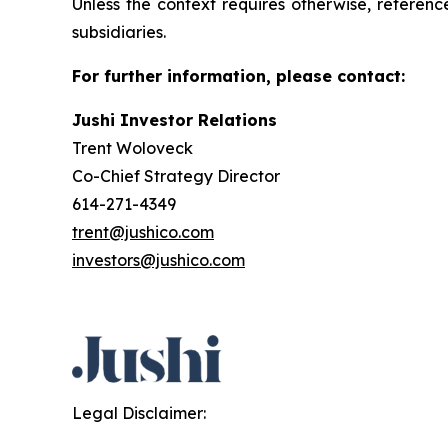
Unless the context requires otherwise, referenc
subsidiaries.
For further information, please contact:
Jushi Investor Relations
Trent Woloveck
Co-Chief Strategy Director
614-271-4349
trent@jushico.com
investors@jushico.com
Legal Disclaimer: