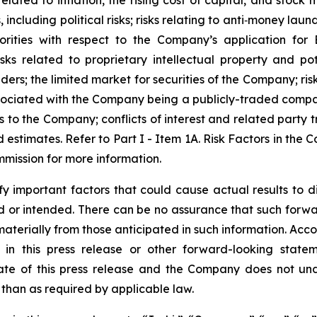
elated to inflation, the rising cost of capital, and stock m
ncluding political risks; risks relating to anti‐money lau
rities with respect to the Company’s application for
ks related to proprietary intellectual property and pote
ders; the limited market for securities of the Company; risk
ssociated with the Company being a publicly-traded compan
s to the Company; conflicts of interest and related party t
d estimates. Refer to Part I - Item 1A. Risk Factors in th
mmission for more information.
important factors that could cause actual results to dif
ed or intended. There can be no assurance that such forwa
 materially from those anticipated in such information. Acc
d in this press release or other forward-looking sta
ate of this press release and the Company does not und
than as required by applicable law.