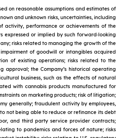
based on reasonable assumptions and estimates of
own and unknown risks, uncertainties, including
of activity, performance or achievements of the
ts expressed or implied by such forward‐looking
pany; risks related to managing the growth of the
 impairment of goodwill or intangibles acquired
on of existing operations; risks related to the
ing approval; the Company’s historical operating
cultural business, such as the effects of natural
iated with cannabis products manufactured for
traints on marketing products; risk of litigation;
nomy generally; fraudulent activity by employees,
to not being able to reduce or refinance its debt
abor, and third party service provider contracts;
elating to pandemics and forces of nature; risks