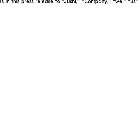
es in this press release to “Jushi,” “Company,” “we,” “us