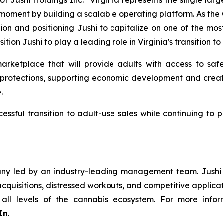
f Jushi Holdings Inc. "Virginia represents the single lar
is moment by building a scalable operating platform. As th
sion and positioning Jushi to capitalize on one of the mos
sition Jushi to play a leading role in Virginia's transition
rketplace that will provide adults with access to safe
r protections, supporting economic development and creat
.
cessful transition to adult-use sales while continuing to
y led by an industry-leading management team. Jushi is
quisitions, distressed workouts, and competitive applicat
 all levels of the cannabis ecosystem. For more infor
In
.