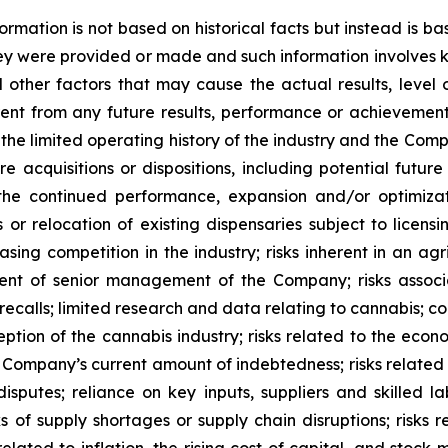
rmation is not based on historical facts but instead is 
 were provided or made and such information involves kn
 other factors that may cause the actual results, level 
rent from any future results, performance or achievemen
 the limited operating history of the industry and the Com
acquisitions or dispositions, including potential future
 the continued performance, expansion and/or optimizati
 or relocation of existing dispensaries subject to licens
sing competition in the industry; risks inherent in an agri
gment of senior management of the Company; risks assoc
alls; limited research and data relating to cannabis; cons
eption of the cannabis industry; risks related to the eco
he Company’s current amount of indebtedness; risks related 
r disputes; reliance on key inputs, suppliers and skilled l
s of supply shortages or supply chain disruptions; risks r