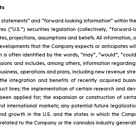
ts
 statements” and “forward‐looking information” within the 
es (“U.S.”) securities legislation (collectively, “forwar
s, projections, assumptions and beliefs. All information, o
r developments that the Company expects or anticipates wil
is often identified by the words, “may”, “would”, “could”,
ssions and includes, among others, information regarding:
siness, operations and plans, including new revenue strea
the integration and benefits of recently acquired busine
t lines; the implementation of certain research and deve
been applied for; the expansion or construction of certai
nd international markets; any potential future legalizat
and growth in the U.S. and the states in which the Com
 related to the Company or the cannabis industry generall