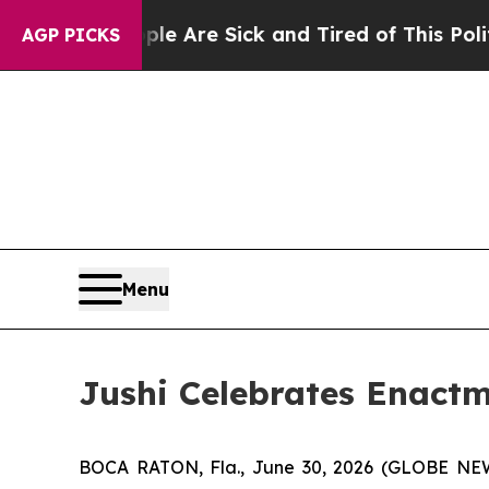
People Are Sick and Tired of This Politics of Hat
AGP PICKS
Menu
Jushi Celebrates Enactm
BOCA RATON, Fla., June 30, 2026 (GLOBE N