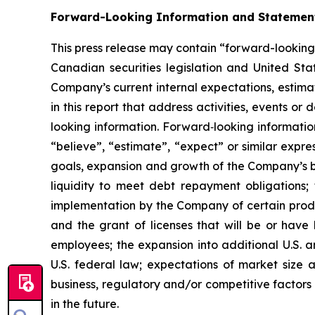
Forward-Looking Information and Statemen
This press release may contain “forward-looking
Canadian securities legislation and United Stat
Company’s current internal expectations, estimate
in this report that address activities, events o
looking information. Forward‐looking information 
“believe”, “estimate”, “expect” or similar expre
goals, expansion and growth of the Company’s bu
liquidity to meet debt repayment obligations; 
implementation by the Company of certain produc
and the grant of licenses that will be or have 
employees; the expansion into additional U.S. a
U.S. federal law; expectations of market size 
business, regulatory and/or competitive factors
in the future.