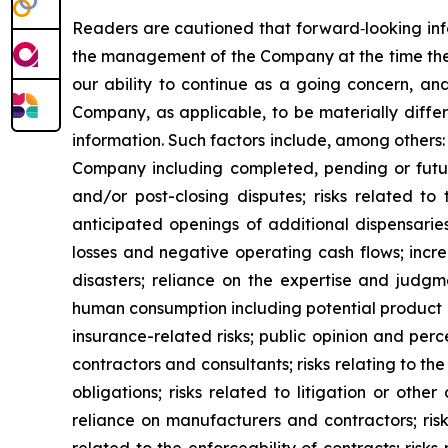
Readers are cautioned that forward‐looking info
the management of the Company at the time they
our ability to continue as a going concern, and
Company, as applicable, to be materially diffe
information. Such factors include, among others:
Company including completed, pending or future 
and/or post-closing disputes; risks related to
anticipated openings of additional dispensaries
losses and negative operating cash flows; increa
disasters; reliance on the expertise and jud
human consumption including potential product rec
insurance-related risks; public opinion and perc
contractors and consultants; risks relating to t
obligations; risks related to litigation or othe
reliance on manufacturers and contractors; risk