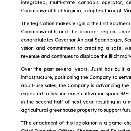
integrated, multi-state cannabis operator, 
Commonwealth of Virginia, adopted through Virg
The legislation makes Virginia the first Southe
Commonwealth and the broader region. Under 
congratulates Governor Abigail Spanberger, Sen
vision and commitment to creating a safe, we
revenue and continues to displace the illicit mark
Over the past several years, Jushi has built a
infrastructure, positioning the Company to ser
adult-use sales, the Company is advancing the ne
expected to first increase cultivation space 33% 
in the second half of next year resulting in a 
agricultural greenhouse property to support futu
"The enactment of this legislation is a game-ch