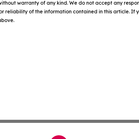
without warranty of any kind. We do not accept any responsib
r reliability of the information contained in this article. I
 above.