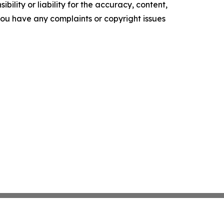
ility or liability for the accuracy, content,
f you have any complaints or copyright issues