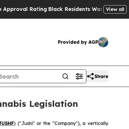
 Rating
Black Residents Warned of Abusive Cops f
View all
Provided by AGP
Share
nnabis Legislation
JUSHF
) ("Jushi" or the "Company"), a vertically