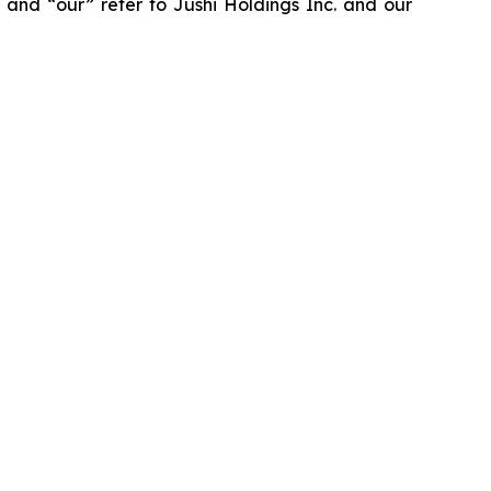
” and “our” refer to Jushi Holdings Inc. and our