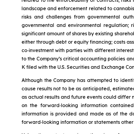
related to the enforceability of contracts; risks r
landscape and enforcement related to cannabis, i
risks and challenges from governmental autho
governmental and environmental regulation; ris
significant amount of shares by existing sharehol
either through debt or equity financing; costs a
co‐investment with parties with different interest
to the Company’s critical accounting policies an
K filed with the U.S. Securities and Exchange Co
Although the Company has attempted to identify 
cause results not to be as anticipated, estimat
as actual results and future events could differ
on the forward‐looking information containe
information is provided and made as of the d
forward‐looking information or statements other 