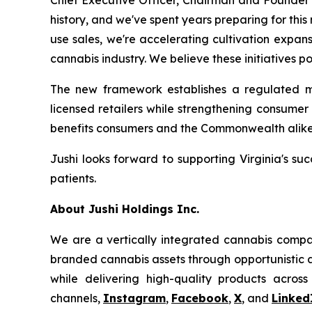
Chief Executive Officer, Chairman and Founder o
history, and we've spent years preparing for th
use sales, we're accelerating cultivation expan
cannabis industry. We believe these initiatives po
The new framework establishes a regulated ma
licensed retailers while strengthening consume
benefits consumers and the Commonwealth alike
Jushi looks forward to supporting Virginia's suc
patients.
About Jushi Holdings Inc.
We are a vertically integrated cannabis compan
branded cannabis assets through opportunistic ac
while delivering high-quality products across
channels,
Instagram
,
Facebook
,
X
, and
Linked