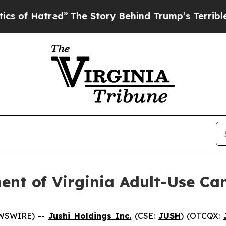
red”
The Story Behind Trump’s Terrible Approval
ent of Virginia Adult-Use Ca
EWSWIRE) --
Jushi Holdings Inc.
(CSE:
JUSH
) (OTCQX: