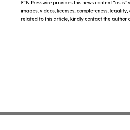
EIN Presswire provides this news content "as is" 
images, videos, licenses, completeness, legality, o
related to this article, kindly contact the author