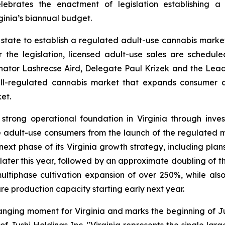
celebrates the enactment of legislation establishing 
inia’s biannual budget.
rn state to establish a regulated adult-use cannabis mar
the legislation, licensed adult-use sales are schedu
ator Lashrecse Aird, Delegate Paul Krizek and the Leader
ll-regulated cannabis market that expands consumer a
et.
 strong operational foundation in Virginia through inves
ve adult-use consumers from the launch of the regulated
xt phase of its Virginia growth strategy, including plans 
later this year, followed by an approximate doubling of th
multiphase cultivation expansion of over 250%, while als
re production capacity starting early next year.
anging moment for Virginia and marks the beginning of Ju