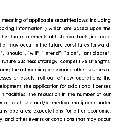
meaning of applicable securities laws, including
d-looking information”) which are based upon the
ther than statements of historical facts, included
l or may occur in the future constitutes forward‐
 “should”, “will”, “intend”, “plan”, “anticipate”,
 future business strategy; competitive strengths,
ms; the refinancing or securing other sources of
sses or assets; roll out of new operations; the
lopment; the application for additional licenses
n facilities; the reduction in the number of our
ion of adult use and/or medical marijuana under
pany operates; expectations for other economic,
y; and other events or conditions that may occur