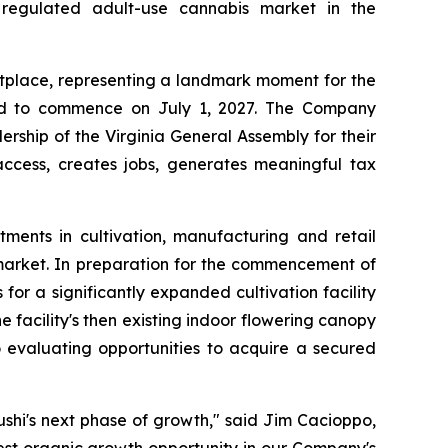
a regulated adult-use cannabis market in the
ketplace, representing a landmark moment for the
led to commence on July 1, 2027. The Company
ship of the Virginia General Assembly for their
ccess, creates jobs, generates meaningful tax
tments in cultivation, manufacturing and retail
 market. In preparation for the commencement of
for a significantly expanded cultivation facility
e facility's then existing indoor flowering canopy
o evaluating opportunities to acquire a secured
shi's next phase of growth," said Jim Cacioppo,