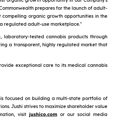
gest organic growth opportunity in our Company's
e Commonwealth prepares for the launch of adult-
t compelling organic growth opportunities in the
 to a regulated adult-use marketplace."
, laboratory-tested cannabis products through
ing a transparent, highly regulated market that
 provide exceptional care to its medical cannabis
 focused on building a multi-state portfolio of
ions. Jushi strives to maximize shareholder value
mation, visit
jushico.com
or our social media