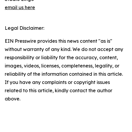
email us here
Legal Disclaimer:
EIN Presswire provides this news content "as is"
without warranty of any kind. We do not accept any
responsibility or liability for the accuracy, content,
images, videos, licenses, completeness, legality, or
reliability of the information contained in this article.
If you have any complaints or copyright issues
related to this article, kindly contact the author
above.