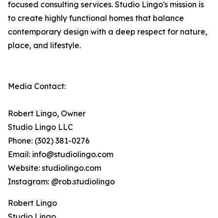
focused consulting services. Studio Lingo's mission is
to create highly functional homes that balance
contemporary design with a deep respect for nature,
place, and lifestyle.
Media Contact:
Robert Lingo, Owner
Studio Lingo LLC
Phone: (302) 381-0276
Email: info@studiolingo.com
Website: studiolingo.com
Instagram: @rob.studiolingo
Robert Lingo
Studio Lingo