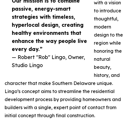
Our mission is to combine
with a vision
passive, energy-smart
to introduce
strategies with timeless,
thoughtful,
hyperlocal design, creating
modern
healthy environments that
design to the
enhance the way people live
region while
every day.”
honoring the
— Robert "Rob" Lingo, Owner,
natural
Studio Lingo
beauty,
history, and
character that make Southern Delaware unique.
Lingo’s concept aims to streamline the residential
development process by providing homeowners and
builders with a single, expert point of contact from
initial concept through final construction.