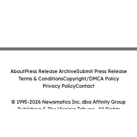
About
Press Release Archive
Submit Press Release
Terms & Conditions
Copyright/DMCA Policy
Privacy Policy
Contact
© 1995-2026 Newsmatics Inc. dba Affinity Group
Publishing & The Virginia Tribune . All Rights
Reserved.
Cookie Settings / Your Privacy Choices