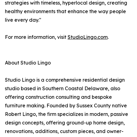
strategies with timeless, hyperlocal design, creating
healthy environments that enhance the way people
live every day."
For more information, visit
StudioLingo.com
.
About Studio Lingo
Studio Lingo is a comprehensive residential design
studio based in Southern Coastal Delaware, also
offering construction consulting and bespoke
furniture making. Founded by Sussex County native
Robert Lingo, the firm specializes in modern, passive
design concepts, offering ground-up home design,
renovations, additions, custom pieces, and owner-