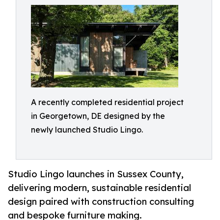
A recently completed residential project
in Georgetown, DE designed by the
newly launched Studio Lingo.
Studio Lingo launches in Sussex County,
delivering modern, sustainable residential
design paired with construction consulting
and bespoke furniture making.