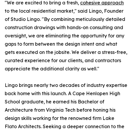
"We are excited to bring a fresh,
cohesive approach
to the local residential market," said Lingo, Founder
of Studio Lingo. "By combining meticulously detailed
construction drawings with hands-on consulting and
oversight, we are eliminating the opportunity for any
gaps to form between the design intent and what
gets executed on the jobsite. We deliver a stress-free,
curated experience for our clients, and contractors
appreciate the additional clarity as well."
Lingo brings nearly two decades of industry expertise
back home with this launch. A Cape Henlopen High
School graduate, he earned his Bachelor of
Architecture from Virginia Tech before honing his
design skills working for the renowned firm Lake
Flato Architects. Seeking a deeper connection to the