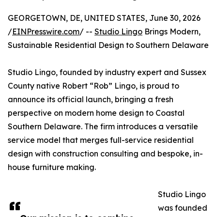
GEORGETOWN, DE, UNITED STATES, June 30, 2026
/
EINPresswire.com
/ --
Studio Lingo
Brings Modern,
Sustainable Residential Design to Southern Delaware
Studio Lingo, founded by industry expert and Sussex
County native Robert “Rob” Lingo, is proud to
announce its official launch, bringing a fresh
perspective on modern home design to Coastal
Southern Delaware. The firm introduces a versatile
service model that merges full-service residential
design with construction consulting and bespoke, in-
house furniture making.
Studio Lingo
was founded