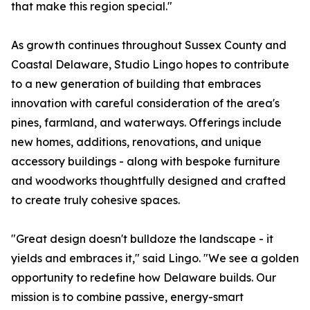
that make this region special."
As growth continues throughout Sussex County and
Coastal Delaware, Studio Lingo hopes to contribute
to a new generation of building that embraces
innovation with careful consideration of the area's
pines, farmland, and waterways. Offerings include
new homes, additions, renovations, and unique
accessory buildings - along with bespoke furniture
and woodworks thoughtfully designed and crafted
to create truly cohesive spaces.
"Great design doesn't bulldoze the landscape - it
yields and embraces it," said Lingo. "We see a golden
opportunity to redefine how Delaware builds. Our
mission is to combine passive, energy-smart