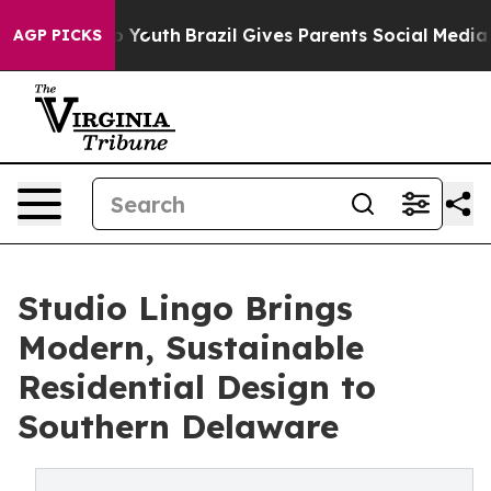
Harms to Youth
Brazil Gives Parents Social Media Contr
AGP PICKS
Studio Lingo Brings
Modern, Sustainable
Residential Design to
Southern Delaware