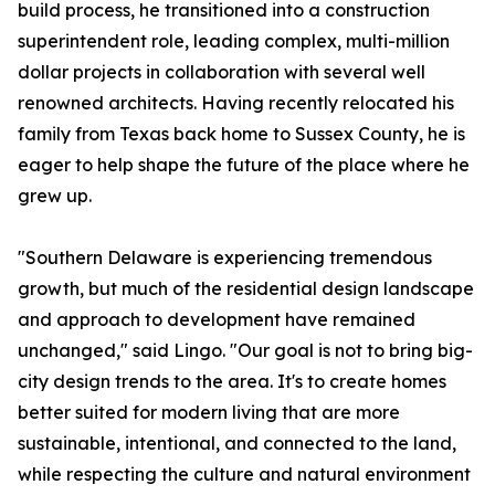
build process, he transitioned into a construction
superintendent role, leading complex, multi-million
dollar projects in collaboration with several well
renowned architects. Having recently relocated his
family from Texas back home to Sussex County, he is
eager to help shape the future of the place where he
grew up.
"Southern Delaware is experiencing tremendous
growth, but much of the residential design landscape
and approach to development have remained
unchanged," said Lingo. "Our goal is not to bring big-
city design trends to the area. It's to create homes
better suited for modern living that are more
sustainable, intentional, and connected to the land,
while respecting the culture and natural environment