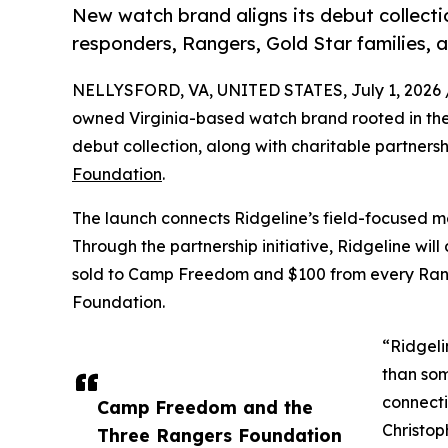
New watch brand aligns its debut collectio
responders, Rangers, Gold Star families,
NELLYSFORD, VA, UNITED STATES, July 1, 2026 
owned Virginia-based watch brand rooted in the 
debut collection, along with charitable partners
Foundation
.
The launch connects Ridgeline’s field-focused m
Through the partnership initiative, Ridgeline w
sold to Camp Freedom and $100 from every Rang
Foundation.
“Ridgeli
than som
connecti
Camp Freedom and the
Christop
Three Rangers Foundation