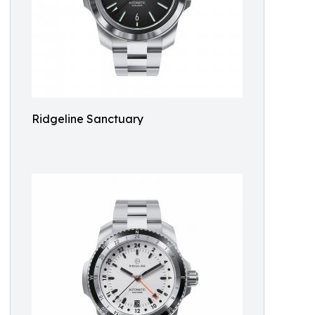
Ridgeline Sanctuary