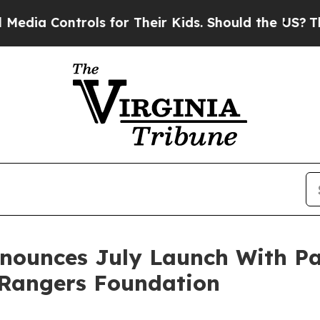
ontrols for Their Kids. Should the US?
The Pentag
nnounces July Launch With Pa
Rangers Foundation