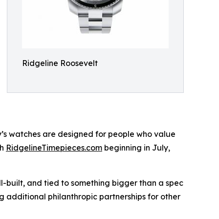
Ridgeline Roosevelt
ny’s watches are designed for people who value
gh
RidgelineTimepieces.com
beginning in July,
l-built, and tied to something bigger than a spec
 additional philanthropic partnerships for other