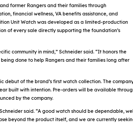
and former Rangers and their families through
tion, financial wellness, VA benefits assistance, and
ition Unit Watch was developed as a limited-production
on of every sale directly supporting the foundation’s
ific community in mind,” Schneider said. “It honors the
being done to help Rangers and their families long after
lic debut of the brand’s first watch collection. The compa
r built with intention. Pre-orders will be available throu
ounced by the company.
,” Schneider said. “A good watch should be dependable, wel
ose beyond the product itself, and we are currently seeking