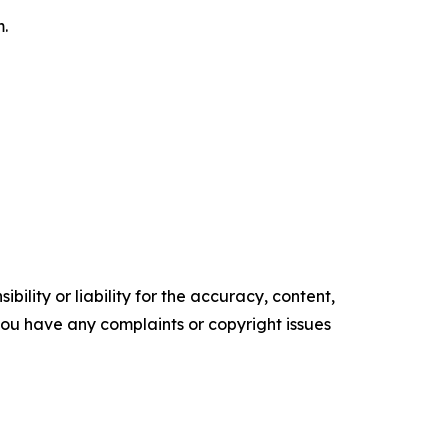
m.
ility or liability for the accuracy, content,
f you have any complaints or copyright issues