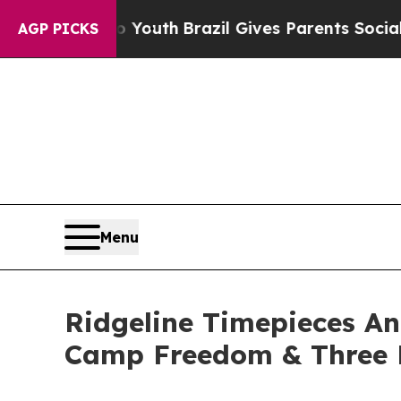
rms to Youth
Brazil Gives Parents Social Media C
AGP PICKS
Menu
Ridgeline Timepieces A
Camp Freedom & Three 