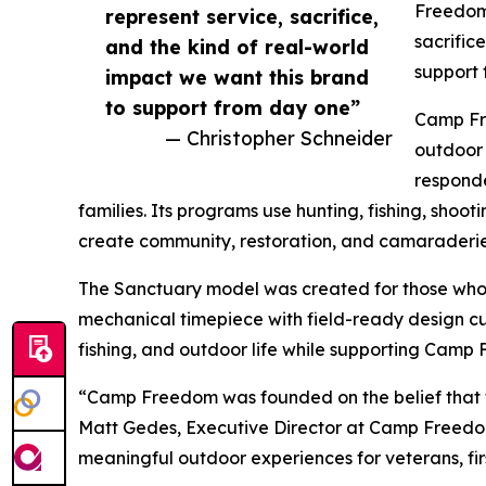
Freedom
represent service, sacrifice,
sacrific
and the kind of real-world
support 
impact we want this brand
to support from day one”
Camp Fre
— Christopher Schneider
outdoor 
responde
families. Its programs use hunting, fishing, shoot
create community, restoration, and camaraderie
The Sanctuary model was created for those who 
mechanical timepiece with field-ready design cue
fishing, and outdoor life while supporting Camp
“Camp Freedom was founded on the belief that t
Matt Gedes, Executive Director at Camp Freedom.
meaningful outdoor experiences for veterans, fir