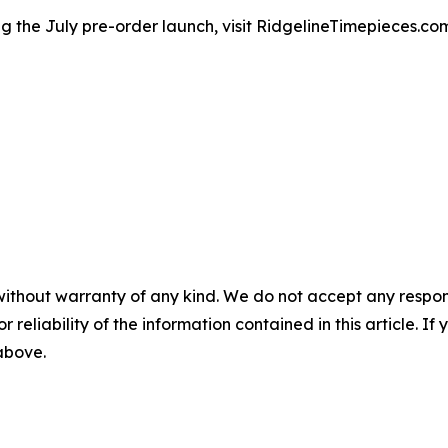
g the July pre-order launch, visit RidgelineTimepieces.co
without warranty of any kind. We do not accept any responsib
r reliability of the information contained in this article. I
 above.