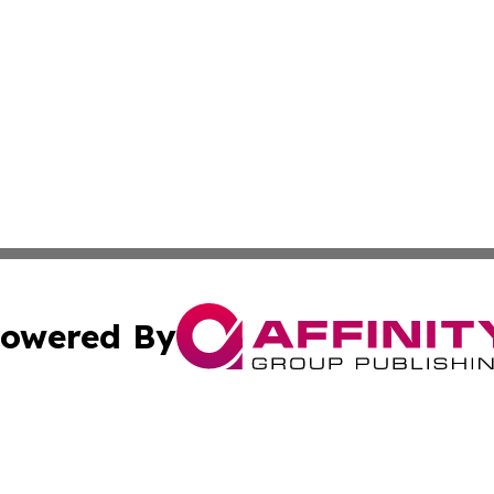
owered By
ubmit Press Release
Terms & Conditions
Copyright/DMCA
 Inc. dba Affinity Group Publishing & The Virginia Tribune