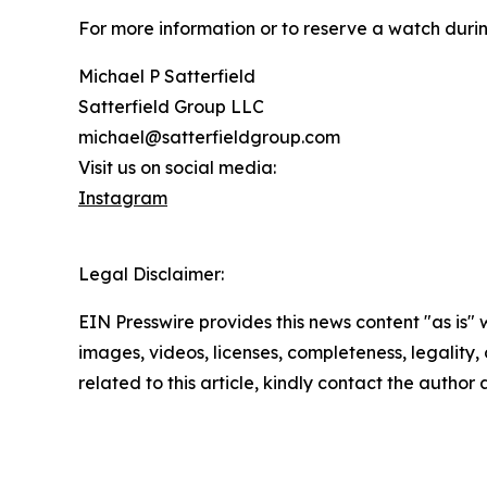
For more information or to reserve a watch durin
Michael P Satterfield
Satterfield Group LLC
michael@satterfieldgroup.com
Visit us on social media:
Instagram
Legal Disclaimer:
EIN Presswire provides this news content "as is" 
images, videos, licenses, completeness, legality, o
related to this article, kindly contact the author