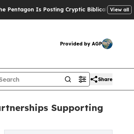
on Is Posting Cryptic Biblical Messages on Soci
View all
Provided by AGP
Share
rtnerships Supporting