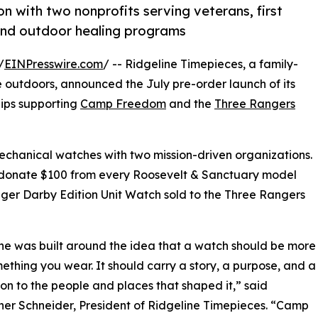
n with two nonprofits serving veterans, first
 and outdoor healing programs
/
EINPresswire.com
/ -- Ridgeline Timepieces, a family-
outdoors, announced the July pre-order launch of its
hips supporting
Camp Freedom
and the
Three Rangers
echanical watches with two mission-driven organizations.
ill donate $100 from every Roosevelt & Sanctuary model
er Darby Edition Unit Watch sold to the Three Rangers
ne was built around the idea that a watch should be more
ething you wear. It should carry a story, a purpose, and a
on to the people and places that shaped it,” said
her Schneider, President of Ridgeline Timepieces. “Camp