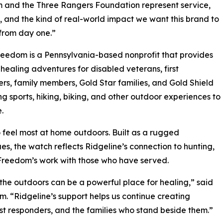
 and the Three Rangers Foundation represent service,
e, and the kind of real-world impact we want this brand to
from day one.”
edom is a Pennsylvania-based nonprofit that provides
healing adventures for disabled veterans, first
rs, family members, Gold Star families, and Gold Shield
ing sports, hiking, biking, and other outdoor experiences to
.
feel most at home outdoors. Built as a rugged
s, the watch reflects Ridgeline’s connection to hunting,
 Freedom’s work with those who have served.
he outdoors can be a powerful place for healing,” said
 “Ridgeline’s support helps us continue creating
st responders, and the families who stand beside them.”