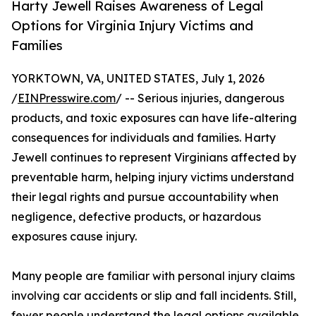
Harty Jewell Raises Awareness of Legal
Options for Virginia Injury Victims and
Families
YORKTOWN, VA, UNITED STATES, July 1, 2026
/
EINPresswire.com
/ -- Serious injuries, dangerous
products, and toxic exposures can have life-altering
consequences for individuals and families. Harty
Jewell continues to represent Virginians affected by
preventable harm, helping injury victims understand
their legal rights and pursue accountability when
negligence, defective products, or hazardous
exposures cause injury.
Many people are familiar with personal injury claims
involving car accidents or slip and fall incidents. Still,
fewer people understand the legal options available