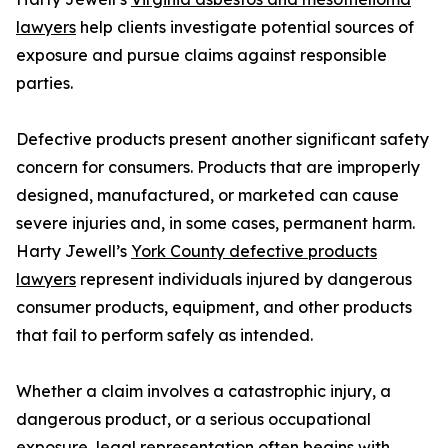
lawyers
help clients investigate potential sources of
exposure and pursue claims against responsible
parties.
Defective products present another significant safety
concern for consumers. Products that are improperly
designed, manufactured, or marketed can cause
severe injuries and, in some cases, permanent harm.
Harty Jewell’s
York County defective products
lawyers
represent individuals injured by dangerous
consumer products, equipment, and other products
that fail to perform safely as intended.
Whether a claim involves a catastrophic injury, a
dangerous product, or a serious occupational
exposure, legal representation often begins with