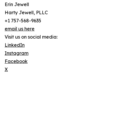
Erin Jewell
Harty Jewell, PLLC
+1 757-568-9635
email us here
Visit us on social media:
LinkedIn
Instagram
Facebook
X