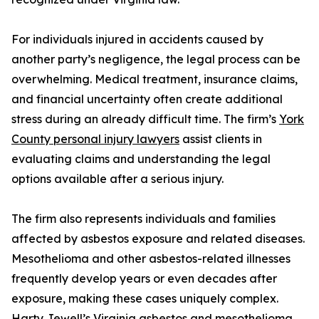
For individuals injured in accidents caused by
another party’s negligence, the legal process can be
overwhelming. Medical treatment, insurance claims,
and financial uncertainty often create additional
stress during an already difficult time. The firm’s
York
County personal injury lawyers
assist clients in
evaluating claims and understanding the legal
options available after a serious injury.
The firm also represents individuals and families
affected by asbestos exposure and related diseases.
Mesothelioma and other asbestos-related illnesses
frequently develop years or even decades after
exposure, making these cases uniquely complex.
Harty Jewell’s
Virginia asbestos and mesothelioma