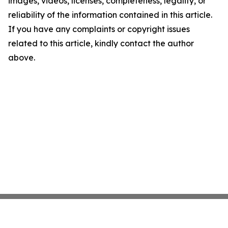
images, videos, licenses, completeness, legality, or
reliability of the information contained in this article.
If you have any complaints or copyright issues
related to this article, kindly contact the author
above.