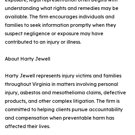
understanding what rights and remedies may be
available. The firm encourages individuals and
families to seek information promptly when they
suspect negligence or exposure may have
contributed to an injury or illness.
About Harty Jewell
Harty Jewell represents injury victims and families
throughout Virginia in matters involving personal
injury, asbestos and mesothelioma claims, defective
products, and other complex litigation. The firm is
committed to helping clients pursue accountability
and compensation when preventable harm has
affected their lives.