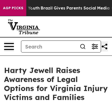
 Harms to Youth
Brazil Gives Parents Social Media Cont
AGP PICKS
Harty Jewell Raises
Awareness of Legal
Options for Virginia Injury
Victims and Families