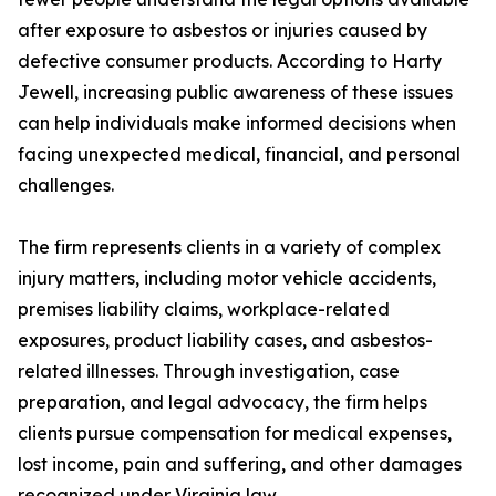
after exposure to asbestos or injuries caused by
defective consumer products. According to Harty
Jewell, increasing public awareness of these issues
can help individuals make informed decisions when
facing unexpected medical, financial, and personal
challenges.
The firm represents clients in a variety of complex
injury matters, including motor vehicle accidents,
premises liability claims, workplace-related
exposures, product liability cases, and asbestos-
related illnesses. Through investigation, case
preparation, and legal advocacy, the firm helps
clients pursue compensation for medical expenses,
lost income, pain and suffering, and other damages
recognized under Virginia law.