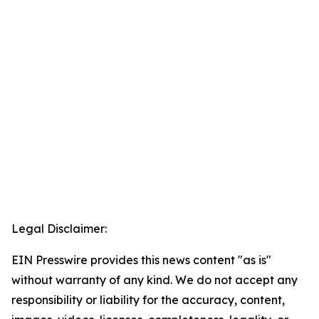
Legal Disclaimer:
EIN Presswire provides this news content "as is"
without warranty of any kind. We do not accept any
responsibility or liability for the accuracy, content,