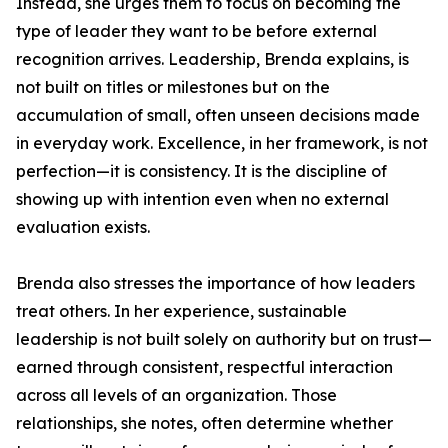
Instead, she urges them to focus on becoming the
type of leader they want to be before external
recognition arrives. Leadership, Brenda explains, is
not built on titles or milestones but on the
accumulation of small, often unseen decisions made
in everyday work. Excellence, in her framework, is not
perfection—it is consistency. It is the discipline of
showing up with intention even when no external
evaluation exists.
Brenda also stresses the importance of how leaders
treat others. In her experience, sustainable
leadership is not built solely on authority but on trust—
earned through consistent, respectful interaction
across all levels of an organization. Those
relationships, she notes, often determine whether