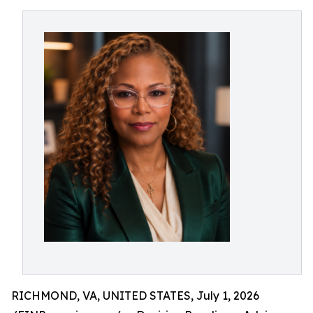
RICHMOND, VA, UNITED STATES, July 1, 2026