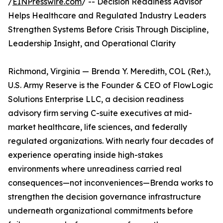
/
EINPresswire.com
/ -- Decision Readiness Advisor
Helps Healthcare and Regulated Industry Leaders
Strengthen Systems Before Crisis Through Discipline,
Leadership Insight, and Operational Clarity
Richmond, Virginia — Brenda Y. Meredith, COL (Ret.),
U.S. Army Reserve is the Founder & CEO of FlowLogic
Solutions Enterprise LLC, a decision readiness
advisory firm serving C-suite executives at mid-
market healthcare, life sciences, and federally
regulated organizations. With nearly four decades of
experience operating inside high-stakes
environments where unreadiness carried real
consequences—not inconveniences—Brenda works to
strengthen the decision governance infrastructure
underneath organizational commitments before