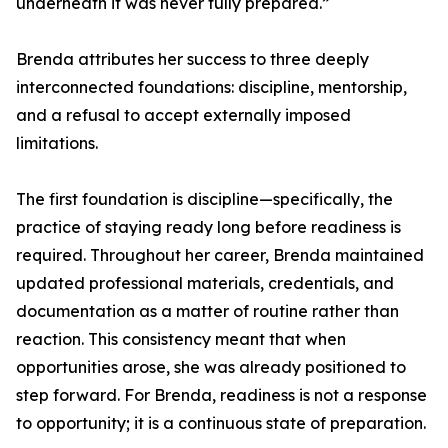
underneath it was never fully prepared.”
Brenda attributes her success to three deeply
interconnected foundations: discipline, mentorship,
and a refusal to accept externally imposed
limitations.
The first foundation is discipline—specifically, the
practice of staying ready long before readiness is
required. Throughout her career, Brenda maintained
updated professional materials, credentials, and
documentation as a matter of routine rather than
reaction. This consistency meant that when
opportunities arose, she was already positioned to
step forward. For Brenda, readiness is not a response
to opportunity; it is a continuous state of preparation.