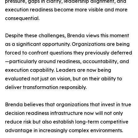
pressure, gaps in clarity, leadership alignment, and
execution readiness become more visible and more
consequential.
Despite these challenges, Brenda views this moment
as a significant opportunity. Organizations are being
forced to confront questions they previously deferred
—particularly around readiness, accountability, and
execution capability. Leaders are now being
evaluated not just on vision, but on their ability to
deliver transformation responsibly.
Brenda believes that organizations that invest in true
decision readiness infrastructure now will not only
reduce risk but also establish long-term competitive
advantage in increasingly complex environments.