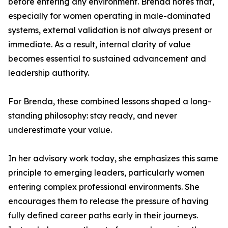
before entering any environment. Brenda notes that,
especially for women operating in male-dominated
systems, external validation is not always present or
immediate. As a result, internal clarity of value
becomes essential to sustained advancement and
leadership authority.
For Brenda, these combined lessons shaped a long-
standing philosophy: stay ready, and never
underestimate your value.
In her advisory work today, she emphasizes this same
principle to emerging leaders, particularly women
entering complex professional environments. She
encourages them to release the pressure of having
fully defined career paths early in their journeys.