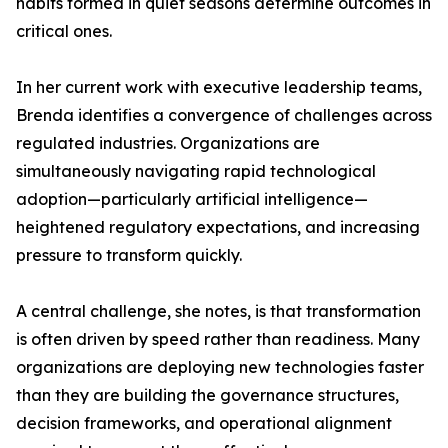
habits formed in quiet seasons determine outcomes in
critical ones.
In her current work with executive leadership teams,
Brenda identifies a convergence of challenges across
regulated industries. Organizations are
simultaneously navigating rapid technological
adoption—particularly artificial intelligence—
heightened regulatory expectations, and increasing
pressure to transform quickly.
A central challenge, she notes, is that transformation
is often driven by speed rather than readiness. Many
organizations are deploying new technologies faster
than they are building the governance structures,
decision frameworks, and operational alignment