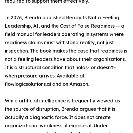
required to support them effectively.
In 2026, Brenda published Ready Is Not a Feeling:
Leadership, AI, and the Cost of False Readiness — a
field manual for leaders operating in systems where
readiness claims must withstand reality, not just
inspection. The book makes the case that readiness is
not a feeling leaders have about their organizations.
It is a structural condition that holds- or doesn’t-
when pressure arrives. Available at
flowlogicsolutions.ai and on Amazon.
While artificial intelligence is frequently viewed as
the source of disruption, Brenda argues that it is
actually a diagnostic force. It does not create
organizational weakness; it exposes it. Under