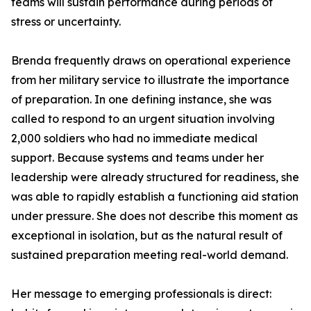
teams will sustain performance during periods of
stress or uncertainty.
Brenda frequently draws on operational experience
from her military service to illustrate the importance
of preparation. In one defining instance, she was
called to respond to an urgent situation involving
2,000 soldiers who had no immediate medical
support. Because systems and teams under her
leadership were already structured for readiness, she
was able to rapidly establish a functioning aid station
under pressure. She does not describe this moment as
exceptional in isolation, but as the natural result of
sustained preparation meeting real-world demand.
Her message to emerging professionals is direct: