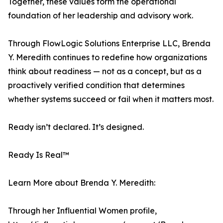
Together, these values form the operational
foundation of her leadership and advisory work.
Through FlowLogic Solutions Enterprise LLC, Brenda
Y. Meredith continues to redefine how organizations
think about readiness — not as a concept, but as a
proactively verified condition that determines
whether systems succeed or fail when it matters most.
Ready isn’t declared. It’s designed.
Ready Is Real™
Learn More about Brenda Y. Meredith:
Through her Influential Women profile,