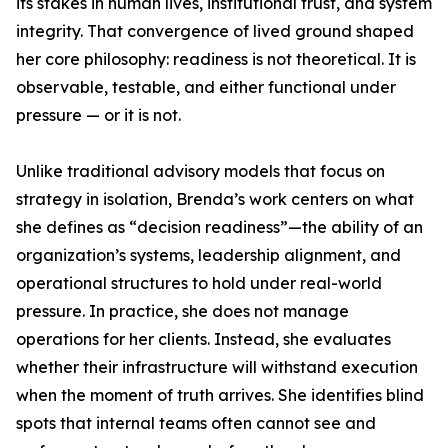
its stakes in human lives, institutional trust, and system
integrity. That convergence of lived ground shaped
her core philosophy: readiness is not theoretical. It is
observable, testable, and either functional under
pressure — or it is not.
Unlike traditional advisory models that focus on
strategy in isolation, Brenda’s work centers on what
she defines as “decision readiness”—the ability of an
organization’s systems, leadership alignment, and
operational structures to hold under real-world
pressure. In practice, she does not manage
operations for her clients. Instead, she evaluates
whether their infrastructure will withstand execution
when the moment of truth arrives. She identifies blind
spots that internal teams often cannot see and