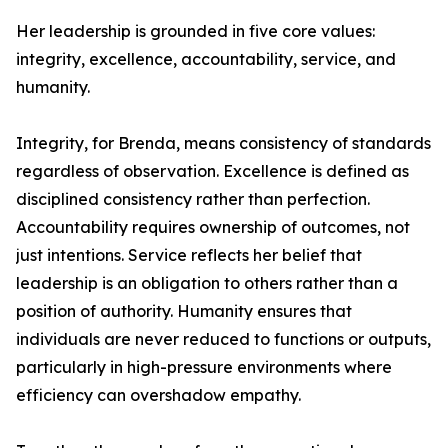
Her leadership is grounded in five core values:
integrity, excellence, accountability, service, and
humanity.
Integrity, for Brenda, means consistency of standards
regardless of observation. Excellence is defined as
disciplined consistency rather than perfection.
Accountability requires ownership of outcomes, not
just intentions. Service reflects her belief that
leadership is an obligation to others rather than a
position of authority. Humanity ensures that
individuals are never reduced to functions or outputs,
particularly in high-pressure environments where
efficiency can overshadow empathy.