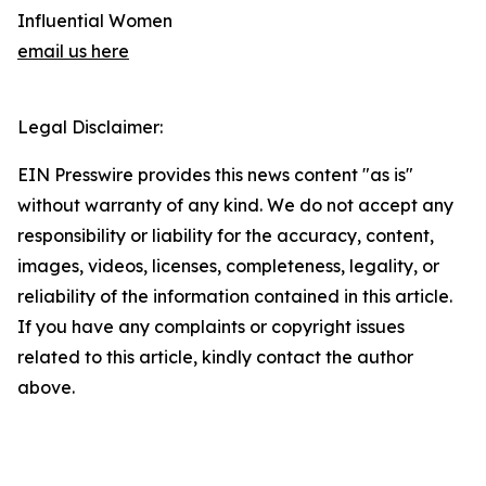
Influential Women
email us here
Legal Disclaimer:
EIN Presswire provides this news content "as is"
without warranty of any kind. We do not accept any
responsibility or liability for the accuracy, content,
images, videos, licenses, completeness, legality, or
reliability of the information contained in this article.
If you have any complaints or copyright issues
related to this article, kindly contact the author
above.