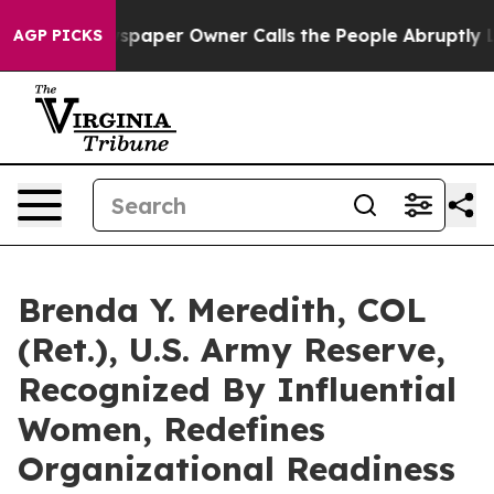
ewspaper Owner Calls the People Abruptly Laid off “
AGP PICKS
Brenda Y. Meredith, COL
(Ret.), U.S. Army Reserve,
Recognized By Influential
Women, Redefines
Organizational Readiness