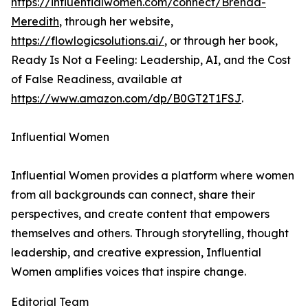
https://influentialwomen.com/connect/Brenda-
Meredith
, through her website,
https://flowlogicsolutions.ai/
, or through her book,
Ready Is Not a Feeling: Leadership, AI, and the Cost
of False Readiness, available at
https://www.amazon.com/dp/B0GT2T1FSJ
.
Influential Women
Influential Women provides a platform where women
from all backgrounds can connect, share their
perspectives, and create content that empowers
themselves and others. Through storytelling, thought
leadership, and creative expression, Influential
Women amplifies voices that inspire change.
Editorial Team