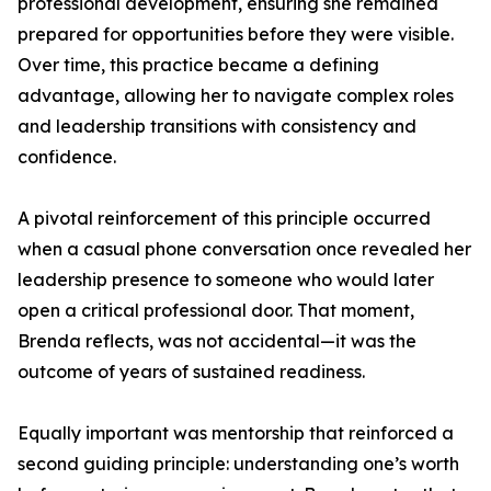
professional development, ensuring she remained
prepared for opportunities before they were visible.
Over time, this practice became a defining
advantage, allowing her to navigate complex roles
and leadership transitions with consistency and
confidence.
A pivotal reinforcement of this principle occurred
when a casual phone conversation once revealed her
leadership presence to someone who would later
open a critical professional door. That moment,
Brenda reflects, was not accidental—it was the
outcome of years of sustained readiness.
Equally important was mentorship that reinforced a
second guiding principle: understanding one’s worth