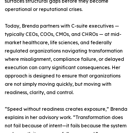
surfaces structural gaps before they become
operational or reputational crises.
Today, Brenda partners with C-suite executives —
typically CEOs, COOs, CMOs, and CHROs — at mid-
market healthcare, life sciences, and federally
regulated organizations navigating transformation
where misalignment, compliance failure, or delayed
execution can carry significant consequences. Her
approach is designed to ensure that organizations
are not simply moving quickly, but moving with
readiness, clarity, and control.
“Speed without readiness creates exposure,” Brenda
explains in her advisory work. “Transformation does
not fail because of intent—it fails because the system