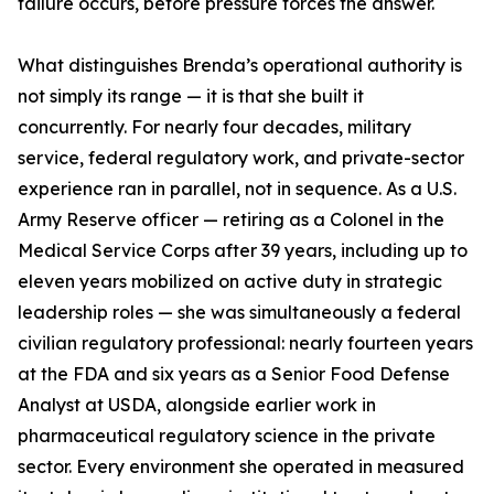
failure occurs, before pressure forces the answer.
What distinguishes Brenda’s operational authority is
not simply its range — it is that she built it
concurrently. For nearly four decades, military
service, federal regulatory work, and private-sector
experience ran in parallel, not in sequence. As a U.S.
Army Reserve officer — retiring as a Colonel in the
Medical Service Corps after 39 years, including up to
eleven years mobilized on active duty in strategic
leadership roles — she was simultaneously a federal
civilian regulatory professional: nearly fourteen years
at the FDA and six years as a Senior Food Defense
Analyst at USDA, alongside earlier work in
pharmaceutical regulatory science in the private
sector. Every environment she operated in measured