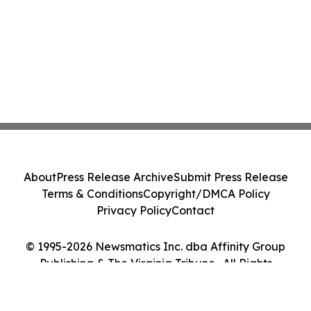
About
Press Release Archive
Submit Press Release
Terms & Conditions
Copyright/DMCA Policy
Privacy Policy
Contact
© 1995-2026 Newsmatics Inc. dba Affinity Group
Publishing & The Virginia Tribune . All Rights
Reserved.
Cookie Settings / Your Privacy Choices