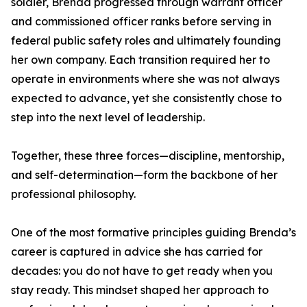
soldier, Brenda progressed through warrant officer
and commissioned officer ranks before serving in
federal public safety roles and ultimately founding
her own company. Each transition required her to
operate in environments where she was not always
expected to advance, yet she consistently chose to
step into the next level of leadership.
Together, these three forces—discipline, mentorship,
and self-determination—form the backbone of her
professional philosophy.
One of the most formative principles guiding Brenda’s
career is captured in advice she has carried for
decades: you do not have to get ready when you
stay ready. This mindset shaped her approach to