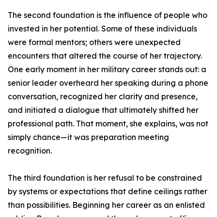
The second foundation is the influence of people who
invested in her potential. Some of these individuals
were formal mentors; others were unexpected
encounters that altered the course of her trajectory.
One early moment in her military career stands out: a
senior leader overheard her speaking during a phone
conversation, recognized her clarity and presence,
and initiated a dialogue that ultimately shifted her
professional path. That moment, she explains, was not
simply chance—it was preparation meeting
recognition.
The third foundation is her refusal to be constrained
by systems or expectations that define ceilings rather
than possibilities. Beginning her career as an enlisted