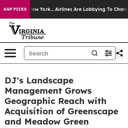
News New York...
Airlines Are Lobbying To Change Airfa
AGP PICKS
DJ's Landscape
Management Grows
Geographic Reach with
Acquisition of Greenscape
and Meadow Green