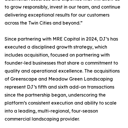
to grow responsibly, invest in our team, and continue
delivering exceptional results for our customers
across the Twin Cities and beyond.”
Since partnering with MRE Capital in 2024, DJ’s has
executed a disciplined growth strategy, which
includes acquisition, focused on partnering with
founder-led businesses that share a commitment to
quality and operational excellence. The acquisitions
of Greenscape and Meadow Green Landscaping
represent DJ’s fifth and sixth add-on transactions
since the partnership began, underscoring the
platform’s consistent execution and ability to scale
into a leading, multi-regional, four-season
commercial landscaping provider.