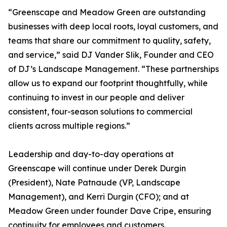
“Greenscape and Meadow Green are outstanding
businesses with deep local roots, loyal customers, and
teams that share our commitment to quality, safety,
and service,” said DJ Vander Slik, Founder and CEO
of DJ’s Landscape Management. “These partnerships
allow us to expand our footprint thoughtfully, while
continuing to invest in our people and deliver
consistent, four-season solutions to commercial
clients across multiple regions.”
Leadership and day-to-day operations at
Greenscape will continue under Derek Durgin
(President), Nate Patnaude (VP, Landscape
Management), and Kerri Durgin (CFO); and at
Meadow Green under founder Dave Cripe, ensuring
continuity for employees and customers.