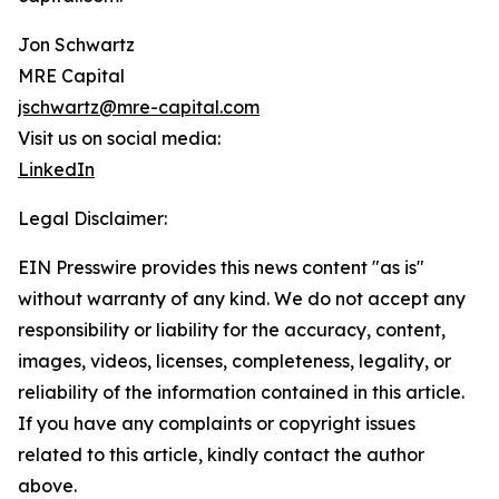
Jon Schwartz
MRE Capital
jschwartz@mre-capital.com
Visit us on social media:
LinkedIn
Legal Disclaimer:
EIN Presswire provides this news content "as is"
without warranty of any kind. We do not accept any
responsibility or liability for the accuracy, content,
images, videos, licenses, completeness, legality, or
reliability of the information contained in this article.
If you have any complaints or copyright issues
related to this article, kindly contact the author
above.