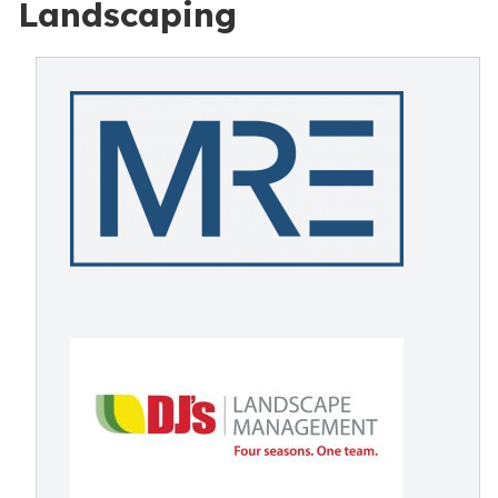
Landscaping