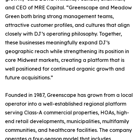
and CEO of MRE Capital. “Greenscape and Meadow
Green both bring strong management teams,
attractive customer profiles, and cultures that align
closely with DJ’s operating philosophy. Together,
these businesses meaningfully expand DJ’s
geographic reach while strengthening its position in
core Midwest markets, creating a platform that is
well positioned for continued organic growth and
future acquisitions.”
Founded in 1987, Greenscape has grown from a local
operator into a well-established regional platform
serving Class-A commercial properties, HOAs, high-
end retail developments, municipalities, multifamily
communities, and healthcare facilities. The company
operates a four-season model that includes