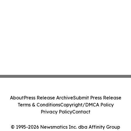
About
Press Release Archive
Submit Press Release
Terms & Conditions
Copyright/DMCA Policy
Privacy Policy
Contact
© 1995-2026 Newsmatics Inc. dba Affinity Group