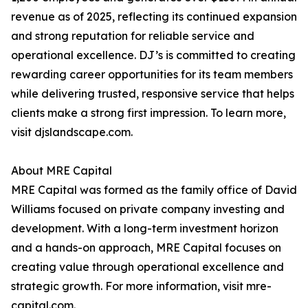
revenue as of 2025, reflecting its continued expansion
and strong reputation for reliable service and
operational excellence. DJ’s is committed to creating
rewarding career opportunities for its team members
while delivering trusted, responsive service that helps
clients make a strong first impression. To learn more,
visit djslandscape.com.
About MRE Capital
MRE Capital was formed as the family office of David
Williams focused on private company investing and
development. With a long-term investment horizon
and a hands-on approach, MRE Capital focuses on
creating value through operational excellence and
strategic growth. For more information, visit mre-
capital.com.