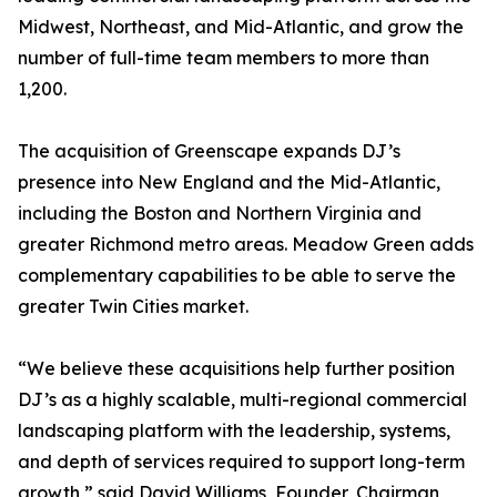
Midwest, Northeast, and Mid-Atlantic, and grow the
number of full-time team members to more than
1,200.
The acquisition of Greenscape expands DJ’s
presence into New England and the Mid-Atlantic,
including the Boston and Northern Virginia and
greater Richmond metro areas. Meadow Green adds
complementary capabilities to be able to serve the
greater Twin Cities market.
“We believe these acquisitions help further position
DJ’s as a highly scalable, multi-regional commercial
landscaping platform with the leadership, systems,
and depth of services required to support long-term
growth,” said David Williams, Founder, Chairman,