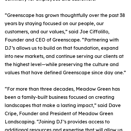
“Greenscape has grown thoughtfully over the past 38
years by staying focused on our people, our
customers, and our values,” said Joe Ciffolillo,
Founder and CEO of Greenscape. “Partnering with
DJ’s allows us to build on that foundation, expand
into new markets, and continue serving our clients at
the highest level—while preserving the culture and
values that have defined Greenscape since day one.”
“For more than three decades, Meadow Green has
been a family-built business focused on creating
landscapes that make a lasting impact,” said Dave
Cripe, Founder and President of Meadow Green
Landscaping. “Joining DJ’s provides access to
additional resources and expertise that will allow us