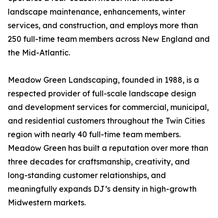
landscape maintenance, enhancements, winter
services, and construction, and employs more than
250 full-time team members across New England and
the Mid-Atlantic.
Meadow Green Landscaping, founded in 1988, is a
respected provider of full-scale landscape design
and development services for commercial, municipal,
and residential customers throughout the Twin Cities
region with nearly 40 full-time team members.
Meadow Green has built a reputation over more than
three decades for craftsmanship, creativity, and
long-standing customer relationships, and
meaningfully expands DJ’s density in high-growth
Midwestern markets.