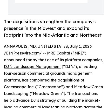
The acquisitions strengthen the company's
presence in the Midwest and expand its
footprint into the Mid-Atlantic and Northeast
ANNAPOLIS, MD, UNITED STATES, July 1, 2026
/
EINPresswire.com
/ --
MRE Capital
(“MRE”)
announced today that one of its platform companies,
DJ’s Landscape Management
(“DJ’s”), a leading
four-season commercial grounds management
platform, has completed the acquisitions of
Greenscape Inc. (“Greenscape”) and Meadow Green
Landscaping (“Meadow Green”). The transactions
help advance DJ’s strategy of building the market-
leading commercial landscaping platform across the