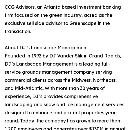
CCG Advisors, an Atlanta based investment banking
firm focused on the green industry, acted as the
exclusive sell side advisor to Greenscape in the
transaction.
About DJ’s Landscape Management
Founded in 1992 by DJ Vander Slik in Grand Rapids,
DJ’s Landscape Management is a leading full-
service grounds management company serving
commercial clients across the Midwest, Northeast,
and Mid-Atlantic. With more than 30 years of
experience, DJ’s provides comprehensive
landscaping and snow and ice management services
designed to enhance and protect properties year-
round. Today, the company has grown to more than
1,200 employees and generates over $130M in annual