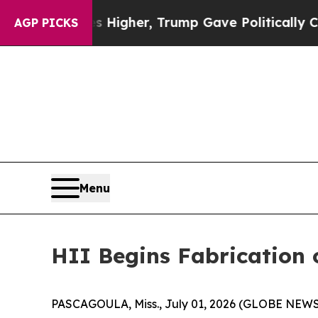
ices Higher, Trump Gave Politically Connected o
AGP PICKS
Menu
HII Begins Fabrication 
PASCAGOULA, Miss., July 01, 2026 (GLOBE NEWSWIR