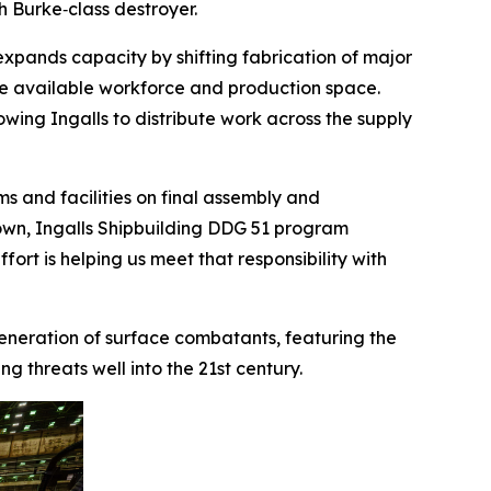
gh Burke
‑class destroyer.
expands capacity by shifting fabrication of major
ve available workforce and production space.
lowing Ingalls to distribute work across the supply
s and facilities on final assembly and
 Brown, Ingalls Shipbuilding DDG 51 program
ort is helping us meet that responsibility with
 generation of surface combatants, featuring the
 threats well into the 21st century.