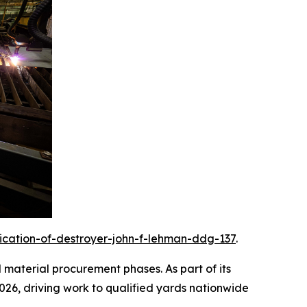
rication-of-destroyer-john-f-lehman-ddg-137
.
d material procurement phases. As part of its
2026, driving work to qualified yards nationwide