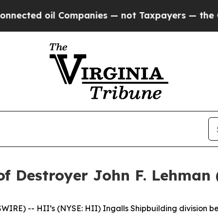
il Companies — not Taxpayers — the Chance to Ca
of Destroyer John F. Lehman
E) -- HII’s (NYSE: HII) Ingalls Shipbuilding division be