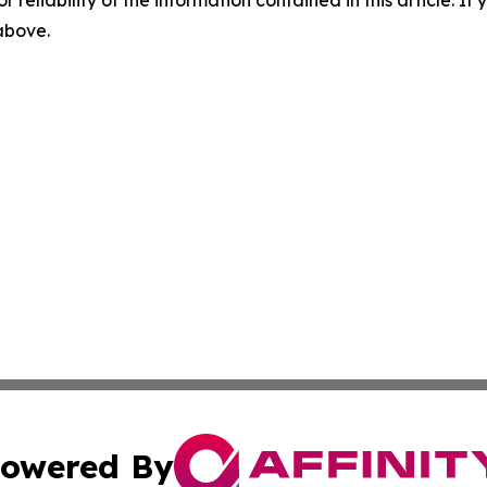
r reliability of the information contained in this article. I
 above.
owered By