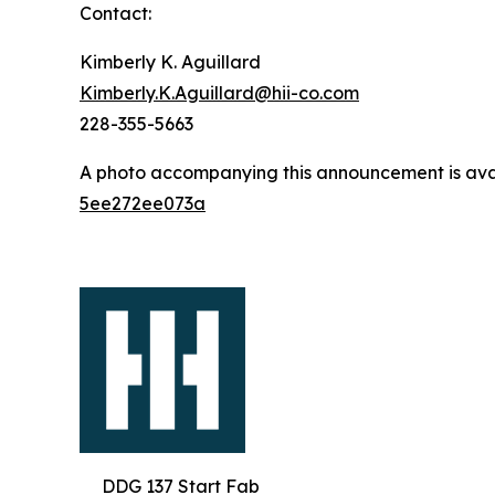
Contact:
Kimberly K. Aguillard
Kimberly.K.Aguillard@hii-co.com
228-355-5663
A photo accompanying this announcement is ava
5ee272ee073a
DDG 137 Start Fab