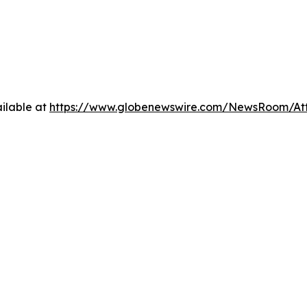
ilable at
https://www.globenewswire.com/NewsRoom/At