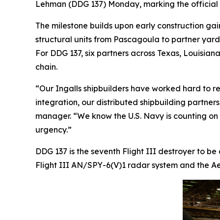
Lehman
(DDG 137) Monday, marking the official s
The milestone builds upon early construction gai
structural units from Pascagoula to partner yar
For DDG 137, six partners across Texas, Louisiana,
chain.
“Our Ingalls shipbuilders have worked hard to re
integration, our distributed shipbuilding partner
manager. “We know the U.S. Navy is counting on us
urgency.”
DDG 137 is the seventh Flight III destroyer to be
Flight III AN/SPY-6(V)1 radar system and the Aeg