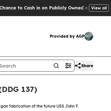
sh in on Publicly Owned oil
Five Questions the 
View all
Provided by AGP
Share
 (DDG 137)
gan fabrication of the future USS
John F.