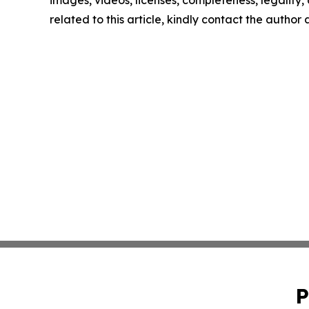
images, videos, licenses, completeness, legality, o
related to this article, kindly contact the author
P