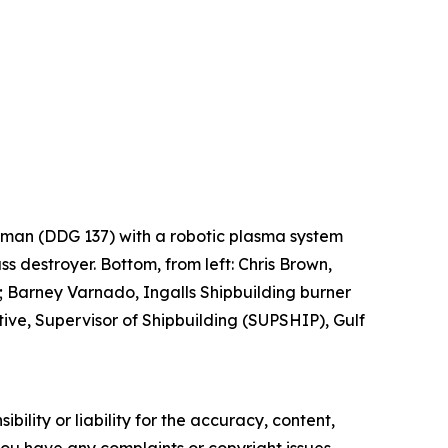
Lehman (DDG 137) with a robotic plasma system
ss destroyer. Bottom, from left: Chris Brown,
 Barney Varnado, Ingalls Shipbuilding burner
ve, Supervisor of Shipbuilding (SUPSHIP), Gulf
ility or liability for the accuracy, content,