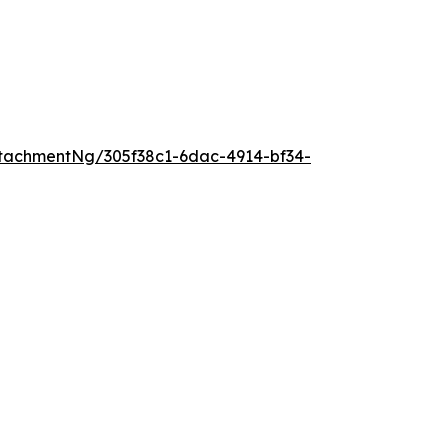
tachmentNg/305f38c1-6dac-4914-bf34-