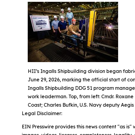
HII’s Ingalls Shipbuilding division began fabr
June 29, 2026, marking the official start of co
Ingalls Shipbuilding DDG 51 program manager;
work leaderman. Top, from left: Cmdr. Roxane
Coast; Charles Bufkin, U.S. Navy deputy Aegis 
Legal Disclaimer:
EIN Presswire provides this news content "as is" 