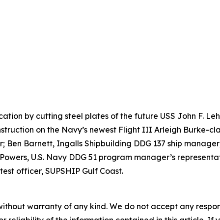
ication by cutting steel plates of the future USS John F. 
nstruction on the Navy’s newest Flight III Arleigh Burke-cla
 Ben Barnett, Ingalls Shipbuilding DDG 137 ship manager;
 Powers, U.S. Navy DDG 51 program manager’s representati
test officer, SUPSHIP Gulf Coast.
without warranty of any kind. We do not accept any responsib