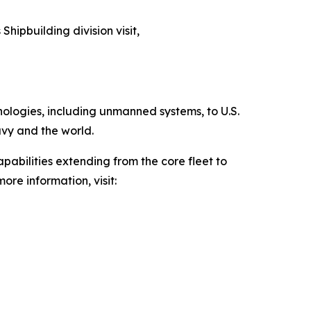
Shipbuilding division visit,
hnologies, including unmanned systems, to U.S.
avy and the world.
pabilities extending from the core fleet to
ore information, visit: