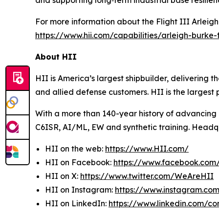
and supporting long‑term industrial base resilien
For more information about the Flight III
Arleig
https://www.hii.com/capabilities/arleigh-burke-fl
About HII
HII is America’s largest shipbuilder, delivering 
and allied defense customers. HII is the larges
With a more than 140-year history of advancing U.
C6ISR, AI/ML, EW and synthetic training. Headquar
HII on the web:
https://www.HII.com/
HII on Facebook:
https://www.facebook.co
HII on X:
https://www.twitter.com/WeAreHII
HII on Instagram:
https://www.instagram.c
HII on LinkedIn:
https://www.linkedin.com/c