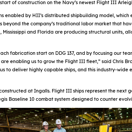
tart of construction on the Navy’s newest Flight III
Arlei
ns enabled by HII’s distributed shipbuilding model, which 
ds beyond the company’s traditional labor market that ha
 Mississippi and Florida are producing structural units, al
ach fabrication start on DDG 137, and by focusing our team
s are enabling us to grow the Flight III fleet,” said Chris
 to deliver highly capable ships, and this industry-wide eff
 constructed at Ingalls. Flight III ships represent the next
is Baseline 10 combat system designed to counter evolving