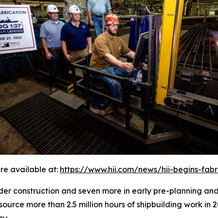
re available at:
https://www.hii.com/news/hii-begins-fab
under construction and seven more in early pre-planning an
source more than 2.5 million hours of shipbuilding work in 