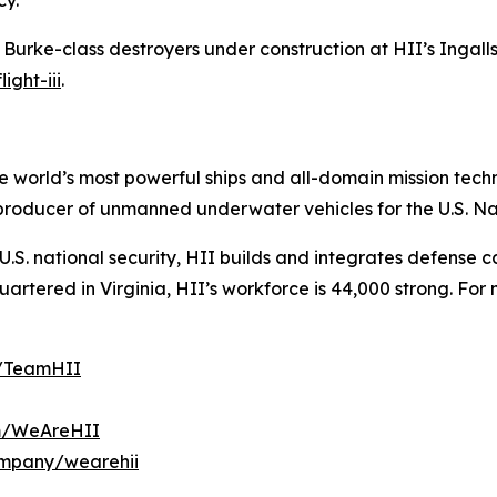
cy.
h Burke
-class destroyers under construction at HII’s Ingalls 
ight-iii
.
the world’s most powerful ships and all-domain mission tec
t producer of unmanned underwater vehicles for the U.S. N
S. national security, HII builds and integrates defense ca
tered in Virginia, HII’s workforce is 44,000 strong. For m
m/TeamHII
om/WeAreHII
ompany/wearehii