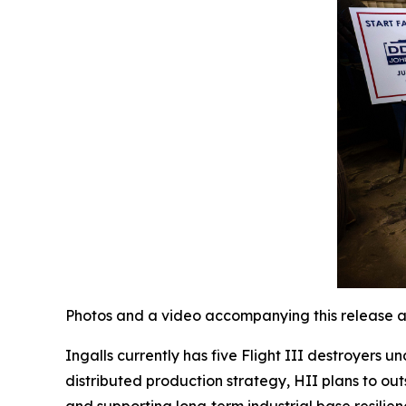
Photos and a video accompanying this release a
Ingalls currently has five Flight III destroyers 
distributed production strategy, HII plans to out