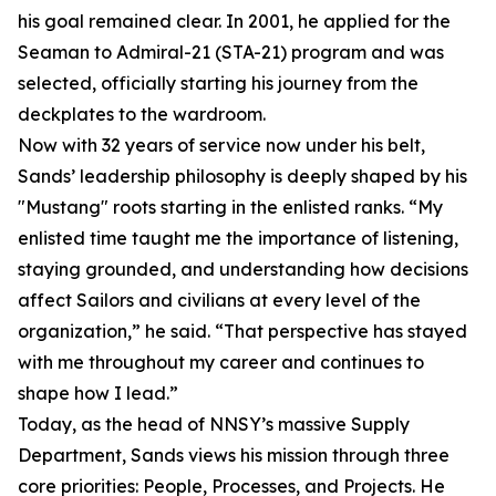
his goal remained clear. In 2001, he applied for the
Seaman to Admiral-21 (STA-21) program and was
selected, officially starting his journey from the
deckplates to the wardroom.
Now with 32 years of service now under his belt,
Sands’ leadership philosophy is deeply shaped by his
"Mustang" roots starting in the enlisted ranks. “My
enlisted time taught me the importance of listening,
staying grounded, and understanding how decisions
affect Sailors and civilians at every level of the
organization,” he said. “That perspective has stayed
with me throughout my career and continues to
shape how I lead.”
Today, as the head of NNSY’s massive Supply
Department, Sands views his mission through three
core priorities: People, Processes, and Projects. He