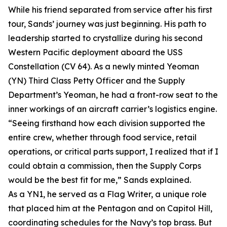
While his friend separated from service after his first
tour, Sands’ journey was just beginning. His path to
leadership started to crystallize during his second
Western Pacific deployment aboard the USS
Constellation (CV 64). As a newly minted Yeoman
(YN) Third Class Petty Officer and the Supply
Department’s Yeoman, he had a front-row seat to the
inner workings of an aircraft carrier’s logistics engine.
“Seeing firsthand how each division supported the
entire crew, whether through food service, retail
operations, or critical parts support, I realized that if I
could obtain a commission, then the Supply Corps
would be the best fit for me,” Sands explained.
As a YN1, he served as a Flag Writer, a unique role
that placed him at the Pentagon and on Capitol Hill,
coordinating schedules for the Navy’s top brass. But