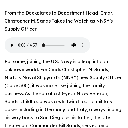
From the Deckplates to Department Head: Cmdr.
Christopher M. Sands Takes the Watch as NNSY’s
Supply Officer
For some, joining the U.S. Navy is a leap into an
unknown world. For Cmdr. Christopher M. Sands,
Norfolk Naval Shipyard’s (NNSY) new Supply Officer
(Code 500), it was more like joining the family
business. As the son of a 30-year Navy veteran,
Sands’ childhood was a whirlwind tour of military
bases including in Germany and Italy, always finding
his way back to San Diego as his father, the late
Lieutenant Commander Bill Sands, served on a