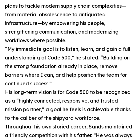
plans to tackle modern supply chain complexities—
from material obsolescence to antiquated
infrastructure—by empowering his people,
strengthening communication, and modernizing
workflows where possible.
“My immediate goal is to listen, learn, and gain a full
understanding of Code 500,” he stated. “Building on
the strong foundation already in place, remove
barriers where I can, and help position the team for
continued success.”
His long-term vision is for Code 500 to be recognized
as a “highly connected, responsive, and trusted
mission partner,” a goal he feels is achievable thanks
to the caliber of the shipyard workforce.
Throughout his own storied career, Sands maintained
a friendly competition with his father. “He was always