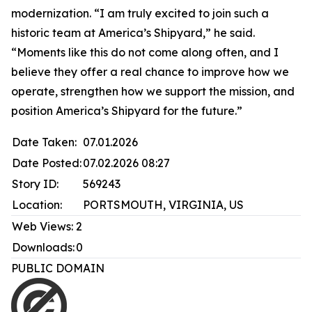
modernization. “I am truly excited to join such a
historic team at America’s Shipyard,” he said.
“Moments like this do not come along often, and I
believe they offer a real chance to improve how we
operate, strengthen how we support the mission, and
position America’s Shipyard for the future.”
Date Taken:
07.01.2026
Date Posted:
07.02.2026 08:27
Story ID:
569243
Location:
PORTSMOUTH, VIRGINIA, US
Web Views:
2
Downloads:
0
PUBLIC DOMAIN