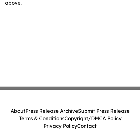
above.
About
Press Release Archive
Submit Press Release
Terms & Conditions
Copyright/DMCA Policy
Privacy Policy
Contact