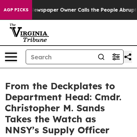
ooga. Newspaper Owner Calls the People Abruptly Lai
AGP PICKS
From the Deckplates to
Department Head: Cmdr.
Christopher M. Sands
Takes the Watch as
NNSY’s Supply Officer