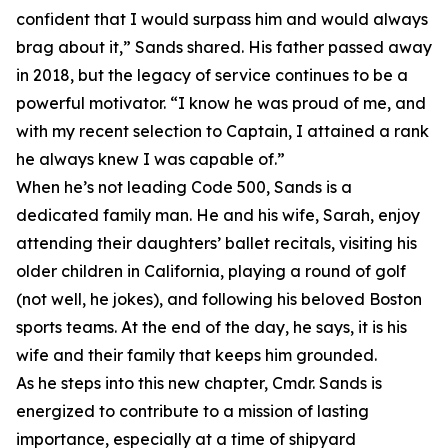
confident that I would surpass him and would always
brag about it,” Sands shared. His father passed away
in 2018, but the legacy of service continues to be a
powerful motivator. “I know he was proud of me, and
with my recent selection to Captain, I attained a rank
he always knew I was capable of.”
When he’s not leading Code 500, Sands is a
dedicated family man. He and his wife, Sarah, enjoy
attending their daughters’ ballet recitals, visiting his
older children in California, playing a round of golf
(not well, he jokes), and following his beloved Boston
sports teams. At the end of the day, he says, it is his
wife and their family that keeps him grounded.
As he steps into this new chapter, Cmdr. Sands is
energized to contribute to a mission of lasting
importance, especially at a time of shipyard