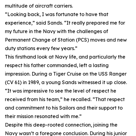
multitude of aircraft carriers.
“Looking back, I was fortunate to have that
experience,” said Sands. “It really prepared me for
my future in the Navy with the challenges of
Permanent Change of Station (PCS) moves and new
duty stations every few years.”
This firsthand look at Navy life, and particularly the
respect his father commanded, left a lasting
impression. During a Tiger Cruise on the USS Ranger
(CV 61) in 1989, a young Sands witnessed it up close.
“It was impressive to see the level of respect he
received from his team,” he recalled. “That respect
and commitment to his Sailors and their support to
their mission resonated with me.”
Despite this deep-rooted connection, joining the
Navy wasn’t a foregone conclusion. During his junior