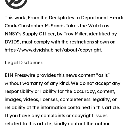
This work,
From the Deckplates to Department Head:
Cmdr. Christopher M. Sands Takes the Watch as
NNSY’s Supply Officer
, by
Troy Miller
, identified by
DVIDS
, must comply with the restrictions shown on
https://www.dvidshub.net/about/copyright
.
Legal Disclaimer:
EIN Presswire provides this news content "as is"
without warranty of any kind. We do not accept any
responsibility or liability for the accuracy, content,
images, videos, licenses, completeness, legality, or
reliability of the information contained in this article.
If you have any complaints or copyright issues
related to this article, kindly contact the author