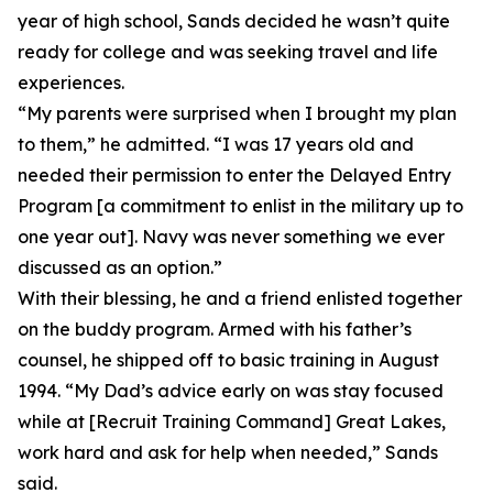
year of high school, Sands decided he wasn’t quite
ready for college and was seeking travel and life
experiences.
“My parents were surprised when I brought my plan
to them,” he admitted. “I was 17 years old and
needed their permission to enter the Delayed Entry
Program [a commitment to enlist in the military up to
one year out]. Navy was never something we ever
discussed as an option.”
With their blessing, he and a friend enlisted together
on the buddy program. Armed with his father’s
counsel, he shipped off to basic training in August
1994. “My Dad’s advice early on was stay focused
while at [Recruit Training Command] Great Lakes,
work hard and ask for help when needed,” Sands
said.