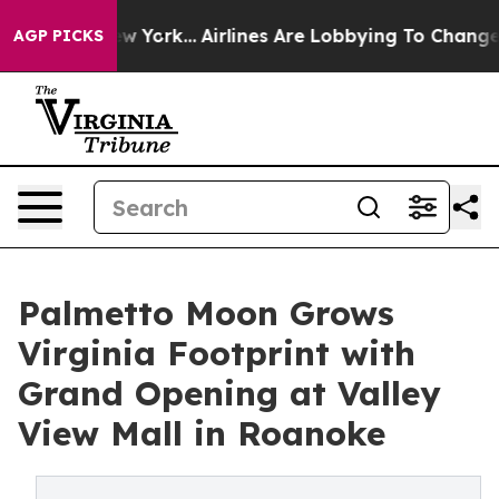
ws New York...
Airlines Are Lobbying To Change Airfare
AGP PICKS
Palmetto Moon Grows
Virginia Footprint with
Grand Opening at Valley
View Mall in Roanoke