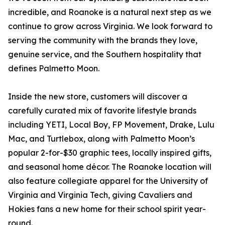
incredible, and Roanoke is a natural next step as we
continue to grow across Virginia. We look forward to
serving the community with the brands they love,
genuine service, and the Southern hospitality that
defines Palmetto Moon.
Inside the new store, customers will discover a
carefully curated mix of favorite lifestyle brands
including YETI, Local Boy, FP Movement, Drake, Lulu
Mac, and Turtlebox, along with Palmetto Moon’s
popular 2-for-$30 graphic tees, locally inspired gifts,
and seasonal home décor. The Roanoke location will
also feature collegiate apparel for the University of
Virginia and Virginia Tech, giving Cavaliers and
Hokies fans a new home for their school spirit year-
round.