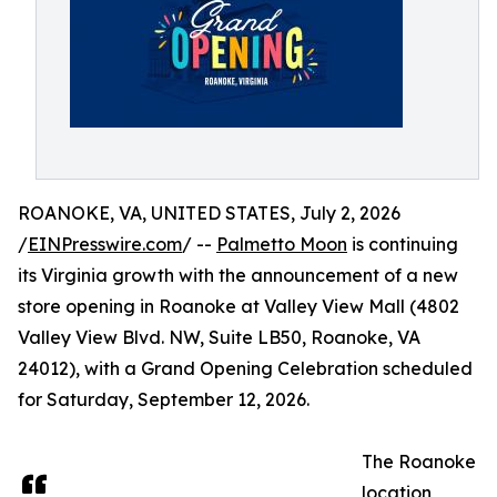
ROANOKE, VA, UNITED STATES, July 2, 2026
/
EINPresswire.com
/ --
Palmetto Moon
is continuing
its Virginia growth with the announcement of a new
store opening in Roanoke at Valley View Mall (4802
Valley View Blvd. NW, Suite LB50, Roanoke, VA
24012), with a Grand Opening Celebration scheduled
for Saturday, September 12, 2026.
The Roanoke
location