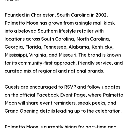
Founded in Charleston, South Carolina in 2002,
Palmetto Moon has grown from a single mall kiosk
into a beloved Southern lifestyle retailer with
locations across South Carolina, North Carolina,
Georgia, Florida, Tennessee, Alabama, Kentucky,
Mississippi, Virginia, and Missouri. The brand is known
for its community-first approach, friendly service, and
curated mix of regional and national brands.
Guests are encouraged to RSVP and follow updates
on the official
Facebook Event Page
, where Palmetto
Moon will share event reminders, sneak peeks, and
Grand Opening details leading up to the celebration.
Palmetto Moon is currently hiring for part-time and