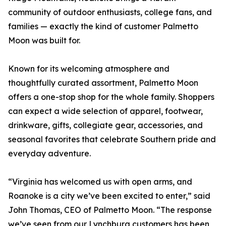
community of outdoor enthusiasts, college fans, and
families — exactly the kind of customer Palmetto
Moon was built for.
Known for its welcoming atmosphere and
thoughtfully curated assortment, Palmetto Moon
offers a one-stop shop for the whole family. Shoppers
can expect a wide selection of apparel, footwear,
drinkware, gifts, collegiate gear, accessories, and
seasonal favorites that celebrate Southern pride and
everyday adventure.
“Virginia has welcomed us with open arms, and
Roanoke is a city we’ve been excited to enter,” said
John Thomas, CEO of Palmetto Moon. “The response
we’ve seen from our Lynchburg customers has been