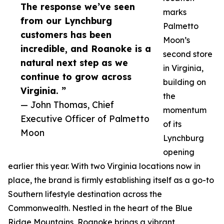
The response we’ve seen
marks
from our Lynchburg
Palmetto
customers has been
Moon’s
incredible, and Roanoke is a
second store
natural next step as we
in Virginia,
continue to grow across
building on
Virginia. ”
the
— John Thomas, Chief
momentum
Executive Officer of Palmetto
of its
Moon
Lynchburg
opening
earlier this year. With two Virginia locations now in
place, the brand is firmly establishing itself as a go-to
Southern lifestyle destination across the
Commonwealth. Nestled in the heart of the Blue
Ridge Mountains, Roanoke brings a vibrant