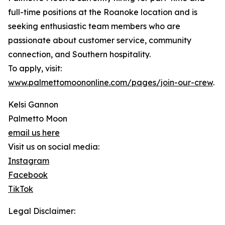
full-time positions at the Roanoke location and is
seeking enthusiastic team members who are
passionate about customer service, community
connection, and Southern hospitality.
To apply, visit:
www.palmettomoononline.com/pages/join-our-crew
.
Kelsi Gannon
Palmetto Moon
email us here
Visit us on social media:
Instagram
Facebook
TikTok
Legal Disclaimer: