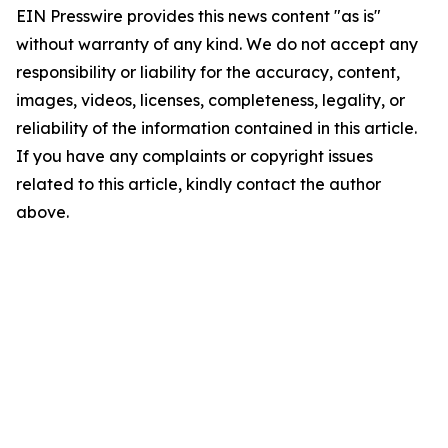
EIN Presswire provides this news content "as is"
without warranty of any kind. We do not accept any
responsibility or liability for the accuracy, content,
images, videos, licenses, completeness, legality, or
reliability of the information contained in this article.
If you have any complaints or copyright issues
related to this article, kindly contact the author
above.