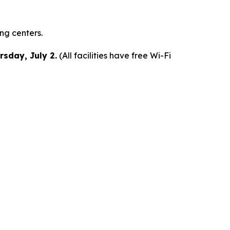
ing centers.
rsday, July 2.
(All facilities have free Wi-Fi