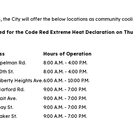
the City will offer the below locations as community cool
ted for the Code Red Extreme Heat Declaration on Thu
ess
Hours of Operation
Spelman Rd.
8:00 A.M. - 4:00 P.M.
0th St.
8:00 A.M. - 4:00 P.M.
iberty Heights Ave.
6:00 A.M. - 10:00 P.M.
Harford Rd.
9:00 A.M. - 7:00 P.M.
ait Ave.
9:00 A.M. - 7:00 P.M.
ay St.
9:00 A.M. - 7:00 P.M.
aker St.
9:00 A.M. - 7:00 P.M.