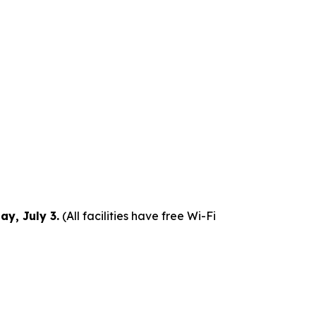
y, July 3.
(All facilities have free Wi-Fi