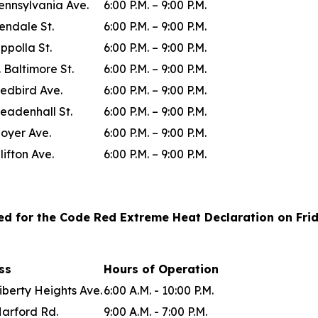
ennsylvania Ave.
6:00 P.M. – 9:00 P.M.
lendale St.
6:00 P.M. – 9:00 P.M.
ppolla St.
6:00 P.M. – 9:00 P.M.
. Baltimore St.
6:00 P.M. – 9:00 P.M.
edbird Ave.
6:00 P.M. – 9:00 P.M.
eadenhall St.
6:00 P.M. – 9:00 P.M.
oyer Ave.
6:00 P.M. – 9:00 P.M.
lifton Ave.
6:00 P.M. – 9:00 P.M.
ted for the Code Red Extreme Heat Declaration on Frida
ess
Hours of Operation
iberty Heights Ave.
6:00 A.M. - 10:00 P.M.
Harford Rd.
9:00 A.M. - 7:00 P.M.