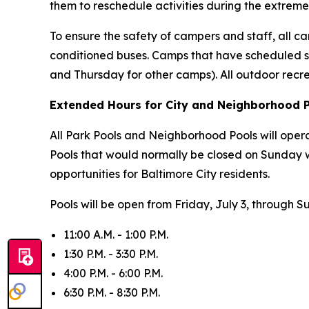
them to reschedule activities during the extreme
To ensure the safety of campers and staff, all cam
conditioned buses. Camps that have scheduled s
and Thursday for other camps). All outdoor recr
Extended Hours for City and Neighborhood 
All Park Pools and Neighborhood Pools will oper
Pools that would normally be closed on Sunday 
opportunities for Baltimore City residents.
Pools will be open from Friday, July 3, through S
11:00 A.M. - 1:00 P.M.
1:30 P.M. - 3:30 P.M.
4:00 P.M. - 6:00 P.M.
6:30 P.M. - 8:30 P.M.