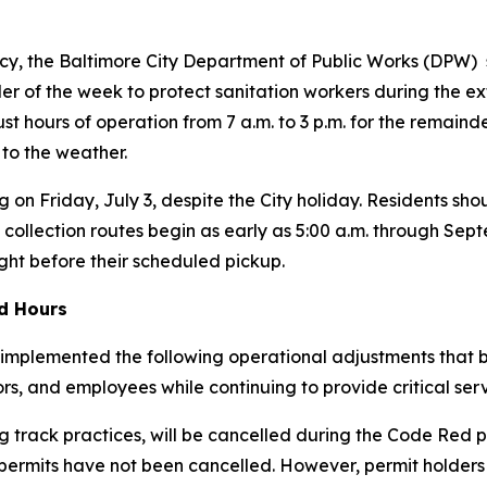
y, the Baltimore City Department of Public Works (DPW) s
r of the week to protect sanitation workers during the ex
just hours of operation from 7 a.m. to 3 p.m. for the remain
 to the weather.
g on Friday, July 3, despite the City holiday. Residents shou
 collection routes begin as early as 5:00 a.m. through Se
ight before their scheduled pickup.
ed Hours
implemented the following operational adjustments that be
tors, and employees while continuing to provide critical serv
 track practices, will be cancelled during the Code Red p
 permits have
not
been cancelled. However, permit holders