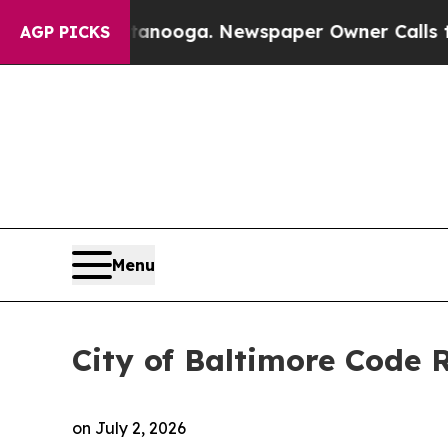
ttanooga. Newspaper Owner Calls the People Abr
AGP PICKS
Menu
City of Baltimore Code
on
July 2, 2026