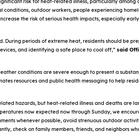
nificant risk for heat-related illness, particularly among 
l conditions, outdoor workers, people experiencing homele
ncrease the risk of serious health impacts, especially ear
. During periods of extreme heat, residents should be prep
vices, and identifying a safe place to cool off,”
said Of
ather conditions are severe enough to present a substanti
dinates resources and public health messaging to help resi
elated hazards, but heat-related illness and deaths are la
eratures now expected now through Sunday, we encourage 
onments whenever possible, avoid strenuous outdoor activit
antly, check on family members, friends, and neighbors wh