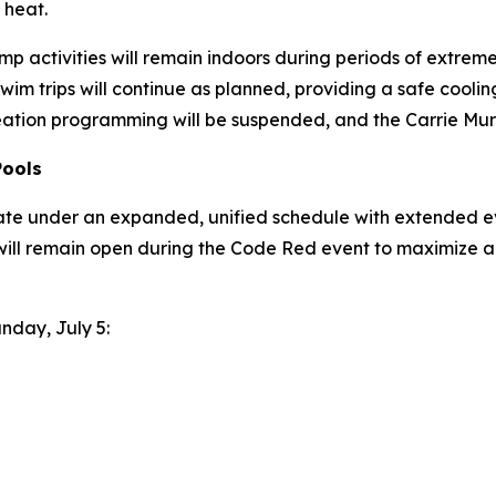
 heat.
p activities will remain indoors during periods of extreme h
wim trips will continue as planned, providing a safe coo
eation programming will be suspended, and the Carrie Murr
Pools
ate under an expanded, unified schedule with extended ev
will remain open during the Code Red event to maximize a
unday, July 5: