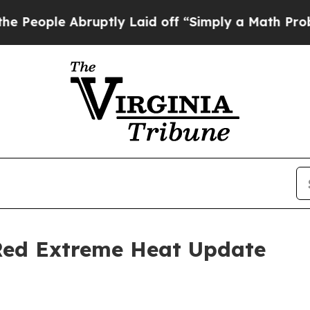
uptly Laid off “Simply a Math Problem
Dr. Abdu
 Red Extreme Heat Update