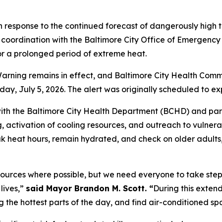
 response to the continued forecast of dangerously high
coordination with the Baltimore City Office of Emergency
or a prolonged period of extreme heat.
ning remains in effect, and Baltimore City Health Commis
y, July 5, 2026. The alert was originally scheduled to ex
ith the Baltimore City Health Department (BCHD) and part
g, activation of cooling resources, and outreach to vulner
eak heat hours, remain hydrated, and check on older adult
sources where possible, but we need everyone to take step
lives,”
said Mayor Brandon M. Scott. “
During this exten
ing the hottest parts of the day, and find air-conditioned 