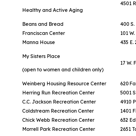
4501 R
Healthy and Active Aging
Beans and Bread
400 S.
Franciscan Center
101 W. 
Manna House
435 E. 
My Sisters Place
17 W. 
(open to women and children only)
Weinberg Housing Resource Center
620 F
Herring Run Recreation Center
5001 S
C.C. Jackson Recreation Center
4910 P
Coldstream Recreation Center
1401 F
Chick Webb Recreation Center
632 Ed
Morrell Park Recreation Center
2651 To