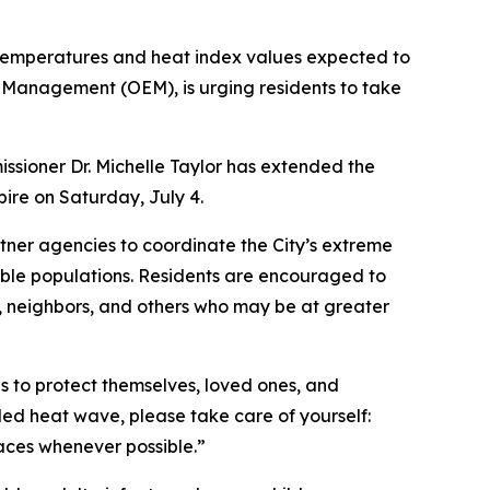
 temperatures and heat index values expected to
 Management (OEM), is urging residents to take
sioner Dr. Michelle Taylor has extended the
pire on Saturday, July 4.
ner agencies to coordinate the City’s extreme
able populations. Residents are encouraged to
s, neighbors, and others who may be at greater
s to protect themselves, loved ones, and
ded heat wave, please take care of yourself:
spaces whenever possible.”