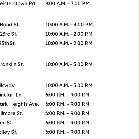
eisterstown Rd.
9:00 A.M. - 7:00 P.M.
 Bond St.
10:00 A.M. - 4:00 P.M.
23rd St.
10:00 A.M. - 2:00 P.M.
25th St.
10:00 A.M. - 2:00 P.M.
Franklin St.
10:00 A.M. - 5:00 P.M.
allsway
10:00 A.M. - 5:00 P.M.
inclair Ln.
6:00 P.M. – 9:00 P.M.
ark Heights Ave.
6:00 P.M. – 9:00 P.M.
illmore St.
6:00 P.M. – 9:00 P.M.
en St.
6:00 P.M. – 9:00 P.M.
lley St.
6:00 P.M. – 9:00 P.M.