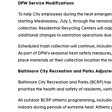
DPW Service Modifications
To help City employees during the heat emergenc
starting Wednesday, July 1, through the remainde
collection. Residential Recycling Centers will ad
additional changes to sanitation operations due
Scheduled trash collection will continue, includin
As part of DPW's seasonal heat safety measures,
place materials at their collection location the n
Baltimore City Recreation and Parks Adjust
Baltimore City Recreation and Parks (BCRP) has 
prioritize the health and safety of residents, visi
All outdoor BCRP athletic programming, including
indoors during periods of extreme heat. Athletic