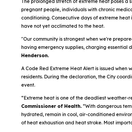
The prolonged stretch of extreme heat poses a sig
pregnant people, individuals with chronic medica
conditioning. Consecutive days of extreme heat i
have not yet acclimated to the heat.
"Our community is strongest when we're prepared
having emergency supplies, charging essential de
Henderson.
A Code Red Extreme Heat Alert is issued when we
residents. During the declaration, the City coor
event.
“Extreme heat is one of the deadliest weather-r
Commissioner of Health.
“With dangerous temp
hydrated, remain in cool, air-conditioned envir
of heat exhaustion and heat stroke. Most import