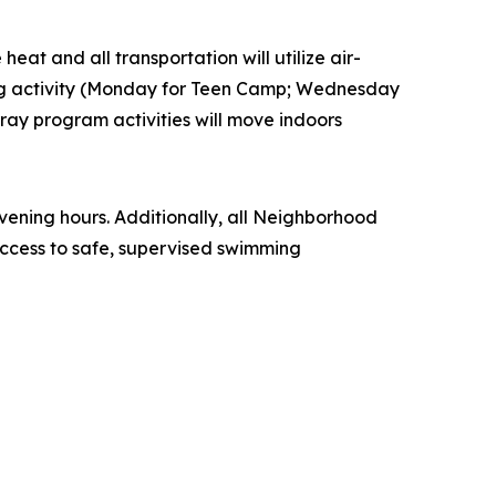
eat and all transportation will utilize air-
ling activity (Monday for Teen Camp; Wednesday
ay program activities will move indoors
ening hours. Additionally, all Neighborhood
ccess to safe, supervised swimming