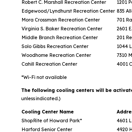
Robert C. Marshall Recreation Center
1201 P
Edgewood/Lyndhurst Recreation Center
835 Al
Mora Crossman Recreation Center
701 Ra
Virginia S. Baker Recreation Center
2601 E
Middle Branch Recreation Center
201 Re
Solo Gibbs Recreation Center
1044 L
Woodhome Recreation Center
7310 M
Cahill Recreation Center
4001 C
*Wi-Fi not available
The following cooling centers will be activa
unless indicated.)
Cooling Center Name
Addr
ShopRite of Howard Park*
4601 L
Harford Senior Center
4920 