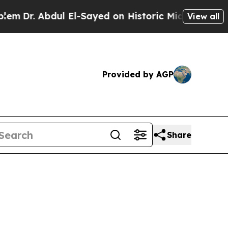
l El-Sayed on Historic Michigan Win: “People Are 
View all
Provided by AGP
Share