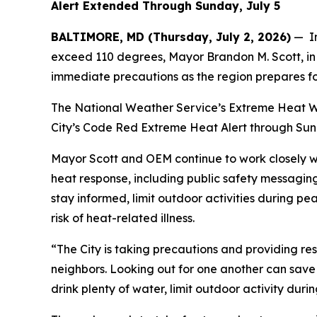
Alert Extended Through Sunday, July 5
BALTIMORE, MD (Thursday, July 2, 2026)
— In
exceed 110 degrees, Mayor Brandon M. Scott, in 
immediate precautions as the region prepares f
The National Weather Service’s Extreme Heat War
City’s Code Red Extreme Heat Alert through Sunda
Mayor Scott and OEM continue to work closely w
heat response, including public safety messagin
stay informed, limit outdoor activities during p
risk of heat-related illness.
“The City is taking precautions and providing re
neighbors. Looking out for one another can save 
drink plenty of water, limit outdoor activity dur