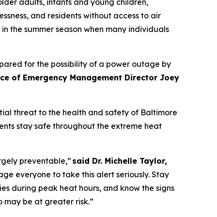
older adults, infants and young children,
ssness, and residents without access to air
ly in the summer season when many individuals
ared for the possibility of a power outage by
fice of Emergency Management Director Joey
al threat to the health and safety of Baltimore
dents stay safe throughout the extreme heat
rgely preventable,”
said Dr. Michelle Taylor,
everyone to take this alert seriously. Stay
ies during peak heat hours, and know the signs
o may be at greater risk.”