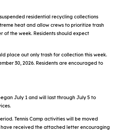
uspended residential recycling collections
treme heat and allow crews to prioritize trash
der of the week. Residents should expect
ld place out only trash for collection this week.
ptember 30, 2026. Residents are encouraged to
gan July 1 and will last through July 5 to
ices.
eriod. Tennis Camp activities will be moved
 have received the attached letter encouraging