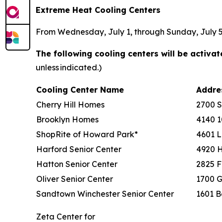
Extreme Heat Cooling Centers
From Wednesday, July 1, through Sunday, July 5, 
The following cooling centers will be activa
unless indicated.)
Cooling Center Name
Addr
Cherry Hill Homes
2700 
Brooklyn Homes
4140 1
ShopRite of Howard Park*
4601 L
Harford Senior Center
4920 
Hatton Senior Center
2825 F
Oliver Senior Center
1700 G
Sandtown Winchester Senior Center
1601 B
Zeta Center for