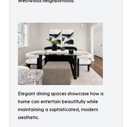
Westwood neighborhood.
Elegant dining spaces showcase how a
home can entertain beautifully while
maintaining a sophisticated, modern
aesthetic.