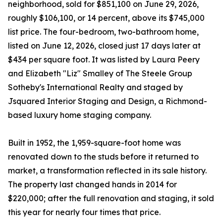
neighborhood, sold for $851,100 on June 29, 2026,
roughly $106,100, or 14 percent, above its $745,000
list price. The four-bedroom, two-bathroom home,
listed on June 12, 2026, closed just 17 days later at
$434 per square foot. It was listed by Laura Peery
and Elizabeth "Liz" Smalley of The Steele Group
Sotheby's International Realty and staged by
Jsquared Interior Staging and Design, a Richmond-
based luxury home staging company.
Built in 1952, the 1,959-square-foot home was
renovated down to the studs before it returned to
market, a transformation reflected in its sale history.
The property last changed hands in 2014 for
$220,000; after the full renovation and staging, it sold
this year for nearly four times that price.