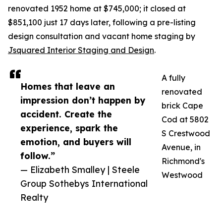
renovated 1952 home at $745,000; it closed at
$851,100 just 17 days later, following a pre-listing
design consultation and vacant home staging by
Jsquared Interior Staging and Design
.
A fully
Homes that leave an
renovated
impression don’t happen by
brick Cape
accident. Create the
Cod at 5802
experience, spark the
S Crestwood
emotion, and buyers will
Avenue, in
follow.”
Richmond's
— Elizabeth Smalley | Steele
Westwood
Group Sothebys International
Realty