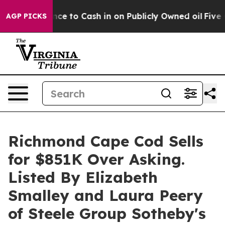
ance to Cash in on Publicly Owned oil
Five Questions
AGP PICKS
Richmond Cape Cod Sells
for $851K Over Asking.
Listed By Elizabeth
Smalley and Laura Peery
of Steele Group Sotheby's