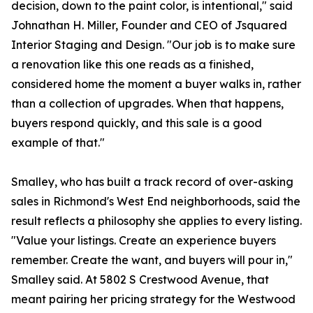
decision, down to the paint color, is intentional," said
Johnathan H. Miller, Founder and CEO of Jsquared
Interior Staging and Design. "Our job is to make sure
a renovation like this one reads as a finished,
considered home the moment a buyer walks in, rather
than a collection of upgrades. When that happens,
buyers respond quickly, and this sale is a good
example of that."
Smalley, who has built a track record of over-asking
sales in Richmond's West End neighborhoods, said the
result reflects a philosophy she applies to every listing.
"Value your listings. Create an experience buyers
remember. Create the want, and buyers will pour in,"
Smalley said. At 5802 S Crestwood Avenue, that
meant pairing her pricing strategy for the Westwood