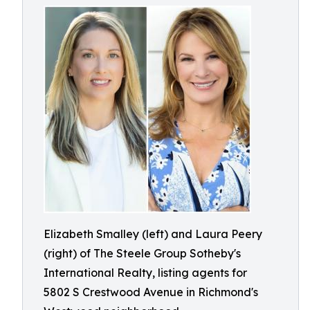
Elizabeth Smalley (left) and Laura Peery
(right) of The Steele Group Sotheby's
International Realty, listing agents for
5802 S Crestwood Avenue in Richmond's