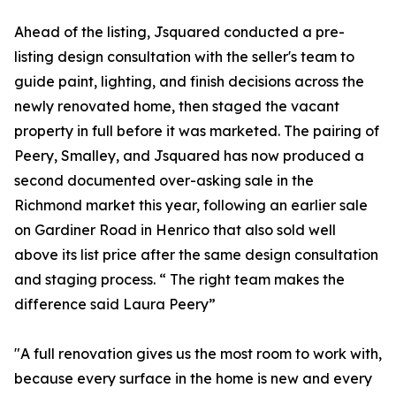
Ahead of the listing, Jsquared conducted a pre-
listing design consultation with the seller's team to
guide paint, lighting, and finish decisions across the
newly renovated home, then staged the vacant
property in full before it was marketed. The pairing of
Peery, Smalley, and Jsquared has now produced a
second documented over-asking sale in the
Richmond market this year, following an earlier sale
on Gardiner Road in Henrico that also sold well
above its list price after the same design consultation
and staging process. “ The right team makes the
difference said Laura Peery”
"A full renovation gives us the most room to work with,
because every surface in the home is new and every