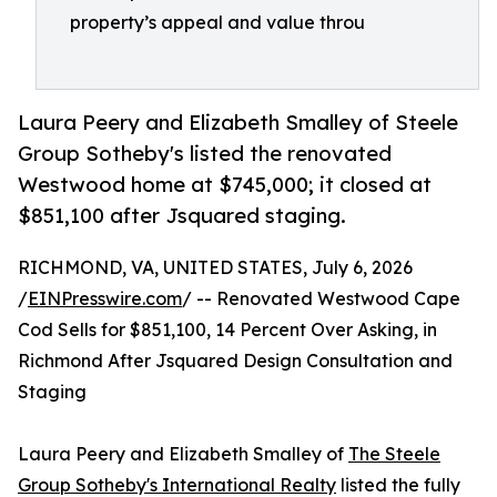
property’s appeal and value throu
Laura Peery and Elizabeth Smalley of Steele
Group Sotheby's listed the renovated
Westwood home at $745,000; it closed at
$851,100 after Jsquared staging.
RICHMOND, VA, UNITED STATES, July 6, 2026
/
EINPresswire.com
/ -- Renovated Westwood Cape
Cod Sells for $851,100, 14 Percent Over Asking, in
Richmond After Jsquared Design Consultation and
Staging
Laura Peery and Elizabeth Smalley of
The Steele
Group Sotheby's International Realty
listed the fully