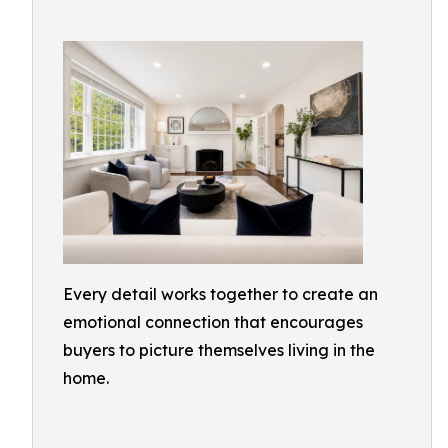
Every detail works together to create an
emotional connection that encourages
buyers to picture themselves living in the
home.