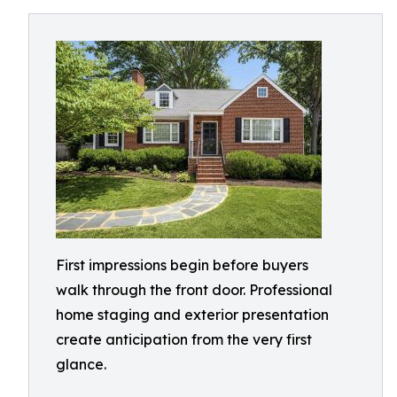
First impressions begin before buyers
walk through the front door. Professional
home staging and exterior presentation
create anticipation from the very first
glance.