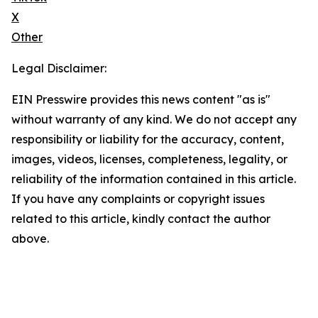
X
Other
Legal Disclaimer:
EIN Presswire provides this news content "as is"
without warranty of any kind. We do not accept any
responsibility or liability for the accuracy, content,
images, videos, licenses, completeness, legality, or
reliability of the information contained in this article.
If you have any complaints or copyright issues
related to this article, kindly contact the author
above.