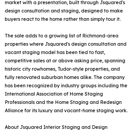
market with a presentation, built through Jsquared's
design consultation and staging, designed to make
buyers react to the home rather than simply tour it.
The sale adds to a growing list of Richmond-area
properties where Jsquared's design consultation and
vacant staging model has been tied to fast,
competitive sales at or above asking price, spanning
historic city rowhomes, Tudor-style properties, and
fully renovated suburban homes alike. The company
has been recognized by industry groups including the
International Association of Home Staging
Professionals and the Home Staging and Redesign
Alliance for its luxury and vacant-home staging work.
About Jsquared Interior Staging and Design