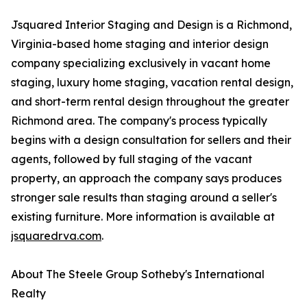
Jsquared Interior Staging and Design is a Richmond,
Virginia-based home staging and interior design
company specializing exclusively in vacant home
staging, luxury home staging, vacation rental design,
and short-term rental design throughout the greater
Richmond area. The company's process typically
begins with a design consultation for sellers and their
agents, followed by full staging of the vacant
property, an approach the company says produces
stronger sale results than staging around a seller's
existing furniture. More information is available at
jsquaredrva.com
.
About The Steele Group Sotheby's International
Realty