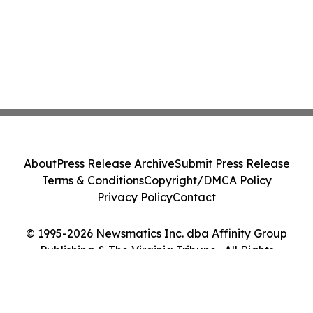
About
Press Release Archive
Submit Press Release
Terms & Conditions
Copyright/DMCA Policy
Privacy Policy
Contact
© 1995-2026 Newsmatics Inc. dba Affinity Group
Publishing & The Virginia Tribune . All Rights
Reserved.
Cookie Settings / Your Privacy Choices