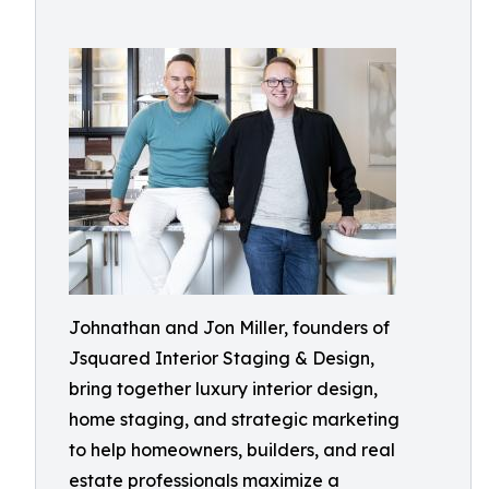
Johnathan and Jon Miller, founders of
Jsquared Interior Staging & Design,
bring together luxury interior design,
home staging, and strategic marketing
to help homeowners, builders, and real
estate professionals maximize a