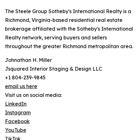
The Steele Group Sotheby's International Realty is a
Richmond, Virginia-based residential real estate
brokerage affiliated with the Sotheby's International
Realty network, serving buyers and sellers
throughout the greater Richmond metropolitan area.
Johnathan H. Miller
Jsquared Interior Staging & Design LLC
+1 804-239-9845
email us here
Visit us on social media:
LinkedIn
Instagram
Facebook
YouTube
TikTok