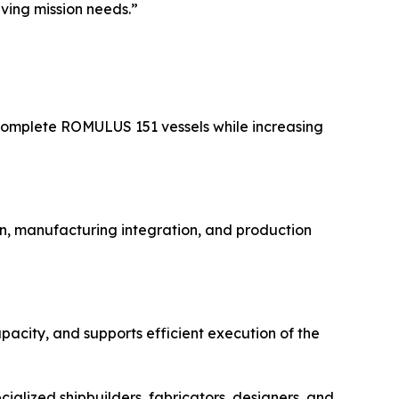
lving mission needs.”
complete ROMULUS 151 vessels while increasing
n, manufacturing integration, and production
pacity, and supports efficient execution of the
ialized shipbuilders, fabricators, designers, and