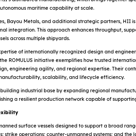
autonomous maritime capability at scale.
s, Bayou Metals, and additional strategic partners, HII is 
al integration. This approach enhances throughput, suppo
els across multiple shipyards.
ertise of internationally recognized design and enginee
 the ROMULUS initiative exemplifies how trusted internati
n, engineering agility, and regional expertise. Their con
ufacturability, scalability, and lifecycle efficiency.
shipbuilding industrial base by expanding regional manufact
ishing a resilient production network capable of supporti
xibility
ned surface vessels designed to support a broad range of
s; strike operations; counter-unmanned systems; and th