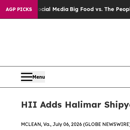
Social Media
Big Food vs. The People. Big Food’s
AGP PICKS
Menu
HII Adds Halimar Ship
MCLEAN, Va., July 06, 2026 (GLOBE NEWSWIRE) --