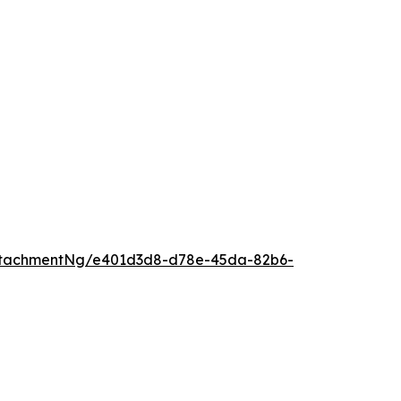
ttachmentNg/e401d3d8-d78e-45da-82b6-