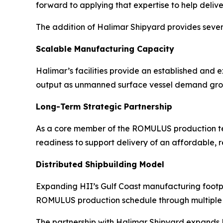
forward to applying that expertise to help delive
The addition of Halimar Shipyard provides sev
Scalable Manufacturing Capacity
Halimar’s facilities provide an established an
output as unmanned surface vessel demand gro
Long-Term Strategic Partnership
As a core member of the ROMULUS production team
readiness to support delivery of an affordable, 
Distributed Shipbuilding Model
Expanding HII’s Gulf Coast manufacturing footpri
ROMULUS production schedule through multiple 
The partnership with Halimar Shipyard expands HI