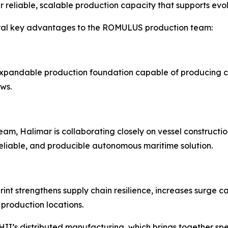
r reliable, scalable production capacity that supports evo
eral key advantages to the ROMULUS production team:
d expandable production foundation capable of producing 
ws.
, Halimar is collaborating closely on vessel constructio
reliable, and producible autonomous maritime solution.
nt strengthens supply chain resilience, increases surge ca
production locations.
I’s distributed manufacturing, which brings together spec