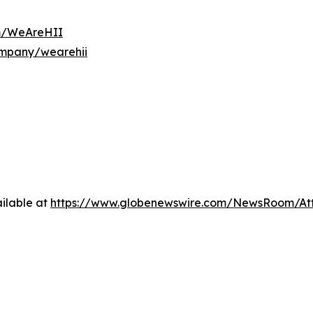
om/WeAreHII
ompany/wearehii
ilable at
https://www.globenewswire.com/NewsRoom/A