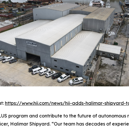
at:
https://www.hii.com/news/hii-adds-halimar-shipyard-
US program and contribute to the future of autonomous ma
ficer, Halimar Shipyard. “Our team has decades of experie