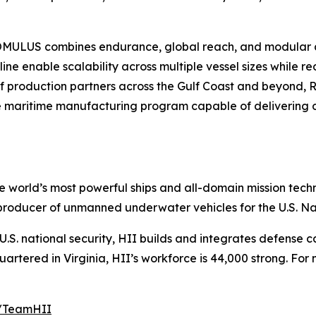
 ROMULUS combines endurance, global reach, and modular 
e enable scalability across multiple vessel sizes while 
of production partners across the Gulf Coast and beyond, 
 maritime manufacturing program capable of delivering op
the world’s most powerful ships and all-domain mission tec
t producer of unmanned underwater vehicles for the U.S. N
S. national security, HII builds and integrates defense ca
tered in Virginia, HII’s workforce is 44,000 strong. For m
m/TeamHII