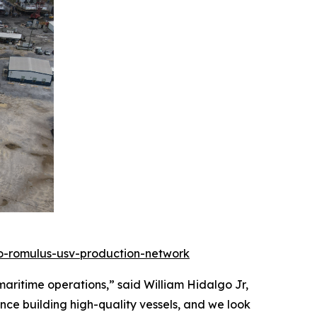
to-romulus-usv-production-network
ritime operations,” said William Hidalgo Jr,
nce building high-quality vessels, and we look