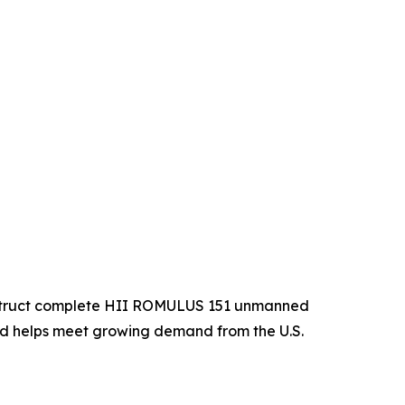
construct complete HII ROMULUS 151 unmanned
and helps meet growing demand from the U.S.