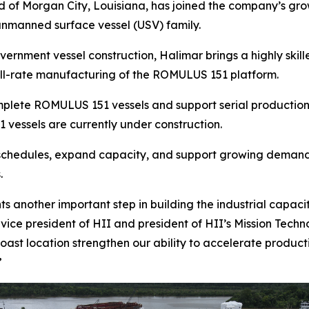
of Morgan City, Louisiana, has joined the company’s growi
unmanned surface vessel (USV) family.
rnment vessel construction, Halimar brings a highly skill
full-rate manufacturing of the ROMULUS 151 platform.
omplete ROMULUS 151 vessels and support serial production
 vessels are currently under construction.
 schedules, expand capacity, and support growing demand 
.
ts another important step in building the industrial capa
vice president of HII and president of HII’s Mission Techno
Coast location strengthen our ability to accelerate product
”