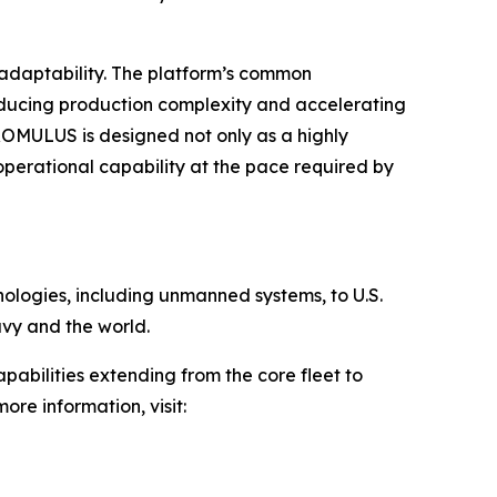
adaptability. The platform’s common
reducing production complexity and accelerating
ROMULUS is designed not only as a highly
erational capability at the pace required by
hnologies, including unmanned systems, to U.S.
avy and the world.
pabilities extending from the core fleet to
ore information, visit: