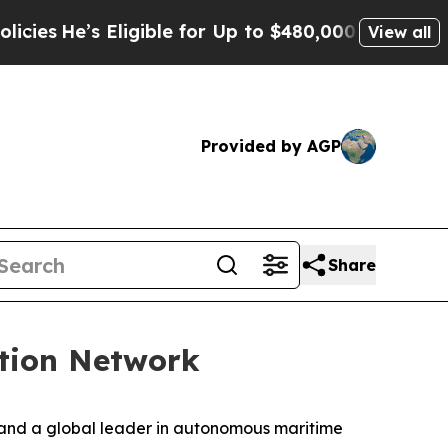
ligible for Up to $480,000 After Being Wrongly I
View all
Provided by AGP
Share
tion Network
 and a global leader in autonomous maritime