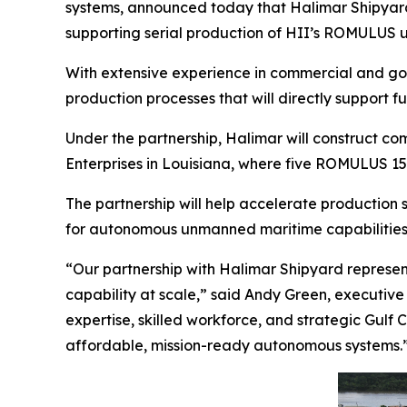
systems, announced today that Halimar Shipyard 
supporting serial production of HII’s ROMULUS 
With extensive experience in commercial and gove
production processes that will directly support 
Under the partnership, Halimar will construct c
Enterprises in Louisiana, where five ROMULUS 151
The partnership will help accelerate production
for autonomous unmanned maritime capabilities
“Our partnership with Halimar Shipyard represen
capability at scale,” said Andy Green, executive 
expertise, skilled workforce, and strategic Gulf 
affordable, mission-ready autonomous systems.