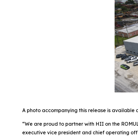
A photo accompanying this release is available 
“We are proud to partner with HII on the ROMUL
executive vice president and chief operating of