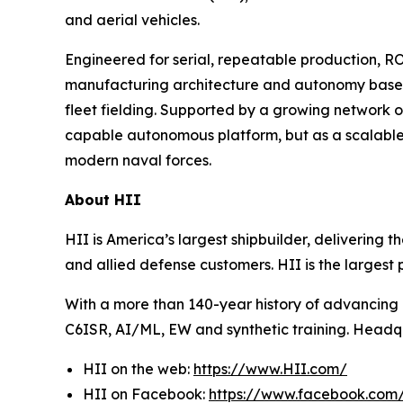
and aerial vehicles.
Engineered for serial, repeatable production,
manufacturing architecture and autonomy baselin
fleet fielding. Supported by a growing network 
capable autonomous platform, but as a scalable
modern naval forces.
About HII
HII is America’s largest shipbuilder, delivering 
and allied defense customers. HII is the larges
With a more than 140-year history of advancing U.
C6ISR, AI/ML, EW and synthetic training. Headquar
HII on the web:
https://www.HII.com/
HII on Facebook:
https://www.facebook.co