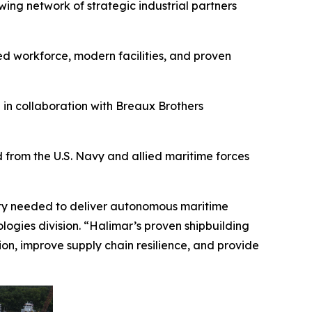
ng network of strategic industrial partners
ed workforce, modern facilities, and proven
 in collaboration with Breaux Brothers
from the U.S. Navy and allied maritime forces
city needed to deliver autonomous maritime
logies division. “Halimar’s proven shipbuilding
ion, improve supply chain resilience, and provide