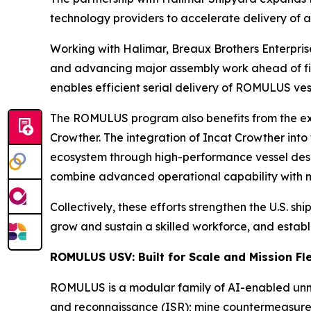
technology providers to accelerate delivery of 
Working with Halimar, Breaux Brothers Enterprise
and advancing major assembly work ahead of fin
enables efficient serial delivery of ROMULUS vess
The ROMULUS program also benefits from the exp
Crowther. The integration of Incat Crowther into
ecosystem through high-performance vessel desig
combine advanced operational capability with man
Collectively, these efforts strengthen the U.S. 
grow and sustain a skilled workforce, and establ
ROMULUS USV: Built for Scale and Mission Fle
ROMULUS is a modular family of AI-enabled unman
and reconnaissance (ISR); mine countermeasure