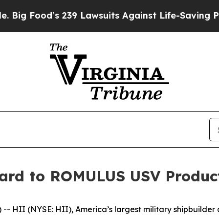
 239 Lawsuits Against Life-Saving Policies
He’s E
yard to ROMULUS USV Produc
 HII (NYSE: HII), America’s largest military shipbuilder