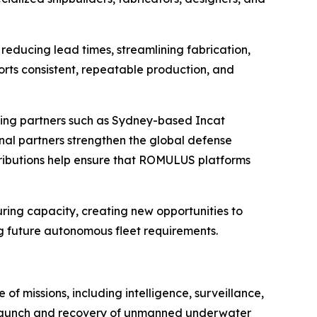
reducing lead times, streamlining fabrication,
rts consistent, repeatable production, and
ring partners such as Sydney-based Incat
onal partners strengthen the global defense
tributions help ensure that ROMULUS platforms
uring capacity, creating new opportunities to
ng future autonomous fleet requirements.
 missions, including intelligence, surveillance,
e launch and recovery of unmanned underwater