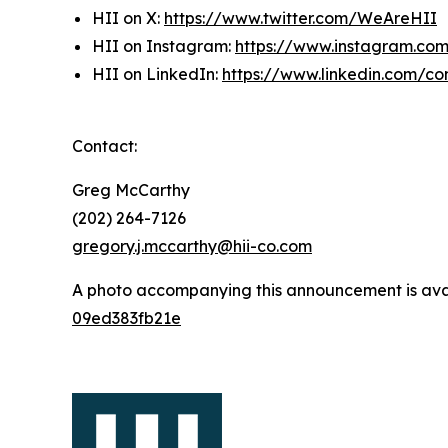
HII on X:
https://www.twitter.com/WeAreHII
HII on Instagram:
https://www.instagram.c
HII on LinkedIn:
https://www.linkedin.com/c
Contact:
Greg McCarthy
(202) 264-7126
gregory.j.mccarthy@hii-co.com
A photo accompanying this announcement is ava
09ed383fb21e