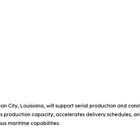
an City, Louisiana, will support serial production and 
ds production capacity, accelerates delivery schedules, 
us maritime capabilities.