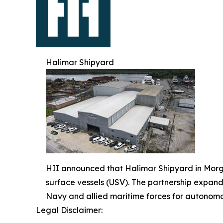
Halimar Shipyard
HII announced that Halimar Shipyard in Morg
surface vessels (USV). The partnership expan
Navy and allied maritime forces for autonomo
Legal Disclaimer: