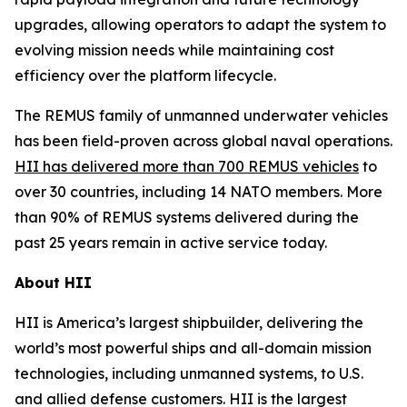
upgrades, allowing operators to adapt the system to
evolving mission needs while maintaining cost
efficiency over the platform lifecycle.
The REMUS family of unmanned underwater vehicles
has been field-proven across global naval operations.
HII has delivered more than 700 REMUS vehicles
to
over 30 countries, including 14 NATO members. More
than 90% of REMUS systems delivered during the
past 25 years remain in active service today.
About HII
HII is America’s largest shipbuilder, delivering the
world’s most powerful ships and all-domain mission
technologies, including unmanned systems, to U.S.
and allied defense customers. HII is the largest