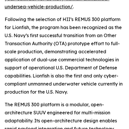
undersea-vehicle-production/
.
Following the selection of HII’s REMUS 300 platform
for Lionfish, the program has been recognized as the
U.S. Navy’s first successful transition from an Other
Transaction Authority (OTA) prototype effort to full-
scale production, demonstrating accelerated
application of dual-use commercial technologies in
support of operational U.S. Department of Defense
capabilities. Lionfish is also the first and only cyber-
compliant unmanned underwater vehicle currently in
production for the U.S. Navy.
The REMUS 300 platform is a modular, open-
architecture SUUV engineered for multi-mission
adaptability. Its open-architecture design enables
rapid payload integration and future technology