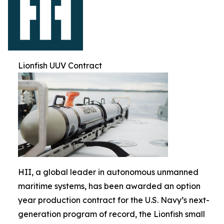
Lionfish UUV Contract
HII, a global leader in autonomous unmanned
maritime systems, has been awarded an option
year production contract for the U.S. Navy’s next-
generation program of record, the Lionfish small