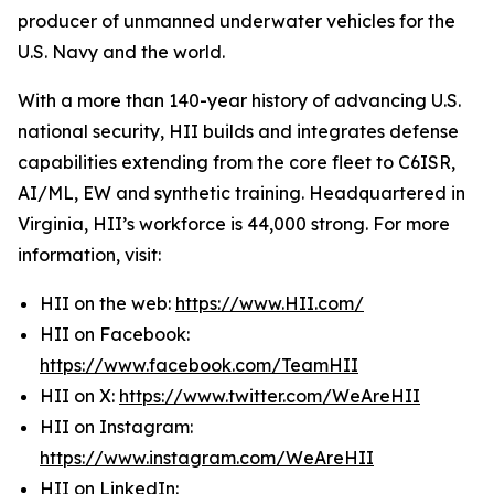
producer of unmanned underwater vehicles for the
U.S. Navy and the world.
With a more than 140-year history of advancing U.S.
national security, HII builds and integrates defense
capabilities extending from the core fleet to C6ISR,
AI/ML, EW and synthetic training. Headquartered in
Virginia, HII’s workforce is 44,000 strong. For more
information, visit:
HII on the web:
https://www.HII.com/
HII on Facebook:
https://www.facebook.com/TeamHII
HII on X:
https://www.twitter.com/WeAreHII
HII on Instagram:
https://www.instagram.com/WeAreHII
HII on LinkedIn: