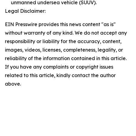
unmanned undersea vehicle (SUUV).
Legal Disclaimer:
EIN Presswire provides this news content "as is"
without warranty of any kind. We do not accept any
responsibility or liability for the accuracy, content,
images, videos, licenses, completeness, legality, or
reliability of the information contained in this article.
If you have any complaints or copyright issues
related to this article, kindly contact the author
above.