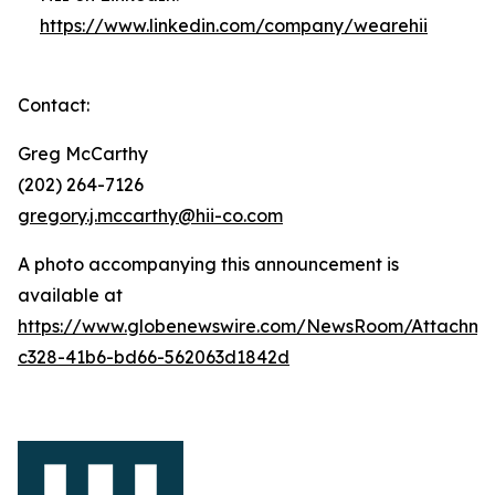
https://www.linkedin.com/company/wearehii
Contact:
Greg McCarthy
(202) 264-7126
gregory.j.mccarthy@hii-co.com
A photo accompanying this announcement is
available at
https://www.globenewswire.com/NewsRoom/Attachm
c328-41b6-bd66-562063d1842d