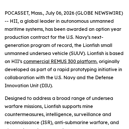
POCASSET, Mass., July 06, 2026 (GLOBE NEWSWIRE)
-- HII, a global leader in autonomous unmanned
maritime systems, has been awarded an option year
production contract for the U.S. Navy’s next-
generation program of record, the Lionfish small
unmanned undersea vehicle (SUUV). Lionfish is based
on HII’s
commercial REMUS 300 platform
, originally
developed as part of a rapid prototyping initiative in
collaboration with the U.S. Navy and the Defense
Innovation Unit (DIU).
Designed to address a broad range of undersea
warfare missions, Lionfish supports mine
countermeasures, intelligence, surveillance and
reconnaissance (ISR), anti-submarine warfare, and