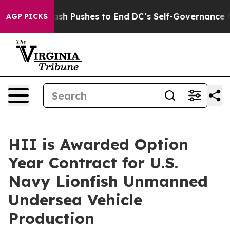
Doordash Pushes to End DC’s Self-Governance Over a 
AGP PICKS
HII is Awarded Option
Year Contract for U.S.
Navy Lionfish Unmanned
Undersea Vehicle
Production