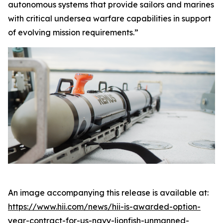
autonomous systems that provide sailors and marines
with critical undersea warfare capabilities in support
of evolving mission requirements.”
An image accompanying this release is available at:
https://www.hii.com/news/hii-is-awarded-option-
year-contract-for-us-navy-lionfish-unmanned-