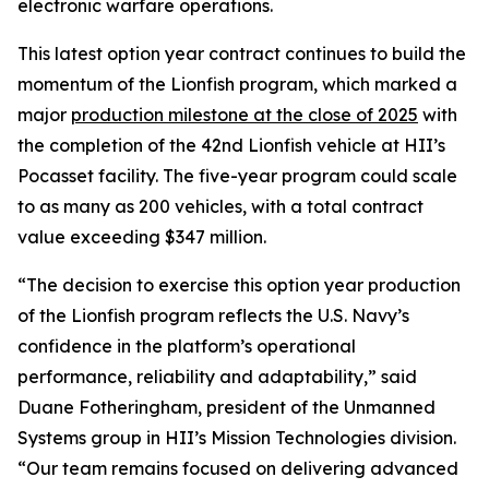
electronic warfare operations.
This latest option year contract continues to build the
momentum of the Lionfish program, which marked a
major
production milestone at the close of 2025
with
the completion of the 42nd Lionfish vehicle at HII’s
Pocasset facility. The five-year program could scale
to as many as 200 vehicles, with a total contract
value exceeding $347 million.
“The decision to exercise this option year production
of the Lionfish program reflects the U.S. Navy’s
confidence in the platform’s operational
performance, reliability and adaptability,” said
Duane Fotheringham, president of the Unmanned
Systems group in HII’s Mission Technologies division.
“Our team remains focused on delivering advanced