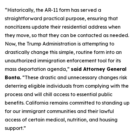
“Historically, the AR-11 form has served a
straightforward practical purpose, ensuring that
noncitizens update their residential address when
they move, so that they can be contacted as needed.
Now, the Trump Administration is attempting to
drastically change this simple, routine form into an
unauthorized immigration enforcement tool for its
mass deportation agenda,”
said Attorney General
Bonta.
“These drastic and unnecessary changes risk
deterring eligible individuals from complying with the
process and will chill access to essential public
benefits. California remains committed to standing up
for our immigrant communities and their lawful
access of certain medical, nutrition, and housing
support.”