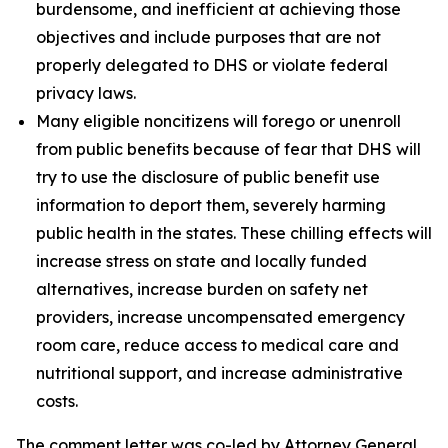
burdensome, and inefficient at achieving those
objectives and include purposes that are not
properly delegated to DHS or violate federal
privacy laws.
Many eligible noncitizens will forego or unenroll
from public benefits because of fear that DHS will
try to use the disclosure of public benefit use
information to deport them, severely harming
public health in the states. These chilling effects will
increase stress on state and locally funded
alternatives, increase burden on safety net
providers, increase uncompensated emergency
room care, reduce access to medical care and
nutritional support, and increase administrative
costs.
The comment letter was co-led by Attorney General