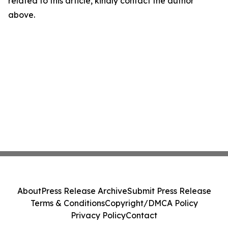
related to this article, kindly contact the author
above.
About
Press Release Archive
Submit Press Release
Terms & Conditions
Copyright/DMCA Policy
Privacy Policy
Contact