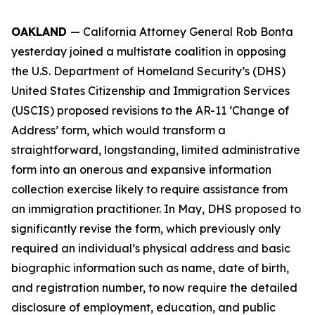
OAKLAND
— California Attorney General Rob Bonta
yesterday joined a multistate coalition in opposing
the U.S. Department of Homeland Security’s (DHS)
United States Citizenship and Immigration Services
(USCIS) proposed revisions to the AR-11 ‘Change of
Address’ form, which would transform a
straightforward, longstanding, limited administrative
form into an onerous and expansive information
collection exercise likely to require assistance from
an immigration practitioner. In May, DHS proposed to
significantly revise the form, which previously only
required an individual’s physical address and basic
biographic information such as name, date of birth,
and registration number, to now require the detailed
disclosure of employment, education, and public