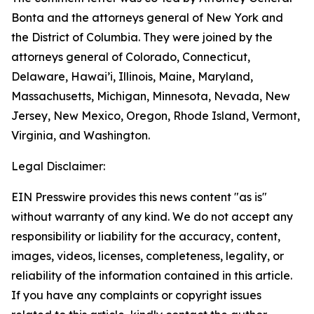
Bonta and the attorneys general of New York and
the District of Columbia. They were joined by the
attorneys general of Colorado, Connecticut,
Delaware, Hawai’i, Illinois, Maine, Maryland,
Massachusetts, Michigan, Minnesota, Nevada, New
Jersey, New Mexico, Oregon, Rhode Island, Vermont,
Virginia, and Washington.
Legal Disclaimer:
EIN Presswire provides this news content "as is"
without warranty of any kind. We do not accept any
responsibility or liability for the accuracy, content,
images, videos, licenses, completeness, legality, or
reliability of the information contained in this article.
If you have any complaints or copyright issues