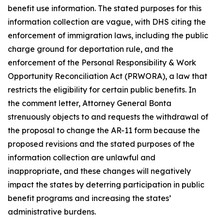
benefit use information. The stated purposes for this
information collection are vague, with DHS citing the
enforcement of immigration laws, including the public
charge ground for deportation rule, and the
enforcement of the Personal Responsibility & Work
Opportunity Reconciliation Act (PRWORA), a law that
restricts the eligibility for certain public benefits. In
the comment letter, Attorney General Bonta
strenuously objects to and requests the withdrawal of
the proposal to change the AR-11 form because the
proposed revisions and the stated purposes of the
information collection are unlawful and
inappropriate, and these changes will negatively
impact the states by deterring participation in public
benefit programs and increasing the states’
administrative burdens.