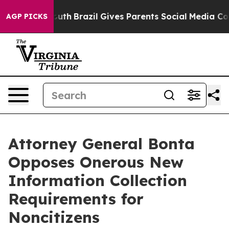
rms to Youth
Brazil Gives Parents Social Media Control
AGP PICKS
Attorney General Bonta
Opposes Onerous New
Information Collection
Requirements for
Noncitizens