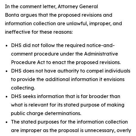
In the comment letter, Attorney General
Bonta argues that the proposed revisions and
information collection are unlawful, improper, and
ineffective for these reasons:
DHS did not follow the required notice-and-
comment procedure under the Administrative
Procedure Act to enact the proposed revisions.
DHS does not have authority to compel individuals
to provide the additional information it envisions
collecting.
DHS seeks information that is far broader than
what is relevant for its stated purpose of making
public charge determinations.
The stated purposes for the information collection
are improper as the proposal is unnecessary, overly