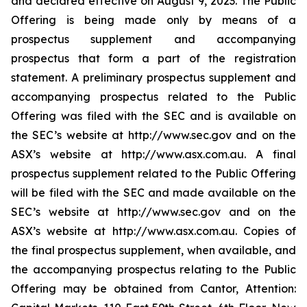
and declared effective on August 9, 2023. The Public
Offering is being made only by means of a
prospectus supplement and accompanying
prospectus that form a part of the registration
statement. A preliminary prospectus supplement and
accompanying prospectus related to the Public
Offering was filed with the SEC and is available on
the SEC’s website at http://www.sec.gov and on the
ASX’s website at http://www.asx.com.au. A final
prospectus supplement related to the Public Offering
will be filed with the SEC and made available on the
SEC’s website at http://www.sec.gov and on the
ASX’s website at http://www.asx.com.au. Copies of
the final prospectus supplement, when available, and
the accompanying prospectus relating to the Public
Offering may be obtained from Cantor, Attention: