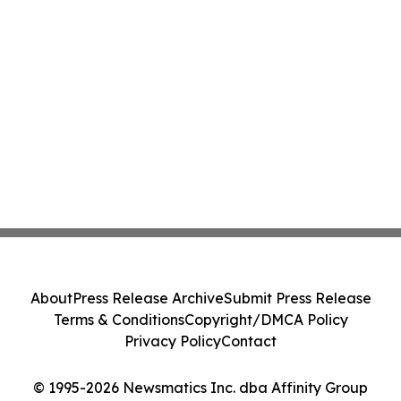
About
Press Release Archive
Submit Press Release
Terms & Conditions
Copyright/DMCA Policy
Privacy Policy
Contact
© 1995-2026 Newsmatics Inc. dba Affinity Group