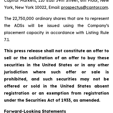
Capital Markets, 110 East 59th Street, 6th Floor, New
York, New York 10022, Email:
prospectus@cantor.com
.
The 22,750,000 ordinary shares that are to represent
the ADSs will be issued using the Company’s
placement capacity in accordance with Listing Rule
7.1.
This press release shall not constitute an offer to
sell or the solicitation of an offer to buy these
securities in the United States or in any other
jurisdiction where such offer or sale is
prohibited, and such securities may not be
offered or sold in the United States absent
registration or an exemption from registration
under the Securities Act of 1933, as amended.
Forward-Looking Statements