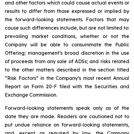
and other factors which could cause actual events or
results to differ from those expressed or implied by
the forward-looking statements. Factors that may
cause such differences include, but are not limited to:
prevailing market conditions, whether or not the
Company will be able to consummate the Public
Offering; management’s broad discretion in the use
of proceeds from any sale of ADSs; and risks related
to the other matters described in the section titled
“Risk Factors” in the Company’s most recent Annual
Report on Form 20-F filed with the Securities and
Exchange Commission.
Forward-looking statements speak only as of the
date they are made. Readers are cautioned not to
put undue reliance on forward-looking statements,
and, except as required by law, the Company