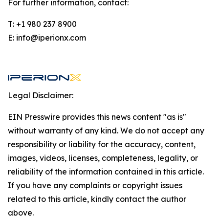
For further information, contact:
T: +1 980 237 8900
E: info@iperionx.com
Legal Disclaimer:
EIN Presswire provides this news content "as is"
without warranty of any kind. We do not accept any
responsibility or liability for the accuracy, content,
images, videos, licenses, completeness, legality, or
reliability of the information contained in this article.
If you have any complaints or copyright issues
related to this article, kindly contact the author
above.