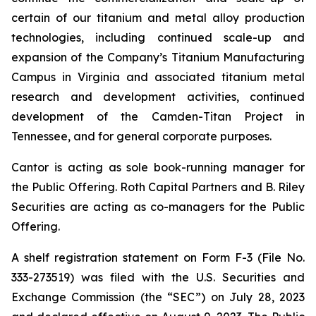
certain of our titanium and metal alloy production
technologies, including continued scale-up and
expansion of the Company’s Titanium Manufacturing
Campus in Virginia and associated titanium metal
research and development activities, continued
development of the Camden-Titan Project in
Tennessee, and for general corporate purposes.
Cantor is acting as sole book-running manager for
the Public Offering. Roth Capital Partners and B. Riley
Securities are acting as co-managers for the Public
Offering.
A shelf registration statement on Form F-3 (File No.
333-273519) was filed with the U.S. Securities and
Exchange Commission (the “SEC”) on July 28, 2023