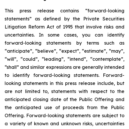
This press release contains “forward-looking
statements” as defined by the Private Securities
Litigation Reform Act of 1995 that involve risks and
uncertainties. In some cases, you can identify
forward-looking statements by terms such as
“anticipate”, “believe”, “expect”, “estimate”, “may”,
“will”, “could”, “leading”, “intend”, “contemplate”,
“shall” and similar expressions are generally intended
to identify forward-looking statements. Forward-
looking statements in this press release include, but
are not limited to, statements with respect to the
anticipated closing date of the Public Offering and
the anticipated use of proceeds from the Public
Offering. Forward-looking statements are subject to
a variety of known and unknown risks, uncertainties