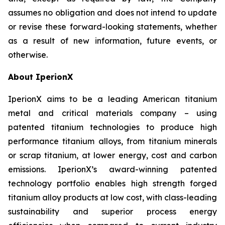
assumes no obligation and does not intend to update
or revise these forward-looking statements, whether
as a result of new information, future events, or
otherwise.
About IperionX
IperionX aims to be a leading American titanium
metal and critical materials company – using
patented titanium technologies to produce high
performance titanium alloys, from titanium minerals
or scrap titanium, at lower energy, cost and carbon
emissions. IperionX’s award-winning patented
technology portfolio enables high strength forged
titanium alloy products at low cost, with class-leading
sustainability and superior process energy