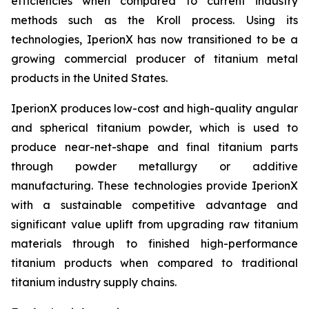
efficiencies when compared to current industry
methods such as the Kroll process. Using its
technologies, IperionX has now transitioned to be a
growing commercial producer of titanium metal
products in the United States.
IperionX produces low-cost and high-quality angular
and spherical titanium powder, which is used to
produce near-net-shape and final titanium parts
through powder metallurgy or additive
manufacturing. These technologies provide IperionX
with a sustainable competitive advantage and
significant value uplift from upgrading raw titanium
materials through to finished high-performance
titanium products when compared to traditional
titanium industry supply chains.