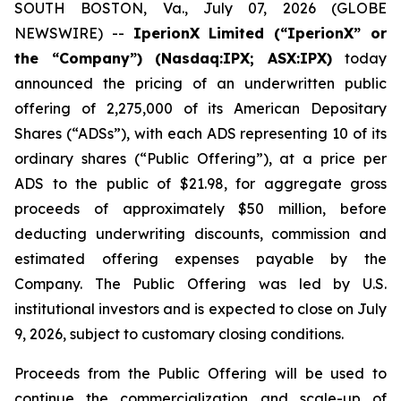
SOUTH BOSTON, Va., July 07, 2026 (GLOBE
NEWSWIRE) --
IperionX Limited (“IperionX” or
the “Company”) (Nasdaq:IPX; ASX:IPX)
today
announced the pricing of an underwritten public
offering of 2,275,000 of its American Depositary
Shares (“ADSs”), with each ADS representing 10 of its
ordinary shares (“Public Offering”), at a price per
ADS to the public of $21.98, for aggregate gross
proceeds of approximately $50 million, before
deducting underwriting discounts, commission and
estimated offering expenses payable by the
Company. The Public Offering was led by U.S.
institutional investors and is expected to close on July
9, 2026, subject to customary closing conditions.
Proceeds from the Public Offering will be used to
continue the commercialization and scale-up of