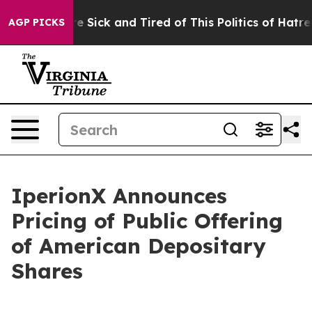
eople Are Sick and Tired of This Politics of Hatred”
Th
AGP PICKS
IperionX Announces
Pricing of Public Offering
of American Depositary
Shares