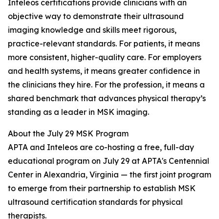
Inteleos certifications provide clinicians with an
objective way to demonstrate their ultrasound
imaging knowledge and skills meet rigorous,
practice-relevant standards. For patients, it means
more consistent, higher-quality care. For employers
and health systems, it means greater confidence in
the clinicians they hire. For the profession, it means a
shared benchmark that advances physical therapy’s
standing as a leader in MSK imaging.
About the July 29 MSK Program
APTA and Inteleos are co-hosting a free, full-day
educational program on July 29 at APTA's Centennial
Center in Alexandria, Virginia — the first joint program
to emerge from their partnership to establish MSK
ultrasound certification standards for physical
therapists.