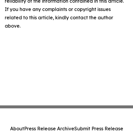
reliability of the information contained in this article.
If you have any complaints or copyright issues
related to this article, kindly contact the author
above.
About
Press Release Archive
Submit Press Release