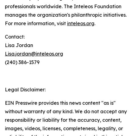
professionals worldwide. The Inteleos Foundation
manages the organization's philanthropic initiatives.
For more information, visit
inteleos.org
.
Contact:
Lisa Jordan
Lisa.jordan@inteleos.org
(240) 386-1579
Legal Disclaimer:
EIN Presswire provides this news content "as is"
without warranty of any kind. We do not accept any
responsibility or liability for the accuracy, content,
images, videos, licenses, completeness, legality, or