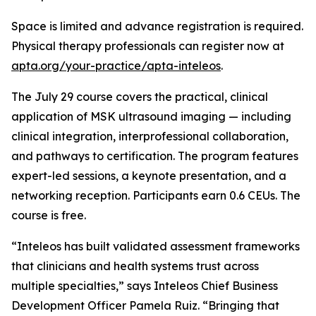
Space is limited and advance registration is required.
Physical therapy professionals can register now at
apta.org/your-practice/apta-inteleos
.
The July 29 course covers the practical, clinical
application of MSK ultrasound imaging — including
clinical integration, interprofessional collaboration,
and pathways to certification. The program features
expert-led sessions, a keynote presentation, and a
networking reception. Participants earn 0.6 CEUs. The
course is free.
“Inteleos has built validated assessment frameworks
that clinicians and health systems trust across
multiple specialties,” says Inteleos Chief Business
Development Officer Pamela Ruiz. “Bringing that