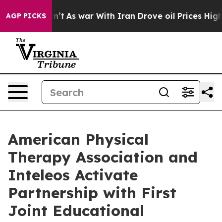
, it Didn’t
As war With Iran Drove oil Prices Higher
AGP PICKS
American Physical
Therapy Association and
Inteleos Activate
Partnership with First
Joint Educational