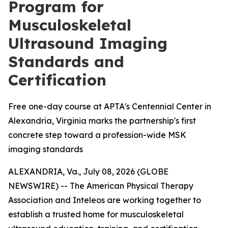
Program for
Musculoskeletal
Ultrasound Imaging
Standards and
Certification
Free one-day course at APTA's Centennial Center in
Alexandria, Virginia marks the partnership's first
concrete step toward a profession-wide MSK
imaging standards
ALEXANDRIA, Va., July 08, 2026 (GLOBE
NEWSWIRE) -- The American Physical Therapy
Association and Inteleos are working together to
establish a trusted home for musculoskeletal