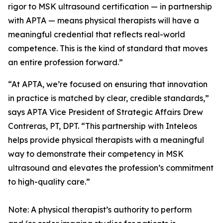
rigor to MSK ultrasound certification — in partnership
with APTA — means physical therapists will have a
meaningful credential that reflects real-world
competence. This is the kind of standard that moves
an entire profession forward.”
“At APTA, we’re focused on ensuring that innovation
in practice is matched by clear, credible standards,”
says APTA Vice President of Strategic Affairs Drew
Contreras, PT, DPT. “This partnership with Inteleos
helps provide physical therapists with a meaningful
way to demonstrate their competency in MSK
ultrasound and elevates the profession’s commitment
to high-quality care.”
Note: A physical therapist’s authority to perform