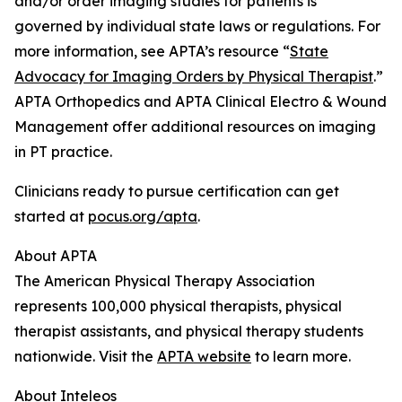
and/or order imaging studies for patients is
governed by individual state laws or regulations. For
more information, see APTA’s resource “
State
Advocacy for Imaging Orders by Physical Therapist
.”
APTA Orthopedics and APTA Clinical Electro & Wound
Management offer additional resources on imaging
in PT practice.
Clinicians ready to pursue certification can get
started at
pocus.org/apta
.
About APTA
The American Physical Therapy Association
represents 100,000 physical therapists, physical
therapist assistants, and physical therapy students
nationwide. Visit the
APTA website
to learn more.
About Inteleos