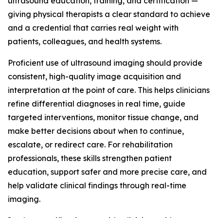
ultrasound education, training, and certification —
giving physical therapists a clear standard to achieve
and a credential that carries real weight with
patients, colleagues, and health systems.
Proficient use of ultrasound imaging should provide
consistent, high-quality image acquisition and
interpretation at the point of care. This helps clinicians
refine differential diagnoses in real time, guide
targeted interventions, monitor tissue change, and
make better decisions about when to continue,
escalate, or redirect care. For rehabilitation
professionals, these skills strengthen patient
education, support safer and more precise care, and
help validate clinical findings through real-time
imaging.