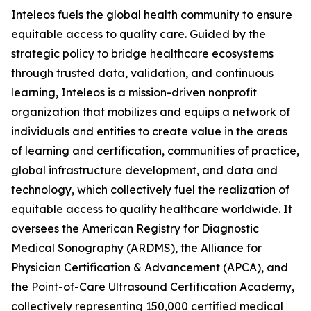
Inteleos fuels the global health community to ensure
equitable access to quality care. Guided by the
strategic policy to bridge healthcare ecosystems
through trusted data, validation, and continuous
learning, Inteleos is a mission-driven nonprofit
organization that mobilizes and equips a network of
individuals and entities to create value in the areas
of learning and certification, communities of practice,
global infrastructure development, and data and
technology, which collectively fuel the realization of
equitable access to quality healthcare worldwide. It
oversees the American Registry for Diagnostic
Medical Sonography (ARDMS), the Alliance for
Physician Certification & Advancement (APCA), and
the Point-of-Care Ultrasound Certification Academy,
collectively representing 150,000 certified medical