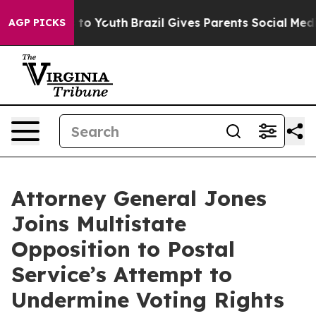
te Harms to Youth
Brazil Gives Parents Social Media Co
AGP PICKS
Attorney General Jones
Joins Multistate
Opposition to Postal
Service’s Attempt to
Undermine Voting Rights