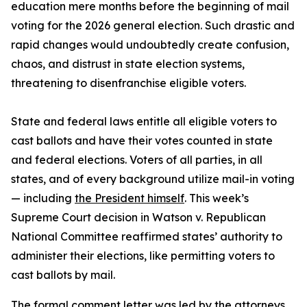
education mere months before the beginning of mail
voting for the 2026 general election. Such drastic and
rapid changes would undoubtedly create confusion,
chaos, and distrust in state election systems,
threatening to disenfranchise eligible voters.
State and federal laws entitle all eligible voters to
cast ballots and have their votes counted in state
and federal elections. Voters of all parties, in all
states, and of every background utilize mail-in voting
— including
the President himself
. This week’s
Supreme Court decision in Watson v. Republican
National Committee reaffirmed states’ authority to
administer their elections, like permitting voters to
cast ballots by mail.
The formal comment letter was led by the attorneys