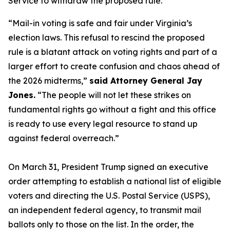
Service to withdraw the proposed rule.
“Mail-in voting is safe and fair under Virginia’s
election laws. This refusal to rescind the proposed
rule is a blatant attack on voting rights and part of a
larger effort to create confusion and chaos ahead of
the 2026 midterms,”
said Attorney General Jay
Jones.
“The people will not let these strikes on
fundamental rights go without a fight and this office
is ready to use every legal resource to stand up
against federal overreach.”
On March 31, President Trump signed an executive
order attempting to establish a national list of eligible
voters and directing the U.S. Postal Service (USPS),
an independent federal agency, to transmit mail
ballots only to those on the list. In the order, the