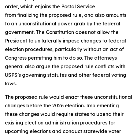
order, which enjoins the Postal Service
from finalizing the proposed rule, and also amounts
to an unconstitutional power grab by the federal
government. The Constitution does not allow the
President to unilaterally impose changes to federal
election procedures, particularly without an act of
Congress permitting him to do so. The attorneys
general also argue the proposed rule conflicts with
USPS’s governing statutes and other federal voting
laws.
The proposed rule would enact these unconstitutional
changes before the 2026 election. Implementing
these changes would require states to upend their
existing election administration procedures for
upcoming elections and conduct statewide voter