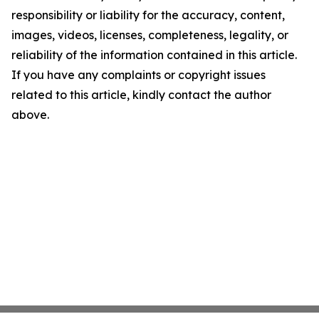
responsibility or liability for the accuracy, content,
images, videos, licenses, completeness, legality, or
reliability of the information contained in this article.
If you have any complaints or copyright issues
related to this article, kindly contact the author
above.