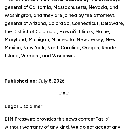
general of California, Massachusetts, Nevada, and
Washington, and they are joined by the attorneys
general of Arizona, Colorado, Connecticut, Delaware,
the District of Columbia, Hawai‘i, Illinois, Maine,
Maryland, Michigan, Minnesota, New Jersey, New
Mexico, New York, North Carolina, Oregon, Rhode
Island, Vermont, and Wisconsin.
Published on:
July 8, 2026
###
Legal Disclaimer:
EIN Presswire provides this news content "as is"
without warranty of any kind. We do not accept any