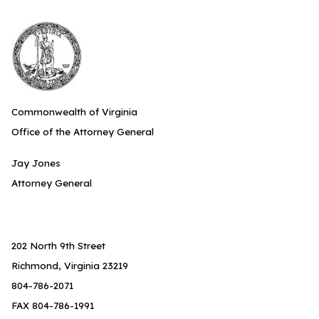
Commonwealth of Virginia
Office of the Attorney General
Jay Jones
Attorney General
202 North 9th Street
Richmond, Virginia 23219
804-786-2071
FAX 804-786-1991