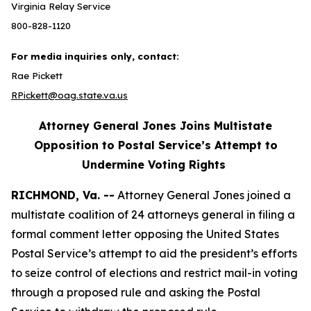
Virginia Relay Service
800-828-1120
For media inquiries only, contact:
Rae Pickett
RPickett@oag.state.va.us
Attorney General Jones Joins Multistate
Opposition to Postal Service’s Attempt to
Undermine Voting Rights
RICHMOND, Va. --
Attorney General Jones joined a
multistate coalition of 24 attorneys general in filing a
formal comment letter opposing the United States
Postal Service’s attempt to aid the president’s efforts
to seize control of elections and restrict mail-in voting
through a proposed rule and asking the Postal