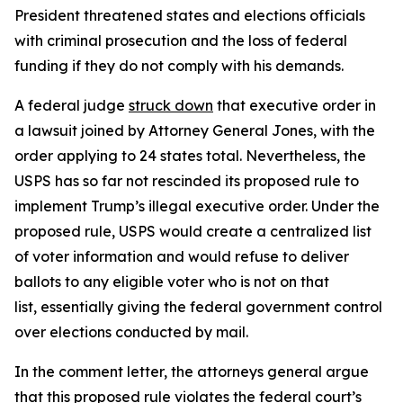
President threatened states and elections officials
with criminal prosecution and the loss of federal
funding if they do not comply with his demands.
A federal judge
struck down
that executive order in
a lawsuit joined by Attorney General Jones, with the
order applying to 24 states total. Nevertheless, the
USPS has so far not rescinded its proposed rule to
implement Trump’s illegal executive order. Under the
proposed rule, USPS would create a centralized list
of voter information and would refuse to deliver
ballots to any eligible voter who is not on that
list, essentially giving the federal government control
over elections conducted by mail.
In the comment letter, the attorneys general argue
that this proposed rule violates the federal court’s