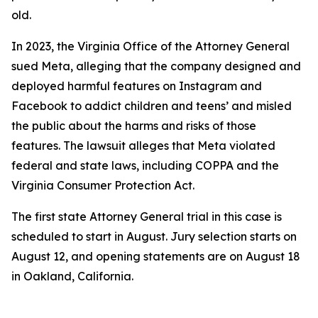
old.
In 2023, the Virginia Office of the Attorney General
sued Meta, alleging that the company designed and
deployed harmful features on Instagram and
Facebook to addict children and teens’ and misled
the public about the harms and risks of those
features. The lawsuit alleges that Meta violated
federal and state laws, including COPPA and the
Virginia Consumer Protection Act.
The first state Attorney General trial in this case is
scheduled to start in August. Jury selection starts on
August 12, and opening statements are on August 18
in Oakland, California.