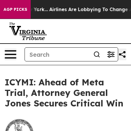
News New York...
Airlines Are Lobbying To Change Airfa
AGP PICKS
ICYMI: Ahead of Meta
Trial, Attorney General
Jones Secures Critical Win