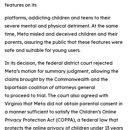
features on its
platforms, addicting children and teens to their
severe mental and physical detriment. At the same
time, Meta misled and deceived children and their
parents, assuring the public that these features were
safe and suitable for young users.
In its decision, the federal district court rejected
Meta’s motion for summary judgment, allowing the
claims brought by the Commonwealth and the
bipartisan coalition of attorneys general
to proceed to trial. The court also agreed with
Virginia that Meta did not obtain parental consent in
a manner sufficient to satisfy the Children’s Online
Privacy Protection Act (COPPA), a federal law that
protects the online privacy of children under 13 years