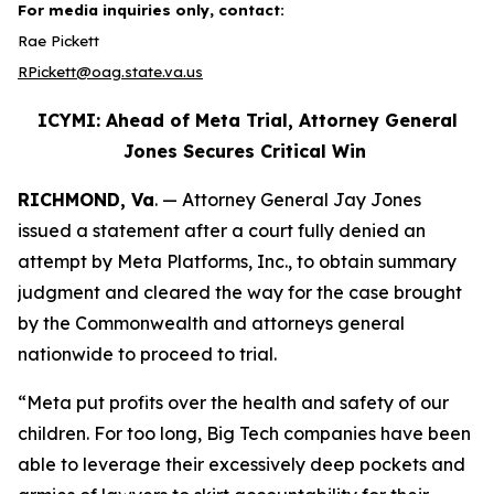
For media inquiries only, contact:
Rae Pickett
RPickett@oag.state.va.us
ICYMI: Ahead of Meta Trial, Attorney General
Jones Secures Critical Win
RICHMOND, Va
. — Attorney General Jay Jones
issued a statement after a court fully denied an
attempt by Meta Platforms, Inc., to obtain summary
judgment and cleared the way for the case brought
by the Commonwealth and attorneys general
nationwide to proceed to trial.
“Meta put profits over the health and safety of our
children. For too long, Big Tech companies have been
able to leverage their excessively deep pockets and