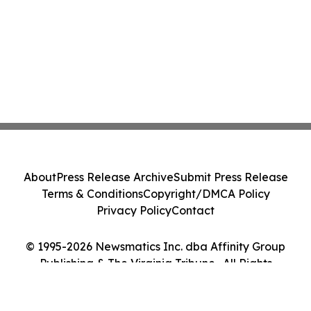
About
Press Release Archive
Submit Press Release
Terms & Conditions
Copyright/DMCA Policy
Privacy Policy
Contact
© 1995-2026 Newsmatics Inc. dba Affinity Group
Publishing & The Virginia Tribune . All Rights
Reserved.
Cookie Settings / Your Privacy Choices