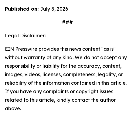
Published on:
July 8, 2026
###
Legal Disclaimer:
EIN Presswire provides this news content "as is"
without warranty of any kind. We do not accept any
responsibility or liability for the accuracy, content,
images, videos, licenses, completeness, legality, or
reliability of the information contained in this article.
If you have any complaints or copyright issues
related to this article, kindly contact the author
above.