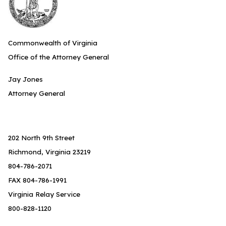
Commonwealth of Virginia
Office of the Attorney General
Jay Jones
Attorney General
202 North 9th Street
Richmond, Virginia 23219
804-786-2071
FAX 804-786-1991
Virginia Relay Service
800-828-1120