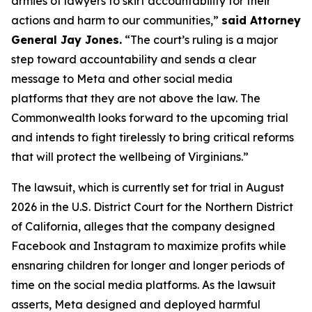
armies of lawyers to skirt accountability for their
actions and harm to our communities,”
said Attorney
General Jay Jones.
“The court’s ruling is a major
step toward accountability and sends a clear
message to Meta and other social media
platforms that they are not above the law. The
Commonwealth looks forward to the upcoming trial
and intends to fight tirelessly to bring critical reforms
that will protect the wellbeing of Virginians.”
The lawsuit, which is currently set for trial in August
2026 in the U.S. District Court for the Northern District
of California, alleges that the company designed
Facebook and Instagram to maximize profits while
ensnaring children for longer and longer periods of
time on the social media platforms. As the lawsuit
asserts, Meta designed and deployed harmful